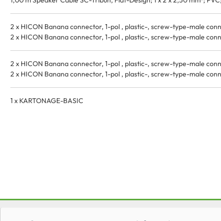
1,00 m Speaker Cable SC-Tribun, Flat-Design; 1 x 2 x 2,50 mm²; PVC; 
2 x HICON Banana connector, 1-pol , plastic-, screw-type-male connec
2 x HICON Banana connector, 1-pol , plastic-, screw-type-male connec
2 x HICON Banana connector, 1-pol , plastic-, screw-type-male connec
2 x HICON Banana connector, 1-pol , plastic-, screw-type-male connec
1 x KARTONAGE-BASIC