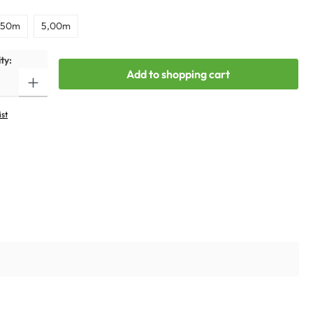
,50m
5,00m
ty:
Add to shopping cart
ist