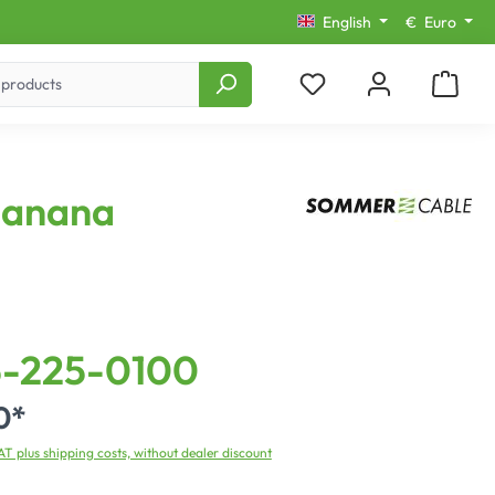
English
€
Euro
 Banana
-225-0100
0*
VAT plus shipping costs, without dealer discount