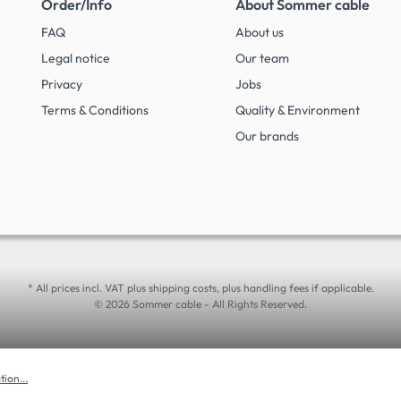
Order/Info
About Sommer cable
FAQ
About us
Legal notice
Our team
Privacy
Jobs
Terms & Conditions
Quality & Environment
Our brands
* All prices incl. VAT plus shipping costs, plus handling fees if applicable.
© 2026 Sommer cable - All Rights Reserved.
ion...