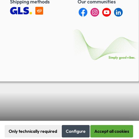
Shipping methods
Our communities
Only technically required
Configure
Accept all cookies