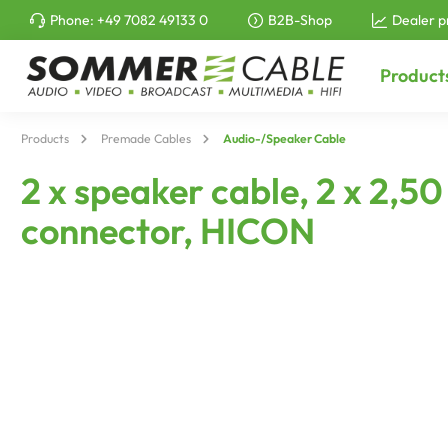
Phone:
+49 7082 49133 0
B2B-Shop
Dealer p
to search
Skip to main navigation
Product
Products
Premade Cables
Audio-/Speaker Cable
2 x speaker cable, 2 x 2,
connector, HICON