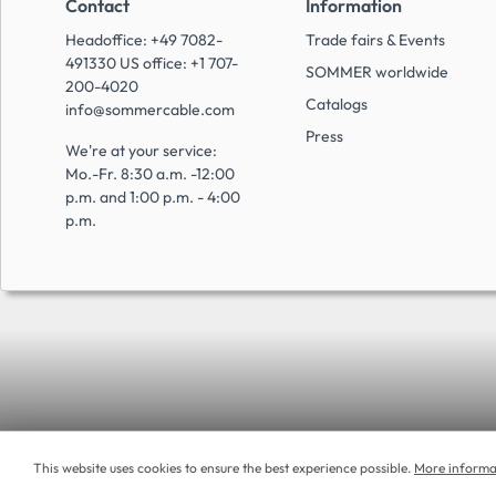
Contact
Information
Headoffice: +49 7082-
Trade fairs & Events
491330 US office: +1 707-
SOMMER worldwide
200-4020
Catalogs
info@sommercable.com
Press
We're at your service:
Mo.-Fr. 8:30 a.m. -12:00
p.m. and 1:00 p.m. - 4:00
p.m.
This website uses cookies to ensure the best experience possible.
More informat