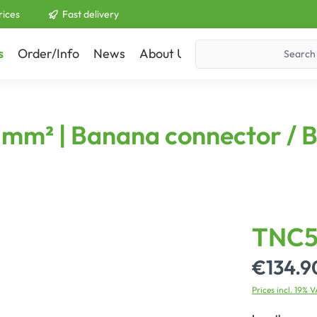
rices
Fast delivery
s
Order/Info
News
About Us
Contact
50 mm² | Banana connector /
TNC5
€134.9
Prices incl. 19% 