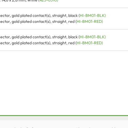
14,6 x 2,6 mm; white (
425-0310)
tor, gold plated contact(s), straight, black (
HI-BM01-BLK)
tor, gold plated contact(s), straight, red (
HI-BM01-RED)
tor, gold plated contact(s), straight, black (
HI-BM01-BLK)
tor, gold plated contact(s), straight, red (
HI-BM01-RED)