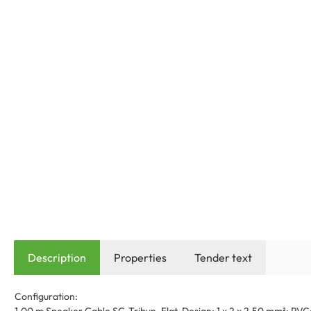
Description
Properties
Tender text
Configuration: