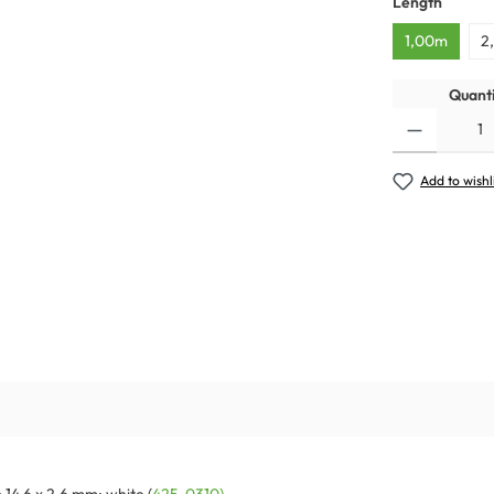
Length
1,00m
2
Quanti
Add to wishl