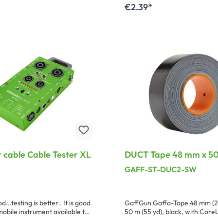
eadability in extreme
€2.39*
s we recommend that a 120 mm
 of the transparent BT-48/TR,
dd to shopping cart
-95/TR for the somewhat
eaker coding, be used to cover
cable Cable Tester XL
DUCT Tape 48 mm x 50
black ( incl. CoreLok fo
GAFF-ST-DUC2-SW
laying results )
d...testing is better . It is good
GaffGun Gaffa-Tape 48 mm (2
mobile instrument available to
50 m (55 yd), black, with Core