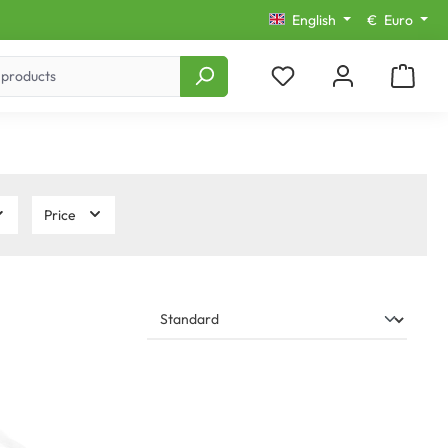
English
€
Euro
Price