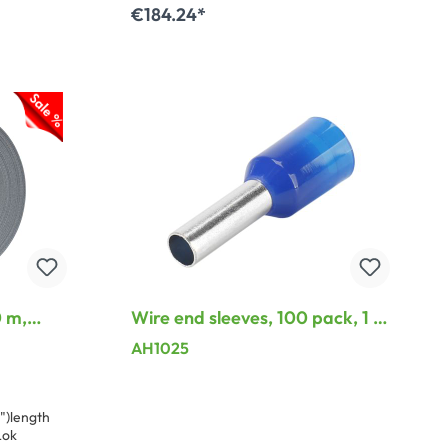
€184.24*
Add to shopping cart
 m,
Wire end sleeves, 100 pack, 1 x
r best
2,5mm², blue
AH1025
")length
Lok