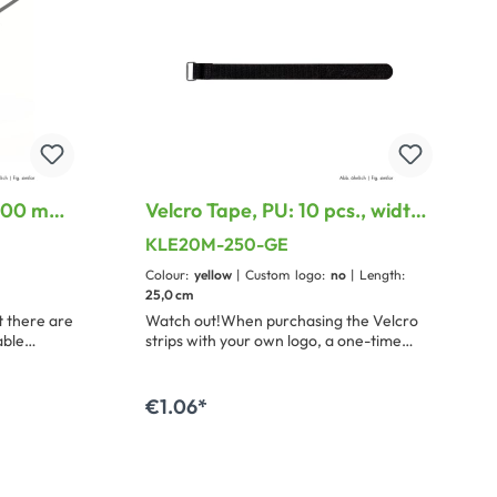
 200 mm,
Velcro Tape, PU: 10 pcs., width:
20 mm, with treatable metal
KLE20M-250-GE
loop
Colour:
yellow
| Custom logo:
no
| Length:
25,0 cm
 there are
Watch out!When purchasing the Velcro
able
strips with your own logo, a one-time
d a small,
stamping fee of 100 € will be
romizing
charged.This is possible from a purchase
quantity of 500 pieces.
€1.06*
rt
Add to shopping cart