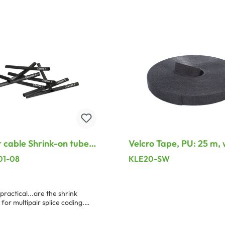
dd to shopping cart
Add to shopping ca
cable Shrink-on tube,
Velcro Tape, PU: 25 m, 
1 – Channel 8, black
20 mm, black
01-08
KLE20-SW
practical...are the shrink
 for multipair splice coding.
length of the shrink tubing is
shrinking rate 3 : 1. For