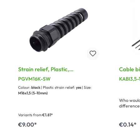
Strain relief, Plastic,
Cable b
waterproof for PG Thread
width: 
PGVM16K-SW
KABI3,5
Colour:
black
| Plastic strain relief:
yes
| Size:
M16x1,5 (5-10mm)
Who would 
difference
binders. H
Variants from
€1.81*
suitable 
elasticity 
€9.00*
€0.14*
Add to shopping cart
A