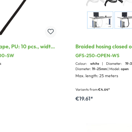
ape, PU: 10 pcs., width:
Braided hosing closed o
overlapping
200-SW
GFS-250-OPEN-WS
k
Colour:
white
| Diameter:
19
Diameter:
19-25mm
| Model:
open
Max. length: 25 meters
Variants from
€4.64*
€19.61*
dd to shopping cart