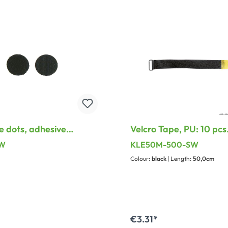
e dots, adhesive
Velcro Tape, PU: 10 pcs.
on the reverse, PU: 10
50 mm, with treatable
SW
KLE50M-500-SW
ngth: 47 mm, width: 47
loop
Colour:
black
| Length:
50,0cm
ck
€3.31*