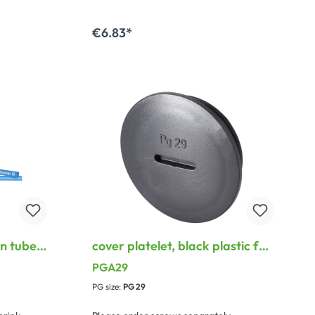
€6.83*
Add to shopping cart
n tube,
cover platelet, black plastic for
 blue
PG Thread, black
PGA29
PG size:
PG 29