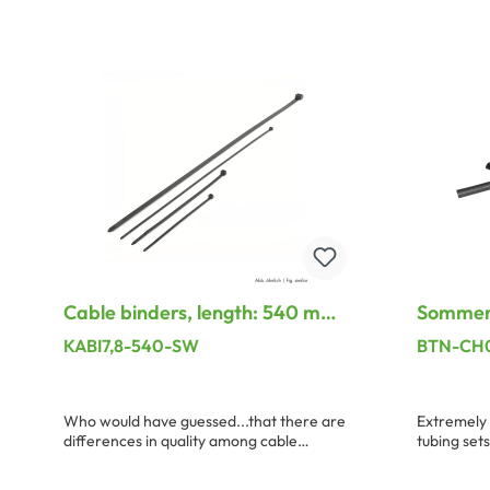
Add to shopping cart
A
Cable binders, length: 540 mm,
Sommer 
width: 7.8 mm, black
Channel 
KABI7,8-540-SW
BTN-CH
Who would have guessed...that there are
Extremely 
differences in quality among cable
tubing sets
binders. Here we have compiled a small,
The fixing 
suitable program with uncompromizing
90 mm, the 