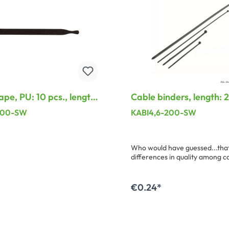
ape, PU: 10 pcs., length:
Cable binders, length:
 width: 13 mm, black
width: 4,6 mm, black
200-SW
KABI4,6-200-SW
Who would have guessed...that
differences in quality among c
binders. Here we have compile
suitable program with uncomp
elasticity and closing safety.
€0.24*
dd to shopping cart
Add to shopping ca