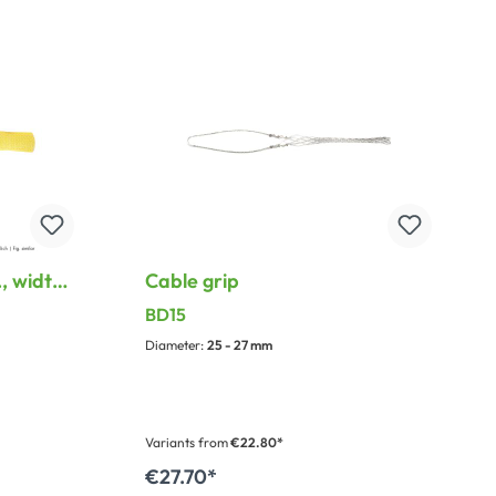
stripping tool and case for pliers & jaw
sets.
, width:
Cable grip
 metal
BD15
Diameter:
25 - 27 mm
Variants from
€22.80*
€27.70*