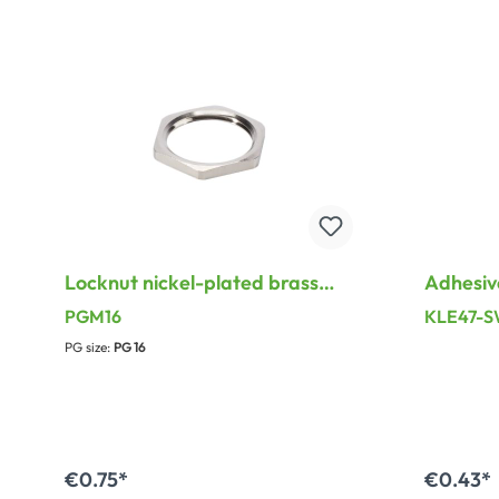
Locknut nickel-plated brass
Adhesiv
with inside thread for PG
surface 
PGM16
KLE47-
Thread
Pair, le
PG size:
PG 16
mm, bla
€0.75*
€0.43*