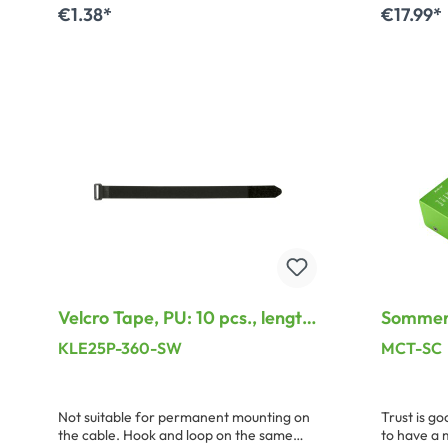
elasticity and closing safety.
enduring r
€1.38*
€17.99*
condition
long piece
Add to shopping cart
A
or the BT
thicker sp
the labels.
Velcro Tape, PU: 10 pcs., length:
Sommer 
360 mm, width: 25 mm, black,
KLE25P-360-SW
MCT-SC
Treatable PA-plastic loop
Not suitable for permanent mounting on
Trust is goo
the cable. Hook and loop on the same
to have a 