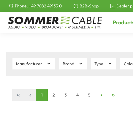
Phone:
+49 7082 49133 0
B2B-Shop
Dealer p
to search
Skip to main navigation
Product
Manufacturer
Brand
Type
Colo
1
2
3
4
5