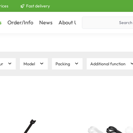
rices
Fast delivery
s
Order/Info
News
About Us
Contact
ur
Model
Packing
Additional function