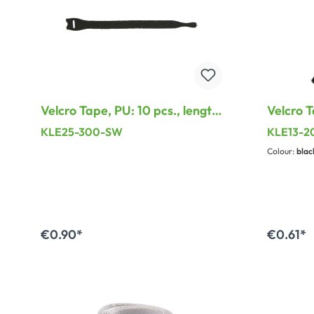
Velcro Tape, PU: 10 pcs., length:
Velcro T
300 mm, width: 17 mm, black
7 mm
KLE25-300-SW
KLE13-
Colour:
blac
€0.90*
€0.61*
Add to shopping cart
A