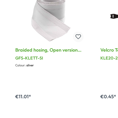
Braided hosing, Open version
Velcro T
with Velcro on the side for
200 mm,
GFS-KLETT-SI
KLE20-
Cable-(bundle)-diameter 30 -
Colour:
silver
45 mm
€11.01*
€0.45*
A