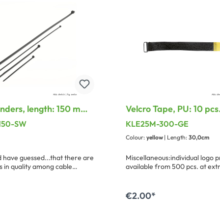
inders, length: 150 mm,
Velcro Tape, PU: 10 pcs.
3.5 mm, black
25 mm, with treatable 
-150-SW
KLE25M-300-GE
loop
Colour:
yellow
| Length:
30,0cm
have guessed...that there are
Miscellaneous:individual logo p
s in quality among cable
available from 500 pcs. at ext
ere we have compiled a small,
program with uncompromizing
and closing safety.
€2.00*
dd to shopping cart
Add to shopping ca