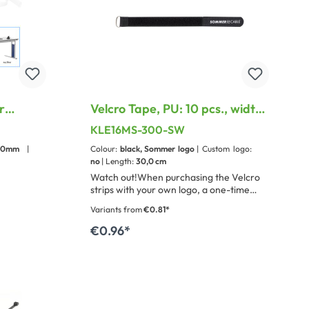
r
Velcro Tape, PU: 10 pcs., width:
16 mm, with treatable metal
KLE16MS-300-SW
loop
-30mm
|
Colour:
black, Sommer logo
| Custom logo:
no
| Length:
30,0 cm
Watch out!When purchasing the Velcro
strips with your own logo, a one-time
stamping fee of 100 € will be
Variants from
€0.81*
charged.This is possible from a purchase
quantity of 500 pieces.
€0.96*
Add to shopping cart