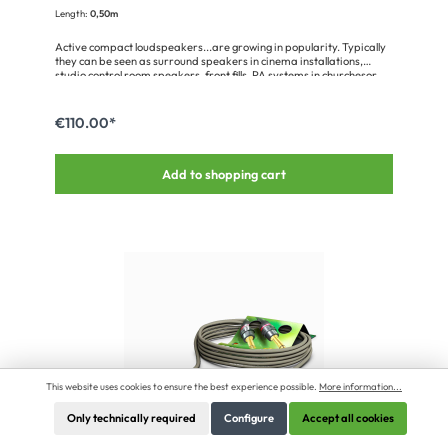
Length:
0,50m
Active compact loudspeakers...are growing in popularity. Typically
they can be seen as surround speakers in cinema installations,
studio control room speakers, front fills, PA systems in churchesor
ultra compact stage monitors. Power and signal are fed to the
integrated amplifierelectronics via a single connector like e.g. the
Meyer Sound MM-4XP series. Our KOLORITH MINI has been
€110.00*
optimised for use with the EN3 connector; it is highly flexible and
very tough. The 2 x 1.0 mm² power supply wires ensure a safe
operation with a max. cable length of 90 m between power supply
Add to shopping cart
and loudspeaker.Configuration: 0,50 m SC-Kolorith MINI; audio: 1 x
2 x 0,25 mm²; power: 2 x 1.00 mm²; PVC Ø 6,50 mm; black (500-
0111-1)1 x SW-EN3C5MLX1 x HI-X5CF-M-WOB1 x HI-XC-CAP-M1 x
HICON Code ring for HICON XLR straight transparent (HI-XC-TR)1
x KARTONAGE-SCMINI
This website uses cookies to ensure the best experience possible.
More information...
Only technically required
Configure
Accept all cookies