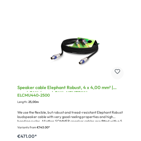
Speaker cable Elephant Robust, 4 x 4,00 mm² |
speakON® / speakON®, NEUTRIK®
ELCMU440-2500
Length:
25,00m
We use the flexible, but robust and tread-resistant Elephant Robust
loudspeaker cable with very good reeling properties and high
bending cycles. All other SOMMER speaker cables are fitted with a 5
cm piece of clear shrinking hose on each side for your individual
Variants from
€143.00*
labels.Miscellaneous:fully connected, single numbered
wiresConfiguration: 25,00 m Speaker Cable Elephant Robust
€471.00*
SPM440; 4 x 4,00 mm²; PVC Ø 11,00 mm; black (490-0051-440)1 x