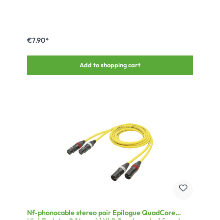
€7.90*
Add to shopping cart
Nf-phonocable stereo pair Epilogue QuadCore