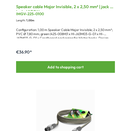
Speaker cable Major Invisible, 2 x 2,50 mm² | jack /
jack, HICON
IMGV-225-0100
Length:
1,00m
Configuration: 1,00 m Speaker Cable Major Invisible; 2 x 2,50 mm²;
PVC Ø 7,80 mm; green (425-008M)1 x HI-J63M03-G-D1 x HI-
J63M03-G-D1 x Cardboard packaging for blister hooks, Design
Groove+
€36.90*
Add to shopping cart