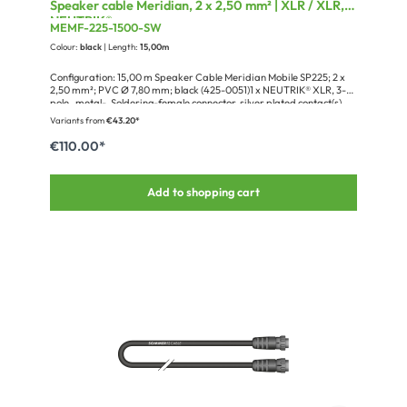
Speaker cable Meridian, 2 x 2,50 mm² | XLR / XLR,
NEUTRIK®
MEMF-225-1500-SW
Colour:
black
| Length:
15,00m
Configuration: 15,00 m Speaker Cable Meridian Mobile SP225; 2 x
2,50 mm²; PVC Ø 7,80 mm; black (425-0051)1 x NEUTRIK® XLR, 3-
pole , metal-, Soldering-female connector, silver plated contact(s),
straight, nickel (NC3FXX)1 x NEUTRIK® Cover cap for XLR MXX, XLR
Variants from
€43.20*
FXX up to 9,6mm (BXX-14)1 x NEUTRIK® XLR, 3-pole , metal-,
Soldering-male connector, silver plated contact(s), straight, nickel
€110.00*
(NC3MXX)1 x NEUTRIK® Cover cap for XLR MXX, XLR FXX up to
9,6mm (BXX-14)1 x Cardboard packaging for blister hooks, Design
Sommer cable
Add to shopping cart