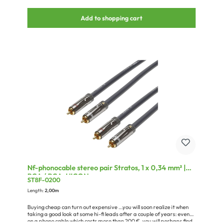
NEUTRIK® speakON®, splashproof IP54 , 4-pole , metal-, Soldering-
female connector, silver plated contact(s), straight, max. 6 mm²,
Add to shopping cart
nickel (NLT4FXX)0,05 x BPDWM-12/04-TR1 x NEUTRIK® speakON®,
splashproof IP54 , 4-pole , metal-, Soldering-female connector,
silver plated contact(s), straight, max. 6 mm², nickel (NLT4FXX)0,05
x BPDWM-12/04-TR1 x Cardboard packaging for blister hooks,
Design Sommer cable
Nf-phonocable stereo pair Stratos, 1 x 0,34 mm² |
RCA / RCA, HICON
ST8F-0200
Length:
2,00m
Buying cheap can turn out expensive ...you will soon realize it when
taking a good look at some hi-fi leads after a couple of years: even
on a phono cable which costs more than 200 €, you will perhaps find