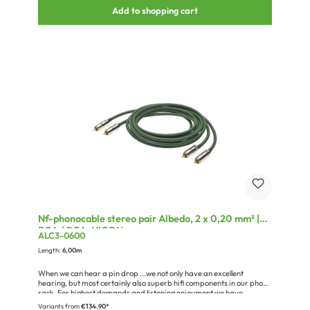
cable
Add to shopping cart
Nf-phonocable stereo pair Albedo, 2 x 0,20 mm² |
RCA / RCA, HICON
ALC3-0600
Length:
6,00m
When we can hear a pin drop ...we not only have an excellent
hearing, but most certainly also superb hifi components in our phono
rack. For highest demands and listening enjoyment we have
developed the SC-ALBEDO reference cable.In particular the SC-
Variants from
€134.90*