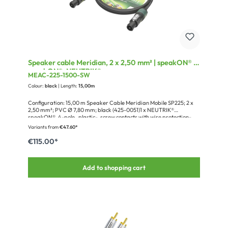
Speaker cable Meridian, 2 x 2,50 mm² | speakON® /
speakON®, NEUTRIK®
MEAC-225-1500-SW
Colour:
black
| Length:
15,00m
Configuration: 15,00 m Speaker Cable Meridian Mobile SP225; 2 x
2,50 mm²; PVC Ø 7,80 mm; black (425-0051)1 x NEUTRIK®
speakON®, 4-pole , plastic-, screw contacts with wire protection-
female connector, silver plated contact(s), straight, max. 4 mm²,
Variants from
€47.60*
black (NL4FXX-W-S)1 x NEUTRIK® speakON®, 4-pole , plastic-,
screw contacts with wire protection-female connector, silver plated
€115.00*
contact(s), straight, max. 4 mm², black (NL4FXX-W-S)1 x
Cardboard packaging for blister hooks, Design Sommer cable
Add to shopping cart