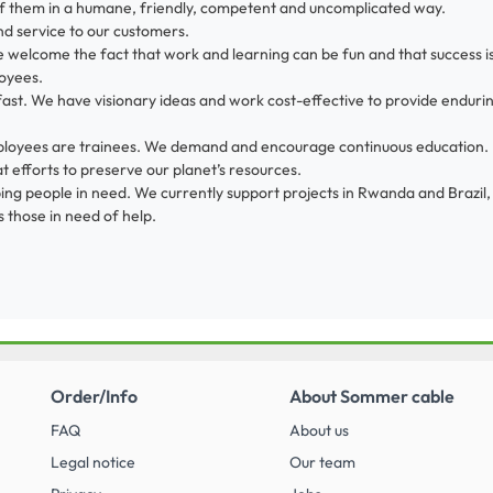
f them in a humane, friendly, competent and uncomplicated way.
nd service to our customers.
 welcome the fact that work and learning can be fun and that success i
oyees.
fast. We have visionary ideas and work cost-effective to provide endurin
 employees are trainees. We demand and encourage continuous education.
 efforts to preserve our planet’s resources.
ng people in need. We currently support projects in Rwanda and Brazil, 
 those in need of help.
Order/Info
About Sommer cable
FAQ
About us
Legal notice
Our team