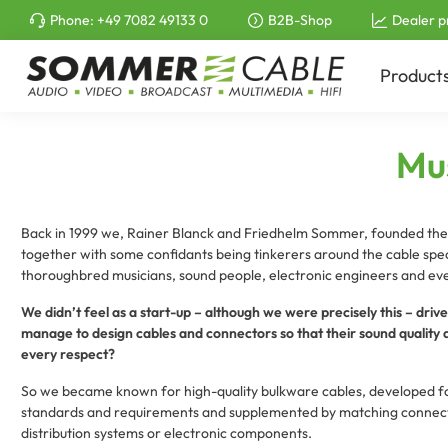
Phone:
+49 7082 49133 0
B2B-Shop
Dealer p
to search
Skip to main navigation
Product
Mus
Back in 1999 we, Rainer Blanck and Friedhelm Sommer, founded t
together with some confidants being tinkerers around the cable speci
thoroughbred musicians, sound people, electronic engineers and even
We didn’t feel as a start-up – although we were precisely this – dri
manage to design cables and connectors so that their sound quality an
every respect?
So we became known for high-quality bulkware cables, developed for
standards and requirements and supplemented by matching connecto
distribution systems or electronic components.