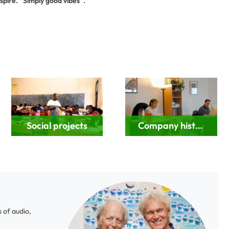
spire. “Simply good vibes“.
Social projects
Company history
 of audio,