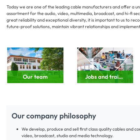
Today we are one of the leading cable manufacturers and offer a uni
assortment for the audio, video, multimedia, broadcast, and hi-fi sec
great reliability and exceptional diversity, it is important to us to r
future-proof solutions, maintain vibrant relationships and implement 
Our team
Jobs and training
Our company philosophy
We develop, produce and sell first class quality cables and c
video, broadcast, studio and media technology.