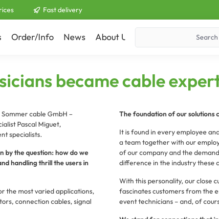
rices
Fast delivery
s
Order/Info
News
About Us
Contact
icians became cable expert
he Sommer cable GmbH –
The foundation of our solutions 
alist Pascal Miguet,
It is found in every employee and
t specialists.
a team together with our employ
ven by the question: how do we
of our company and the demands 
d handling thrill the users in
difference in the industry these 
With this personality, our close 
 the most varied applications,
fascinates customers from the en
rs, connection cables, signal
event technicians – and, of cour