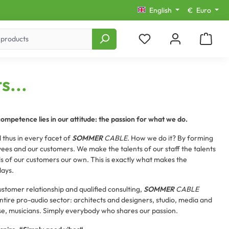
English
€
Euro
s...
competence lies in our attitude: the passion for what we do.
 thus in every facet of
SOMMER
CABLE
. How we do it? By forming
ees and our customers. We make the talents of our staff the talents
of our customers our own. This is exactly what makes the
days.
customer relationship and qualified consulting,
SOMMER
CABLE
tire pro-audio sector: architects and designers, studio, media and
se, musicians. Simply everybody who shares our passion.