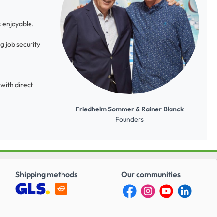
s enjoyable.
g job security
with direct
Friedhelm Sommer & Rainer Blanck
Founders
Shipping methods
Our communities