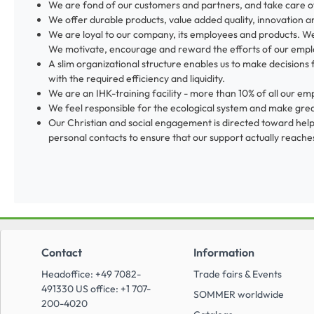
We are fond of our customers and partners, and take care o
We offer durable products, value added quality, innovation a
We are loyal to our company, its employees and products. We
We motivate, encourage and reward the efforts of our empl
A slim organizational structure enables us to make decisions 
with the required efficiency and liquidity.
We are an IHK-training facility - more than 10% of all our
We feel responsible for the ecological system and make great
Our Christian and social engagement is directed toward helpi
personal contacts to ensure that our support actually reaches
Contact
Information
Headoffice: +49 7082-
Trade fairs & Events
491330 US office: +1 707-
SOMMER worldwide
200-4020