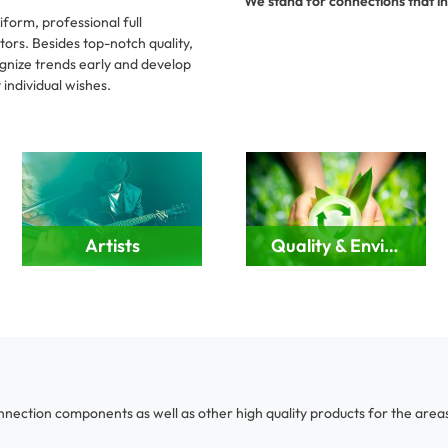
We stand for connections that in
form, professional full
tors. Besides top-notch quality,
ecognize trends early and develop
individual wishes.
Artists
Quality & Environment
onnection components as well as other high quality products for the areas