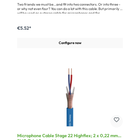
Two friends we must be...and fit into two connectors. Or into three -
or why not even four? You can do a lot with this cable. But primarily it
will be used as a stereo cable for microphones and for
manufacturing RCA and Y-patch cables. Each of its wire pairs is
protected individually by a tight helical shielding with 95 % coverage
and can be separated anytime. The single line will fit into every jack,
€5.52*
XLR, and RCA connector.Advantages:Highly flexible due to the use
of a cold-resistant and soft PVC jacketMultiple applications, as the
individual wires can be separated anytimeApplication:Wiring of
Configure now
stereo microphonesAssembly of insert cable
Microphone Cable Stage 22 Highflex; 2 x 0,22 mm²;