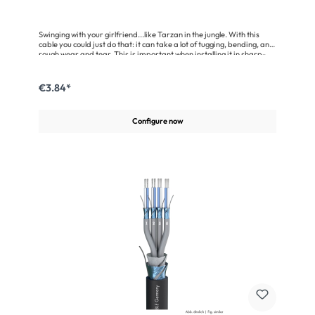
Swinging with your girlfriend...like Tarzan in the jungle. With this
cable you could just do that: it can take a lot of tugging, bending, and
rough wear and tear. This is important when installing it in sharp-
edged lighting trusses.The Binary 234 AES/EBU is an outstanding
cable for the transmission of digital signals in the 110 Ω AES/EBU and
DMX data format. Its shielding is provided by an aluminum-
€3.84*
vaporised fleece and a helical copper mesh screen with 100 %
coverage. So it offers a very good protection against electric and
magnetic interferences. This cable ensures an error-free data
Configure now
transfer over distances of up to 1000 metres. With the Binary 234
AES/EBU you’ll be on the safe side.Advantages:AES/EBU- and
DMX-conformant, highly flexibleVery good shielding due to the use
of a helical copper mesh screen plusan aluminium-vaporised
fleeceExtremely rugged due to the special tough jacketOnly a little
more expensive than a standard microphone
cableApplication:Networking of scanners, lighting systems, digital
mixing consoles etc.For indoor and outdoor installationConnection of
digital audio amplifiers, DAT recorders etc.