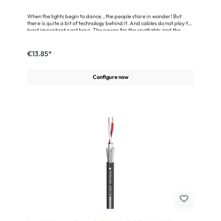
When the lights begin to dance...the people stare in wonder! But
there is quite a bit of technology behind it. And cables do not play the
least important part here. The power for the spotlights and the
control signals for their movements must be transmitted via cables.
Both cables are combined in a robust cable hose, providing the input
lead for the lighting desk and other DMX 512-equipped control
€13.85*
devices. The SC-Monolith 1 POWER/DMX consists of a 3 x 1,50 mm²
power cable and one DMX 512 line. Each DMX wire pair is shielded
by a tinned helical copper mesh. The power cable was developed in
Configure now
compliance with VDE and has its own jacket for extra safety. Of
course the AES/EBU cable can also be used as a microphone cable
or as a feed line for active loudspeaker
systems.Advantages:Parallel control for lighting boards through one
cable via power line and DMX signalVery flexible and enormously
tread-resistant due to the round jacket made of cotton and
viscoseVery good pairwise shielding of the DMX lines due to tinned
helical copper mesh screen or copper braidingMiscellaneous:Note:
two white filling elements are integrated in the cable (see cable
illustration)Application:Control line for DMX lighting consoles (wave
impedance of )Analogue + digital audio multipair with power supply