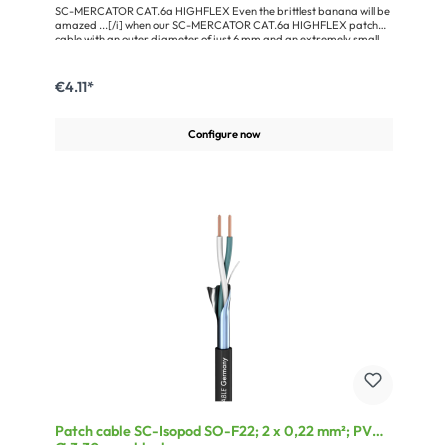
SC-MERCATOR CAT.6a HIGHFLEX Even the brittlest banana will be
amazed ...[/i] when our SC-MERCATOR CAT.6a HIGHFLEX patch
cable with an outer diameter of just 6 mm and an extremely small
bending radius of < 20 mm winds its way through narrow patch
panels, data cabinets and touring racks. And this despite its tough,
robust jacket material made of PVC and S/FTP construction with
€4.11*
braided shielding and paired AL/PT foil shielding around the
4x2xAWG26/7 cores. The overall design guarantees fulfilment of
CAT.6a performance up to 500 MHz.
Configure now
Patch cable SC-Isopod SO-F22; 2 x 0,22 mm²; PVC