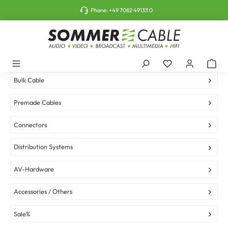
o main content
Phone:
+49 7082 49133 0
Bulk Cable
Premade Cables
Connectors
Distribution Systems
AV-Hardware
Accessories / Others
Sale%