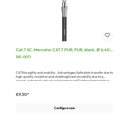
Cat.7 SC-Mercator CAT.7 PUR; PUR; black, Ø 6,40
mm
581-0071
CATlike agility and mobility...Advantages:Safe data transfer due to
high-quality insulation and shieldingGreat durability due to a
special, extremely robust jacket compoundOutdoor temperature
resistant, easy to reelApplication:For mobile OB van use and
outdoor applicationsFor all CAT.5e, CAT.6, CAT.6a and CAT.7
transmissions
€9.50*
Configure now