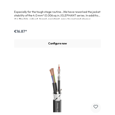
Especially for the tough stage routine...We have reworked the jacket
stability of the 4.0 mm² (0.006 sq in.) ELEPHANT series. In addition
it is flexible, robust, tread-resistant, easy to reel and always
reusable, the jacket surface is now smoother and therefore easier to
clean. Especially for the common speaker multipins (CA-COM 8-
pole, NL8, LKS19, EP5) we have adapted the outer diameters so that
€16.87*
they can be assembled with relatively little effort.Advantages:Loss-
free transmission due to the special litz stranding technologyHighly
flexible and stage-proof, easy to reelCompatible with CA-COM 8-
Configure now
pin, NL8, LKS19, and EP5 connectorsEasy to use due to well-
insulated, numbered wiresApplication:Professional PA systems