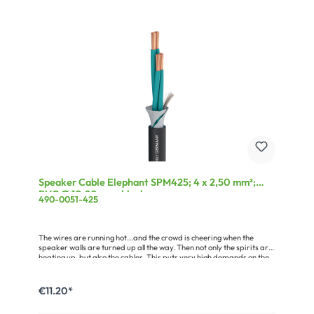
Speaker Cable Elephant SPM425; 4 x 2,50 mm²;
PVC Ø 10,20 mm; black
490-0051-425
The wires are running hot...and the crowd is cheering when the
speaker walls are turned up all the way. Then not only the spirits are
heating up, but also the cables. This puts very high demands on the
cable which means that the outer jacket of the cable must be as thick
as elephant skin. But it should also be flexible, robust, tread-
resistant, easy to reel and of course reusable time and again.
€11.20*
Compare it with other speaker cables – the ELEPHANT is bound to
convince you all out!Advantages:Loss-free transmission due to the