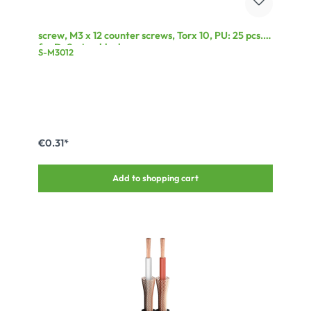
screw, M3 x 12 counter screws, Torx 10, PU: 25 pcs.
for D-Series, black
S-M3012
€0.31*
Add to shopping cart