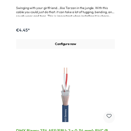
Swinging with your girlfriend...like Tarzan in the jungle. With this
cable you could just do that: it can take a lot of tugging, bending, and
rough wear and tear. This is important when installing it in sharp-
edged lighting trusses.The Binary 234 AES/EBU is an outstanding
cable for the transmission of digital signals in the 110 Ω AES/EBU and
DMX data format. Its shielding is provided by an aluminum-
€4.45*
vaporised fleece and a helical copper mesh screen with 100 %
coverage. So it offers a very good protection against electric and
magnetic interferences. This cable ensures an error-free data
Configure now
transfer over distances of up to 1000 metres. With the Binary 234
AES/EBU you’ll be on the safe side.Advantages:Very good shielding
due to the use of a helical copper mesh screen plusan aluminium-
vaporised fleeceExtremely rugged due to the special tough
jacketOnly a little more expensive than a standard microphone
cableApplication:Networking of scanners, lighting systems, digital
mixing consoles etc.For indoor and outdoor installationConnection of
digital audio amplifiers, DAT recorders etc.
DMX Binary 234 AES/EBU; 2 x 0,34 mm²; PVC Ø