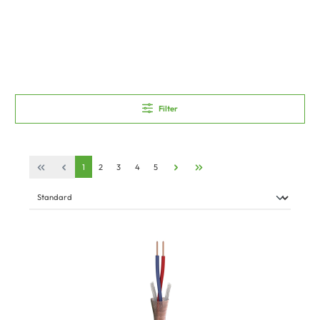
Filter
1
2
3
4
5