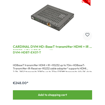
CARDINAL DVM HD-BaseT transmitter HDMI + IR +
RS232, HDMI TP Transmitter
DVM-HDBT-EX07-T
HDBaseT transmitter HDMI + IR + RS232 up to 70m-HDBaseT-
Transmitter-IR-Receiver-RS232 cable adapter* supports HDMI
2.0b, 18G* transmits 1080p up to 70m/230ft* transmits 4Kx2K ub to
40m/130ft* transmits RS232 & IR bidirectional* supports HDCP up
to V2.2* supports official PoH standard * supports 3D, 4K@60fps
(4:4:4)* recommended cable: CAT7 AWG23* ultra compact design
€248.00*
Add to shopping cart