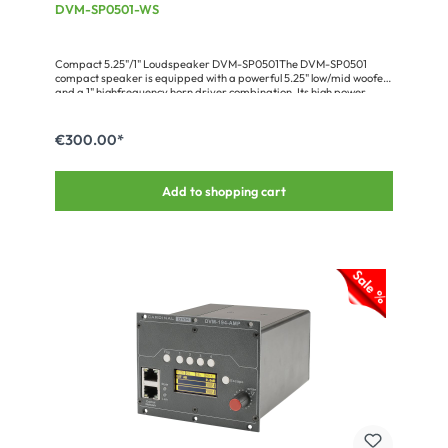
DVM-SP0501-WS
Compact 5.25"/1" Loudspeaker DVM-SP0501The DVM-SP0501
compact speaker is equipped with a powerful 5.25" low/mid woofer
and a 1" highfrequency horn driver combination. Its high power
handling of 150 W RMS and the very good speech reproduction
make it a universal tool for small to medium PA applications. The 16
Ω impedance allows to put several speakers in parallel without
€300.00*
stressing the amplifier. The cabinet of the light-weight speaker (only
3.6 kg) has 8 x M8 flying points plus an M10 thread for a tripod stand
flange. The available accessories (clamp, wall-mount adapter,
Add to shopping cart
tripod adapter) and the ultracompact design always guarantee an
unobtrusive installation in the different fields of application. The
loudspeaker is perfectly suited for the retail and catering trade or in
the small conference room. Optionally the speaker is available in
any individual RAL custom colour and also with a built-in 100 V
transformer for ELA applications.Advantages:compact and
powerful systemseasy, assembly by plurality of mounting
pointsadaptation by friendly requested RAL color optionFull range
of accessories available