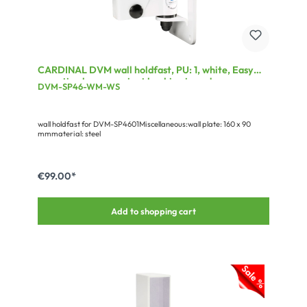
CARDINAL DVM wall holdfast, PU: 1, white, Easy
mounting by convenient hooking in and screw
DVM-SP46-WM-WS
locking; Movable and tiltable
wall holdfast for DVM-SP4601Miscellaneous:wall plate: 160 x 90
mmmaterial: steel
€99.00*
Add to shopping cart