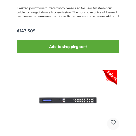
Twisted pair transmittersIt may be easier to use a twisted-pair
cable for long distance transmission. The purchase price of the unit
can be easily compensated for with the money you saveon cabling. It
is important to use the recommended cable types, otherwise the
max. transmission lengths may be shorter.Please note that it may
be for the following offers to remnants, discontinued models and
€143.50*
returns. A postproduction of items listed is possible only in
exceptional cases, the products and their packaging may have
slight differences in color and light soiling.
Add to shopping cart