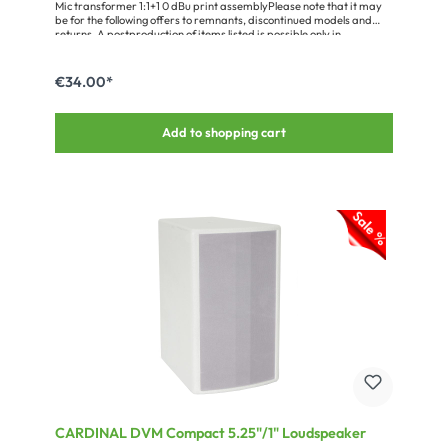
Mic transformer 1:1+1 0 dBu print assemblyPlease note that it may
be for the following offers to remnants, discontinued models and
returns. A postproduction of items listed is possible only in
exceptional cases, the products and their packaging may have
slight differences in color and light soiling.Transformation ratio: 1:1+1
max. primary level: 0 dBu Frequency range: 20 Hz – 20 kHz +/- 2dB
€34.00*
Source impedance: 600 ohms Load impedance: 2 * 600 ohms
Enclosure shielding: MU-metal Dimensions: 28 x 23 x 16 mm (1.1 x 0.9
x 0.62 in.)
Add to shopping cart
CARDINAL DVM Compact 5.25"/1" Loudspeaker