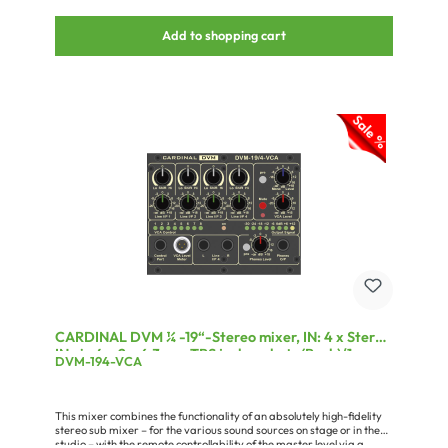
Add to shopping cart
CARDINAL DVM ¼ -19“-Stereo mixer, IN: 4 x Stereo
IN via 4 x 2 x 6.3 mm TRS jack sockets (Back)/1 x
DVM-194-VCA
Control port for display unit via 3-pin mini-XLR
(Front)/1 x Stereo IN via 3-pin 3,5 mm TRS jack
socket (Front)/1 x VCA port for swell pedal via 6.3
This mixer combines the functionality of an absolutely high-fidelity
mm TRS
stereo sub mixer – for the various sound sources on stage or in the
studio – with the remote controllability of the master level via a