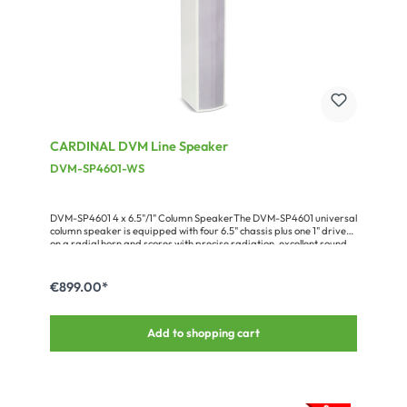
CARDINAL DVM Line Speaker
DVM-SP4601-WS
DVM-SP4601 4 x 6.5"/1" Column SpeakerThe DVM-SP4601 universal
column speaker is equipped with four 6.5" chassis plus one 1" driver
on a radial horn and scores with precise radiation, excellent sound
quality, very high sound pressure level and easy mounting. The
result is an excellent speech intelligibility – even in larger or
acoustically critical rooms, which makes the loudspeaker a superb
€899.00*
choice for largerauditoriums or lecture halls.The cabinet has 8 x M8
flying points and can bemounted safely and accurately with the
optional DVM-SP46-WM-WS wall-mount
Add to shopping cart
adapter.Advantages:compact and powerful systemseasy,
assembly by plurality of mounting pointsadaptation by friendly
requested RAL color optionFull range of accessories available