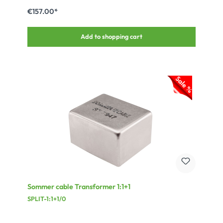
€157.00*
Add to shopping cart
Sommer cable Transformer 1:1+1
SPLIT-1:1+1/0