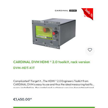
CARDINAL DVM HDMI ® 2.0 toolkit, rack version
DVM-HDT-KIT
Complicated? Forget it...The HDMI ® 2.0 Engineers Toolkit from
CARDINAL DVM is easy to use and thus the ideal measuring tool for
every installation, the rental and customer service department and
your product development. Owing to its comprehensive features,
compact dimensions and practical functions controlling HDMI ®
sources and sinks as well as cable runs becomes a cakewalk! A lot of
€1,450.00*
problems which may be caused e.g. by a faulty set-up, wiring, EDID
communication or HDCP can be analyzed and solved easily.The