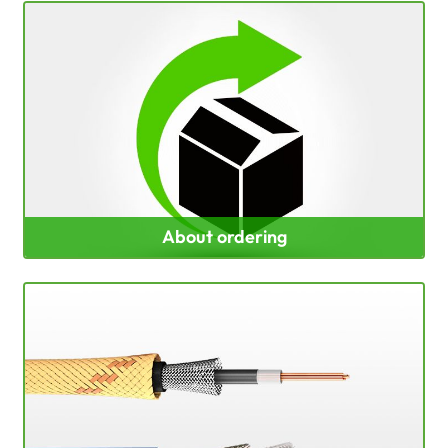
About ordering