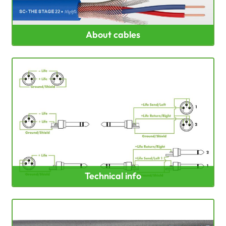
About cables
Technical info