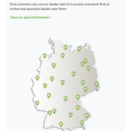
End customers can use our dealer search to quickly and easily find an
authorized specialist dealer near them.
View our specialist dealers