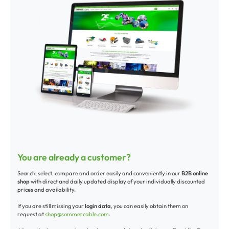
You are already a customer?
Search, select, compare and order easily and conveniently in our
B2B online
shop
with direct and daily updated display of your individually discounted
prices and availability.
If you are still missing your
login data
, you can easily obtain them on
request at
shop@sommercable.com
.