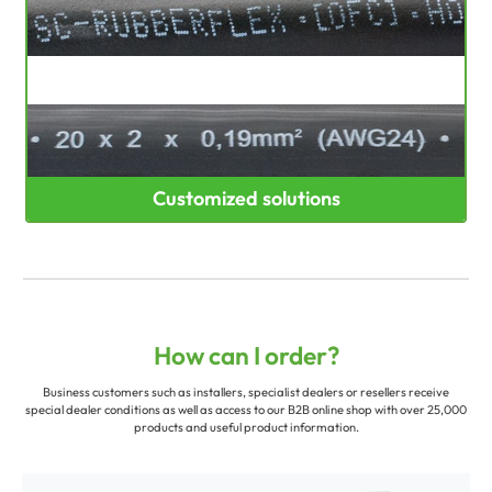
Customized solutions
How can I order?
Business customers such as installers, specialist dealers or resellers receive
special dealer conditions as well as access to our B2B online shop with over 25,000
products and useful product information.