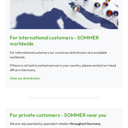
For international customers - SOMMER
worldwide
For international customers our numerous distributors are available
worldwide.
If there is not (yet) a contact person in your country, please contact our head
office in Germany.
View our distributors
For private customers - SOMMER near you
We are represented by specialist retailers
throughout Germany
.