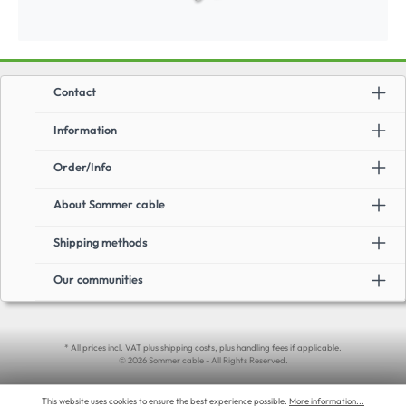
Contact
Information
Order/Info
About Sommer cable
Shipping methods
Our communities
* All prices incl. VAT plus shipping costs, plus handling fees if applicable.
© 2026 Sommer cable - All Rights Reserved.
This website uses cookies to ensure the best experience possible.
More information...