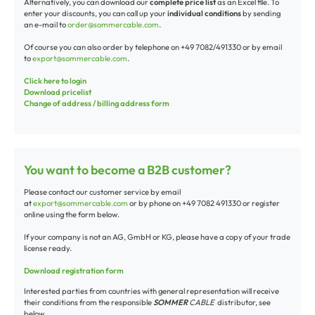
Alternatively, you can download our
complete price list
as an Excel file. To
enter your discounts, you can call up your
individual conditions
by sending
an e-mail to
order@sommercable.com
.
Of course you can also order by telephone on +49 7082/491330 or by email
to
export@sommercable.com
.
Click here to login
Download pricelist
Change of address / billing address form
You want to become a B2B customer?
Please contact our customer service by email
at
export@sommercable.com
or by phone on +49 7082 491330 or register
online using the form below.
If your company is not an AG, GmbH or KG, please have a copy of your trade
license ready.
Download registration form
Interested parties from countries with general representation will receive
their conditions from the responsible
SOMMER
CABLE
distributor, see
below.