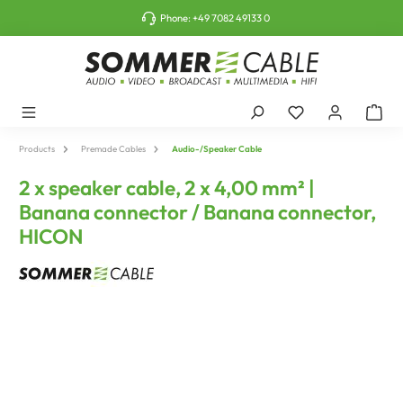
o main content
Phone:
+49 7082 49133 0
Products
Premade Cables
Audio-/Speaker Cable
2 x speaker cable, 2 x 4,00 mm² |
Banana connector / Banana connector,
HICON