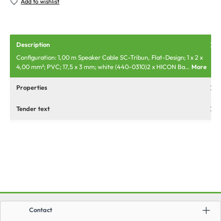
Add to wishlist
Description
Configuration: 1,00 m Speaker Cable SC-Tribun, Flat-Design; 1 x 2 x
4,00 mm²; PVC; 17,5 x 3 mm; white (440-0310)2 x HICON Ba…
More
Properties
Tender text
Contact