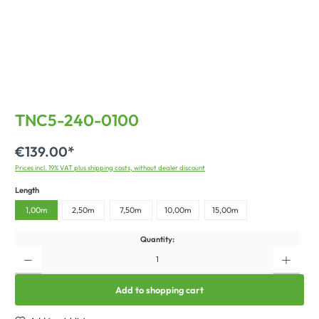
TNC5-240-0100
€139.00*
Prices incl. 19% VAT plus shipping costs, without dealer discount
Length
1,00m
2,50m
7,50m
10,00m
15,00m
Quantity:
Add to shopping cart