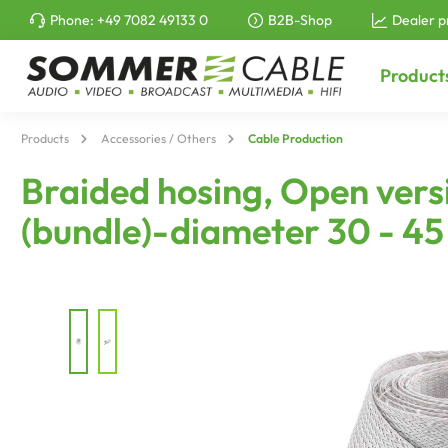
Phone:
+49 7082 49133 0
B2B-Shop
Dealer p
to search
Skip to main navigation
Product
Products
Accessories / Others
Cable Production
Braided hosing, Open versi
(bundle)-diameter 30 - 4