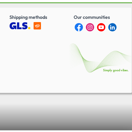
Shipping methods
Our communities