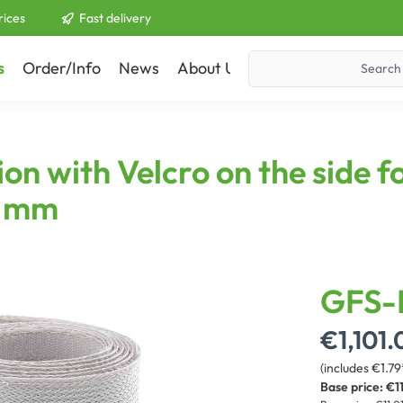
rices
Fast delivery
s
Order/Info
News
About Us
Contact
on with Velcro on the side f
5 mm
GFS-
€1,101.
(includes €1.79
Base price:
€11