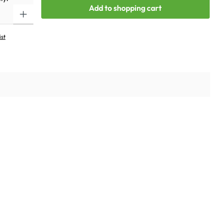
Add to shopping cart
ist