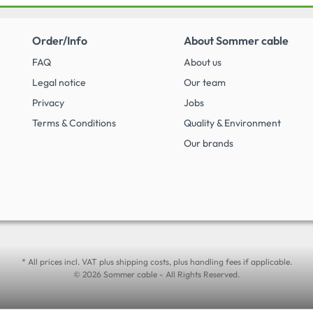
Order/Info
About Sommer cable
FAQ
About us
Legal notice
Our team
Privacy
Jobs
Terms & Conditions
Quality & Environment
Our brands
* All prices incl. VAT plus shipping costs, plus handling fees if applicable.
© 2026 Sommer cable - All Rights Reserved.