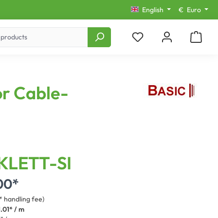
English
€
Euro
or Cable-
KLETT-SI
00*
* handling fee)
.01* / m