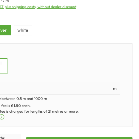
1* / m
VAT plus shipping costs, without dealer discount
ilver
white
l
m
e between 0.5 m and 1000 m
 fee is
€1.50
each.
ee is charged for lengths of 21 metres or more.
ty: