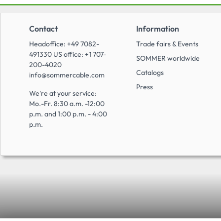
Contact
Information
Headoffice: +49 7082-
Trade fairs & Events
491330 US office: +1 707-
SOMMER worldwide
200-4020
Catalogs
info@sommercable.com
Press
We're at your service:
Mo.-Fr. 8:30 a.m. -12:00
p.m. and 1:00 p.m. - 4:00
p.m.