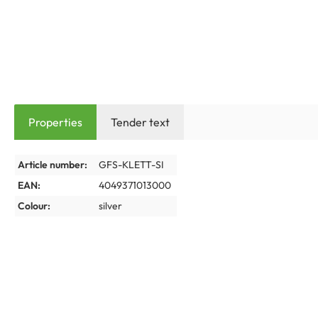
Properties
Tender text
Article number:
GFS-KLETT-SI
EAN:
4049371013000
Colour:
silver