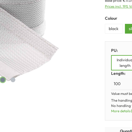
Base price:
€11.0
Prices incl. 19% 
Colour
black
s
PU:
Individua
length
Length:
Value must b
The handling
No handling f
More details
Quanti