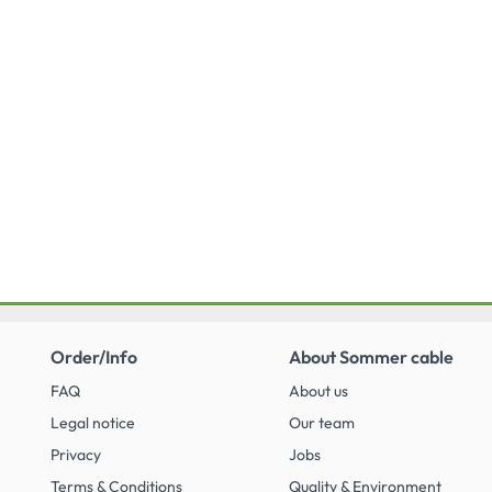
Order/Info
About Sommer cable
FAQ
About us
Legal notice
Our team
Privacy
Jobs
Terms & Conditions
Quality & Environment