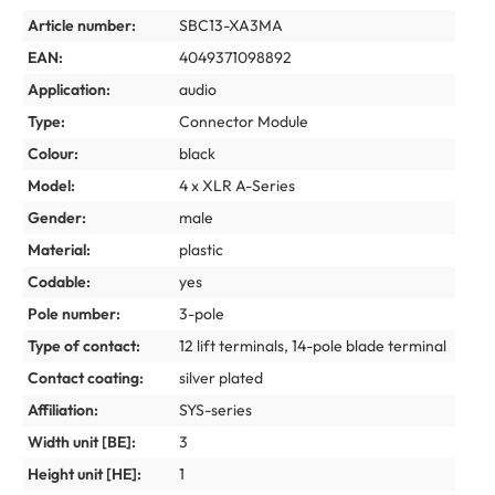
Article number:
SBC13-XA3MA
EAN:
4049371098892
Application:
audio
Type:
Connector Module
Colour:
black
Model:
4 x XLR A-Series
Gender:
male
Material:
plastic
Codable:
yes
Pole number:
3-pole
Type of contact:
12 lift terminals, 14-pole blade terminal
Contact coating:
silver plated
Affiliation:
SYS-series
Width unit [BE]:
3
Height unit [HE]:
1