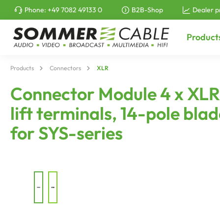
Phone:
+49 7082 49133 0
B2B-Shop
Dealer p
to search
Skip to main navigation
Product
Products
Connectors
XLR
Connector Module 4 x XLR A-
lift terminals, 14-pole blad
for SYS-series