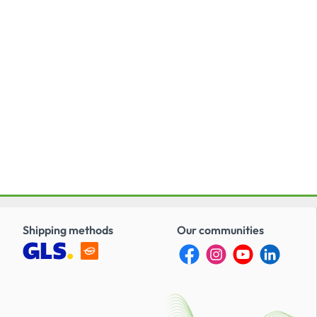
Shipping methods
Our communities