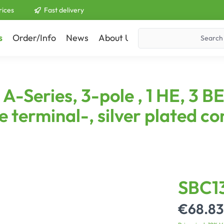
rices
Fast delivery
s
Order/Info
News
About Us
Contact
Series, 3-pole , 1 HE, 3 BE,
e terminal-, silver plated co
SBC1
€68.83