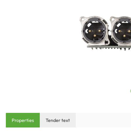
Properties
Tender text