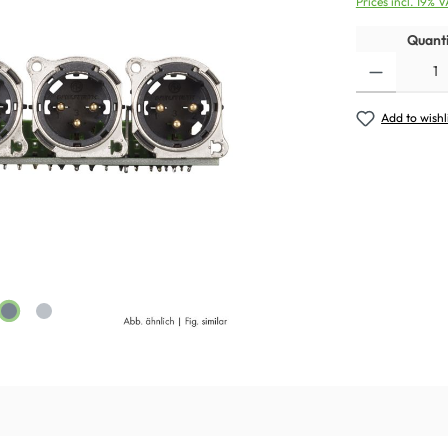
Prices incl. 19% 
Quanti
Add to wishl