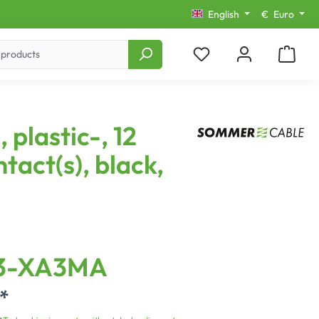
English
€
Euro
 plastic-, 12
ntact(s), black,
3-XA3MA
*