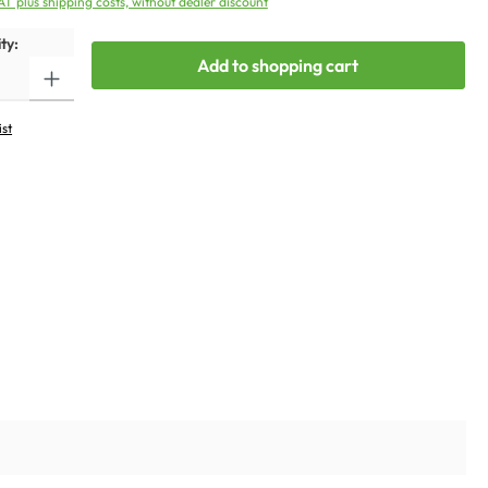
VAT plus shipping costs, without dealer discount
ty:
Add to shopping cart
ist