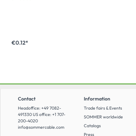
series, NE8FA,
NL4MDV1; with
compact head for 2.5
mm cuts, colour: black
€0.12*
Add to shopping cart
Contact
Information
Headoffice: +49 7082-
Trade fairs & Events
491330 US office: +1 707-
SOMMER worldwide
200-4020
Catalogs
info@sommercable.com
Press