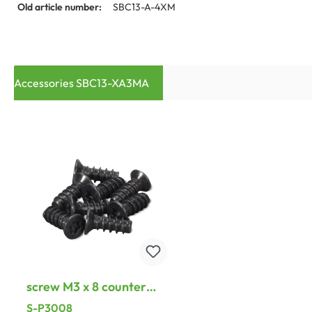
Old article number:
SBC13-A-4XM
Accessories SBC13-XA3MA
screw M3 x 8 counter
screws, Torx 8 for A-, B-
S-P3008