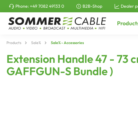
Phone:
+49 7082 49133 0
B2B-Shop
Dealer p
to search
Skip to main navigation
Product
Products
Sale%
Sale% - Accessories
Extension Handle 47 - 73 
GAFFGUN-S Bundle )