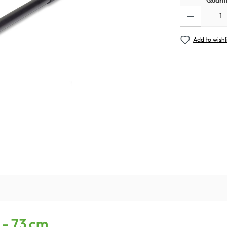
Quanti
Add to wishl
 - 73 cm