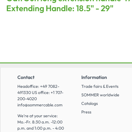
Extending Handle: 18.5" - 29"
Contact
Information
Headoffice: +49 7082-
Trade fairs & Events
491330 US office: +1 707-
SOMMER worldwide
200-4020
Catalogs
info@sommercable.com
Press
We're at your service:
Mo.-Fr. 8:30 a.m. -12:00
p.m. and 1:00 p.m. - 4:00