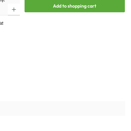
ty:
Add to shopping cart
ist