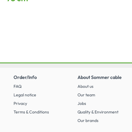
Order/Info
About Sommer cable
FAQ
About us
Legal notice
Our team
Privacy
Jobs
Terms & Conditions
Quality & Environment
Our brands