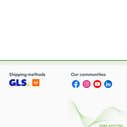
Shipping methods
Our communities