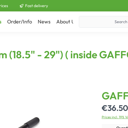
rices
Fast delivery
s
Order/Info
News
About Us
Contact
cm (18.5" - 29") ( inside G
GAFF
€36.50
Prices incl. 19% 