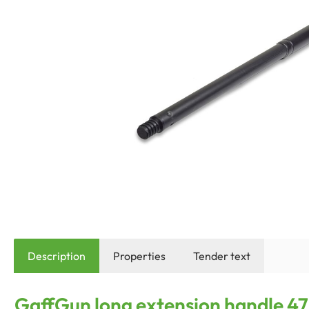
Description
Properties
Tender text
GaffGun long extension handle 47