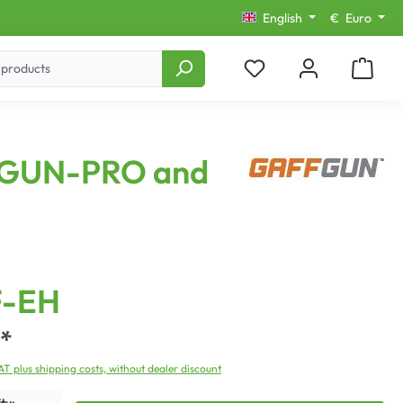
English
€
Euro
AFFGUN-PRO and
-EH
*
VAT plus shipping costs, without dealer discount