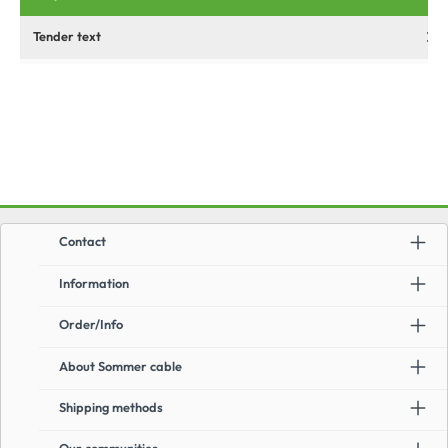
Tender text
Contact
Information
Order/Info
About Sommer cable
Shipping methods