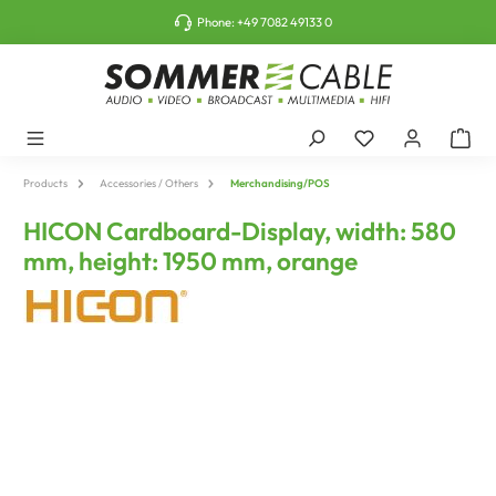
o main content
Phone:
+49 7082 49133 0
Products
Accessories / Others
Merchandising/POS
HICON Cardboard-Display, width: 580
mm, height: 1950 mm, orange