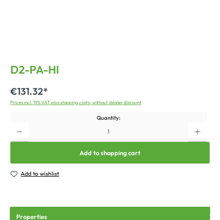
D2-PA-HI
€131.32*
Prices incl. 19% VAT plus shipping costs, without dealer discount
Quantity:
Add to shopping cart
Add to wishlist
Properties