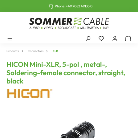
o main content
Phone:
+49 7082 49133 0
Products
Connectors
XLR
HICON Mini-XLR, 5-pol , metal-,
Soldering-female connector, straight,
black