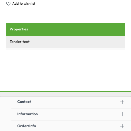
Add to wishlist
Properties
Tender text
Contact
Information
Order/Info