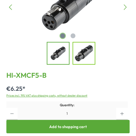
HI-XMCF5-B
€6.25*
Prices incl. 19% VAT plus shipping costs, without dealer discount
Quantity:
Add to shopping cart