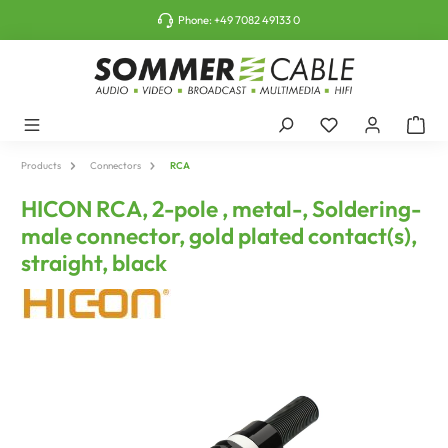
o main content
Phone:
+49 7082 49133 0
Products
Connectors
RCA
HICON RCA, 2-pole , metal-, Soldering-
male connector, gold plated contact(s),
straight, black