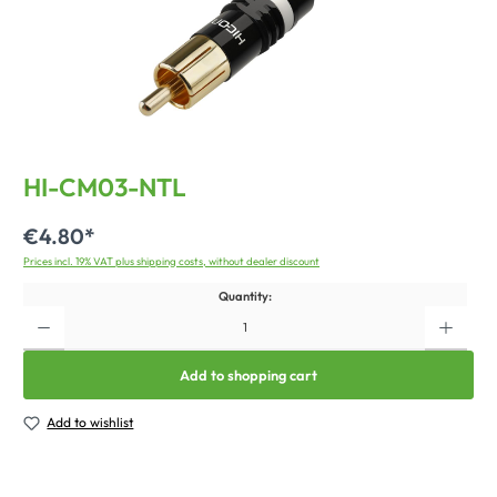
HI-CM03-NTL
€4.80*
Prices incl. 19% VAT plus shipping costs, without dealer discount
Quantity:
Add to shopping cart
Add to wishlist