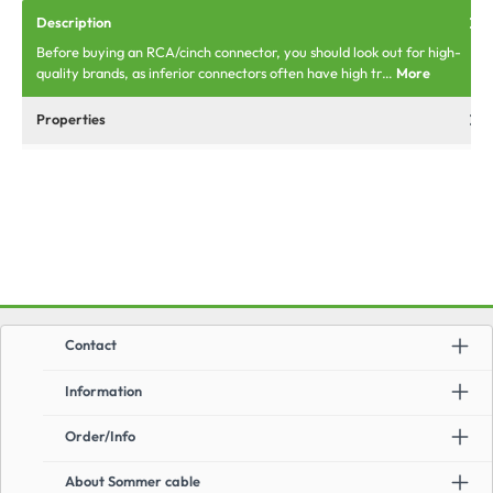
Description
Before buying an RCA/cinch connector, you should look out for high-
quality brands, as inferior connectors often have high tr…
More
Properties
Contact
Information
Order/Info
About Sommer cable