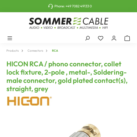
o main content
Phone:
+49 7082 49133 0
Products
Connectors
RCA
HICON RCA / phono connector, collet
lock fixture, 2-pole , metal-, Soldering-
male connector, gold plated contact(s),
straight, grey