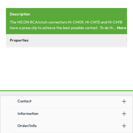
Description
The HICON RCA/cinch connectors HI-CM09, HI-CM13 and HI-CM18
have a press clip to achieve the best possible contact. To do th…
More
Properties
Contact
Information
Order/Info