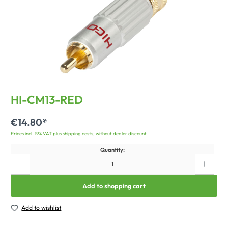
HI-CM13-RED
€14.80*
Prices incl. 19% VAT plus shipping costs, without dealer discount
Quantity:
Add to shopping cart
Add to wishlist