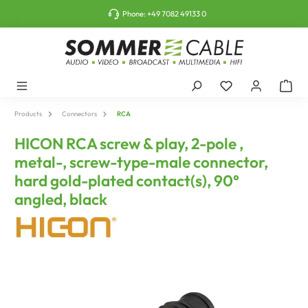
o main content
Phone:
+49 7082 49133 0
Products
Connectors
RCA
HICON RCA screw & play, 2-pole ,
metal-, screw-type-male connector,
hard gold-plated contact(s), 90°
angled, black