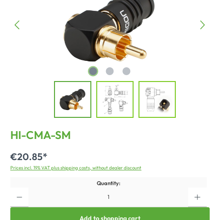
HI-CMA-SM
€20.85*
Prices incl. 19% VAT plus shipping costs, without dealer discount
Quantity:
Add to shopping cart