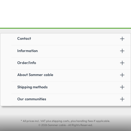
screen + semiconductor)Easy to reelApplication:High-end guitar and
instrument cable with vintage sound and stylingUnbalanced cable for stage
and studio
Contact
Information
Order/Info
About Sommer cable
Shipping methods
Our communities
* All prices incl. VAT plus shipping costs, plus handling fees if applicable.
© 2026 Sommer cable - All Rights Reserved.