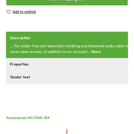
Add to wishlist
Description
... for solder-free self-assembly! Installing a professional audio cable has
never been so easy. In addition to our successf…
More
Properties
Tender text
Accessories HI-CMA-SM