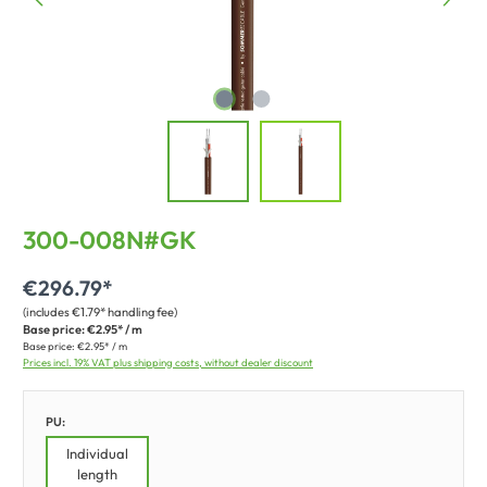
300-008N#GK
€296.79*
(includes €1.79* handling fee)
Base price:
€2.95* / m
Base price:
€2.95* / m
Prices incl. 19% VAT plus shipping costs, without dealer discount
PU:
Individual
length