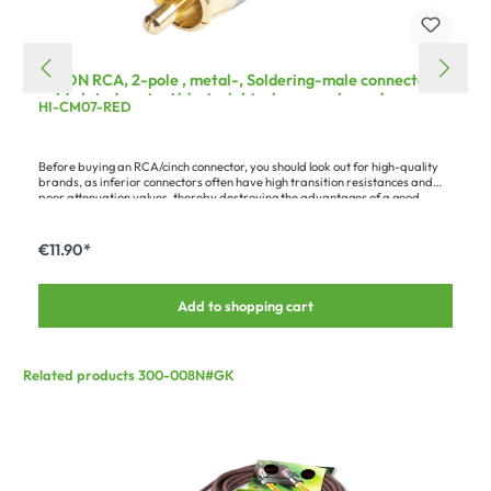
HICON RCA, 2-pole , metal-, Soldering-male connector,
gold plated contact(s), straight, chrome coloured
HI-CM07-RED
Before buying an RCA/cinch connector, you should look out for high-quality
brands, as inferior connectors often have high transition resistances and
poor attenuation values, thereby destroying the advantages of a good
audio cable. Quality connectors are characterised by: - proper gold plating
or coating (cheap connectors are only painted) - a solid pin without
interruption by a rivet, pressing etc. - low contact resistance
€11.90*
Add to shopping cart
Related products 300-008N#GK