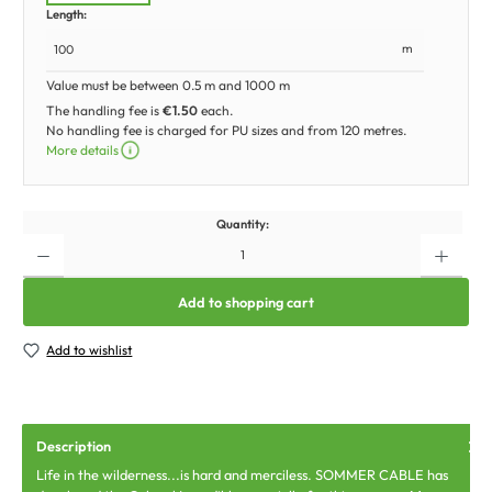
Length:
m
Value must be between 0.5 m and 1000 m
The handling fee is
€1.50
each.
No handling fee is charged for PU sizes and from 120 metres.
More details
Quantity:
Add to shopping cart
Add to wishlist
Description
Life in the wilderness...is hard and merciless. SOMMER CABLE has