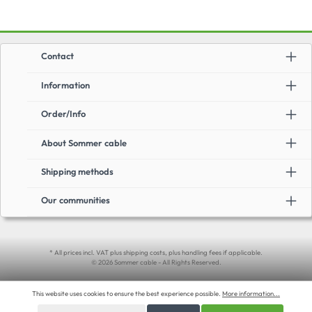
Contact
Information
Order/Info
About Sommer cable
Shipping methods
Our communities
* All prices incl. VAT plus shipping costs, plus handling fees if applicable.
© 2026 Sommer cable - All Rights Reserved.
This website uses cookies to ensure the best experience possible.
More information...