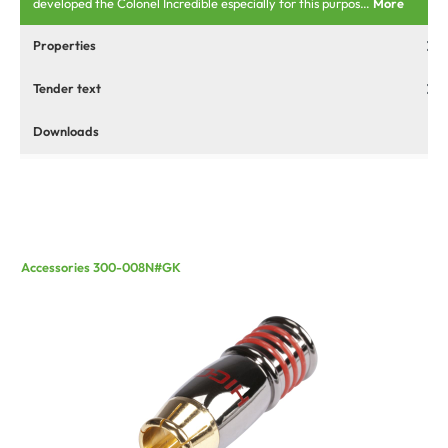
developed the Colonel Incredible especially for this purpos…
More
Properties
Tender text
Downloads
Accessories 300-008N#GK