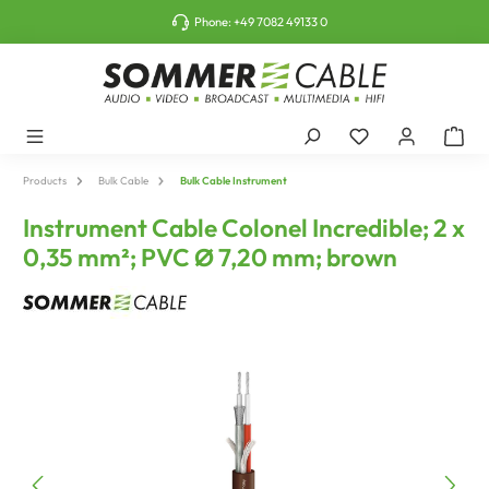
o main content
Phone:
+49 7082 49133 0
Products
Bulk Cable
Bulk Cable Instrument
Instrument Cable Colonel Incredible; 2 x
0,35 mm²; PVC Ø 7,20 mm; brown