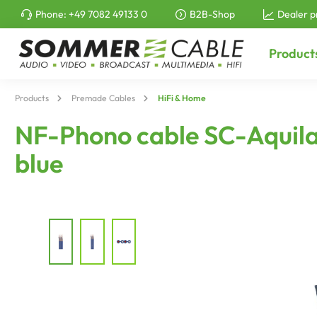
Phone:
+49 7082 49133 0
B2B-Shop
Dealer p
to search
Skip to main navigation
Product
Products
Premade Cables
HiFi & Home
NF-Phono cable SC-Aquila 
blue