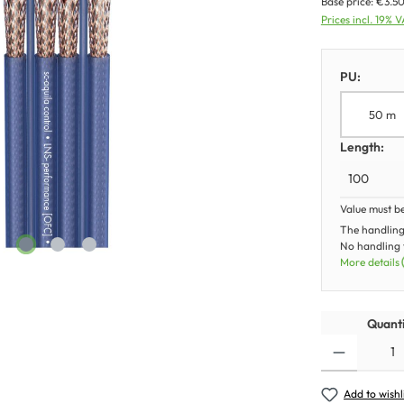
Base price:
€3.50
Prices incl. 19% 
PU:
50 m
Length:
Value must b
The handling
No handling f
More details
Quanti
Add to wishl