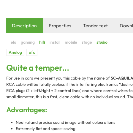
Description
Properties
Tender text
Downl
Quite a temper...
For use in cars we present you this cable by the name of
SC-AQUIL
RCA cable will be totally useless if the interfering electronics “destr
RCA plugs (2 x left/right + 2 control lines) and where control wires
small diameter, this is a fast, clean cable with no individual sound. Th
Advantages:
Neutral and precise sound image without colourations
Extremely flat and space-saving