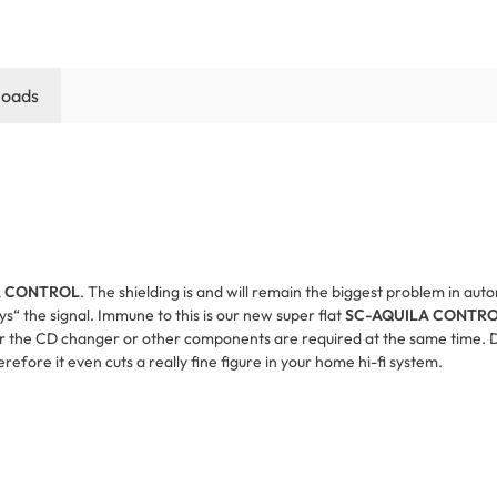
oads
A CONTROL
. The shielding is and will remain the biggest problem in au
oys“ the signal. Immune to this is our new super flat
SC-AQUILA CONTR
 for the CD changer or other components are required at the same time. D
erefore it even cuts a really fine figure in your home hi-fi system.