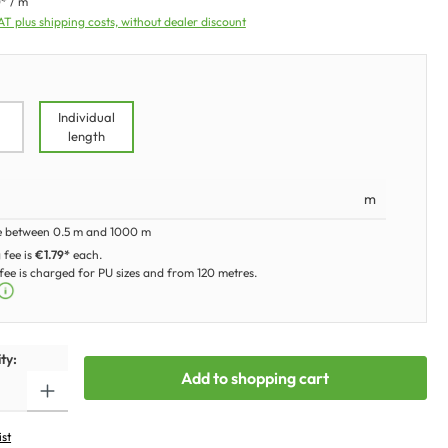
* / m
VAT plus shipping costs, without dealer discount
Individual
length
m
e between 0.5 m and 1000 m
 fee is
€1.79*
each.
ee is charged for PU sizes and from 120 metres.
ty:
Add to shopping cart
ist