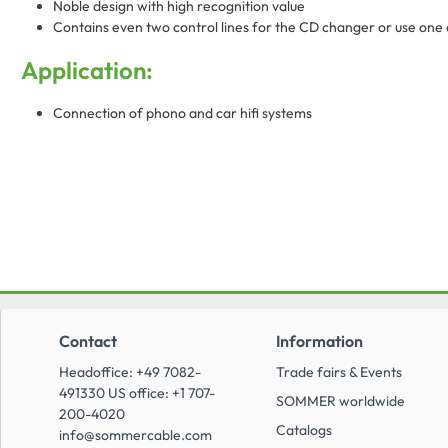
Noble design with high recognition value
Contains even two control lines for the CD changer or use one a
Application:
Connection of phono and car hifi systems
Contact
Information
Headoffice: +49 7082-
Trade fairs & Events
491330 US office: +1 707-
SOMMER worldwide
200-4020
Catalogs
info@sommercable.com