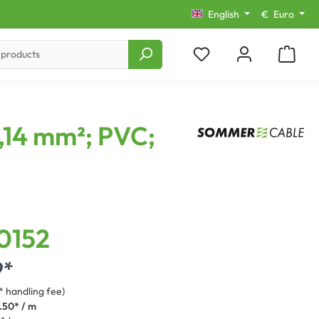
English
€
Euro
0,14 mm²; PVC;
0152
9*
* handling fee)
.50* / m