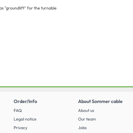
s "groundlift" for the turnable
Order/Info
About Sommer cable
FAQ
About us
Legal notice
Our team
Privacy
Jobs