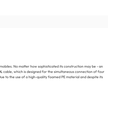
tomobiles. No matter how sophisticated its construction may be - an
OL
cable, which is designed for the simultaneous connection of four
ue to the use of a high-quality foamed PE material and despite its