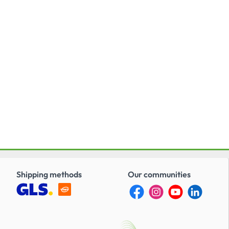
Shipping methods
Our communities