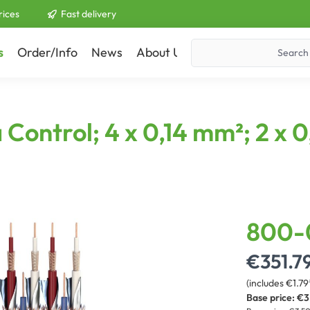
rices
Fast delivery
s
Order/Info
News
About Us
Contact
Control; 4 x 0,14 mm²; 2 x 
800-
€351.7
(includes €1.79
Base price:
€3