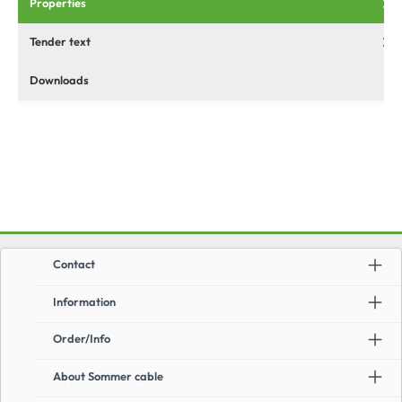
Properties
Tender text
Downloads
Contact
Information
Order/Info
About Sommer cable