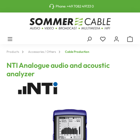
o main content
Phone:
+49 7082 49133 0
Products
Accessories / Others
Cable Production
NTI Analogue audio and acoustic
analyzer