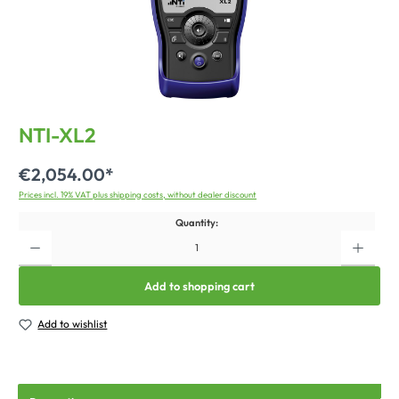
NTI-XL2
€2,054.00*
Prices incl. 19% VAT plus shipping costs, without dealer discount
Quantity:
Add to shopping cart
Add to wishlist