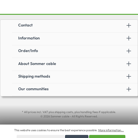
Contact
Information
Order/Info
About Sommer cable
Shipping methods
Our communities
* All prices incl. VAT plus shipping costs, plus handling fees if applicable.
© 2026 Sommer cable - All Rights Reserved.
This website uses cookies to ensure the best experience possible.
More information...