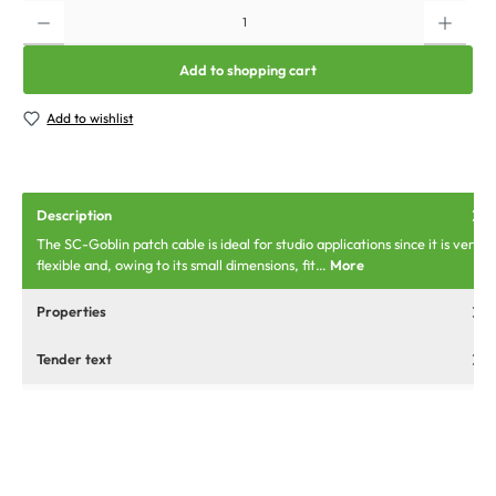
Add to shopping cart
Add to wishlist
Description
The SC-Goblin patch cable is ideal for studio applications since it is very
flexible and, owing to its small dimensions, fit…
More
Properties
Tender text