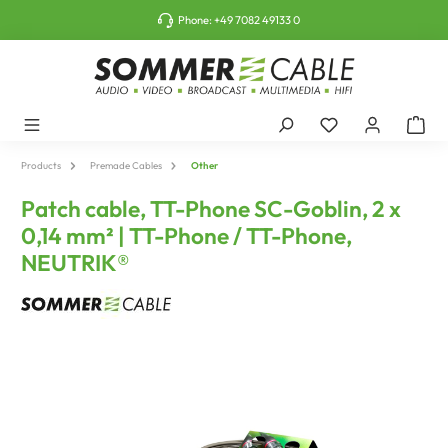
o main content
Phone:
+49 7082 49133 0
Products
Premade Cables
Other
Patch cable, TT-Phone SC-Goblin, 2 x
0,14 mm² | TT-Phone / TT-Phone,
NEUTRIK®