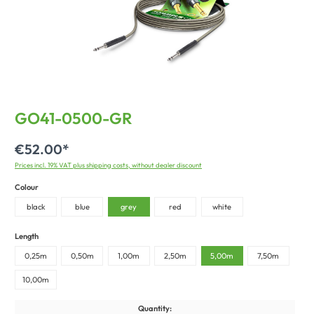
GO41-0500-GR
€52.00*
Prices incl. 19% VAT plus shipping costs, without dealer discount
Colour
black
blue
grey
red
white
Length
0,25m
0,50m
1,00m
2,50m
5,00m
7,50m
10,00m
Quantity: