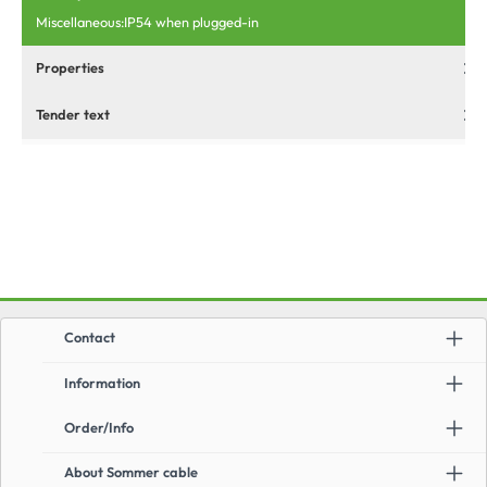
Miscellaneous:IP54 when plugged-in
Properties
Tender text
Contact
Information
Order/Info
About Sommer cable