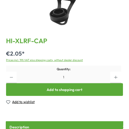
HI-XLRF-CAP
€2.05*
Prices incl. 19% VAT plus shipping costs, without dealer discount
Quantity:
Add to shopping cart
Add to wishlist
Description