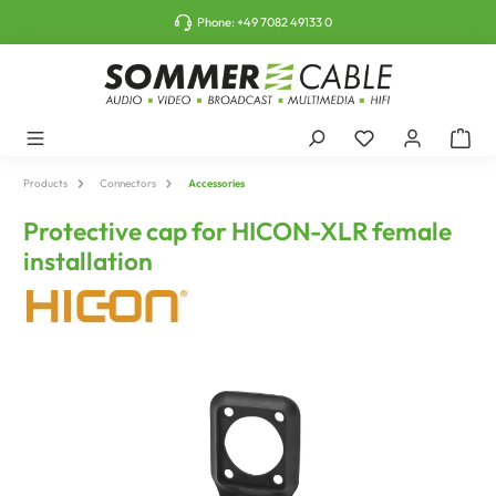
o main content
Phone:
+49 7082 49133 0
Products
Connectors
Accessories
Protective cap for HICON-XLR female
installation