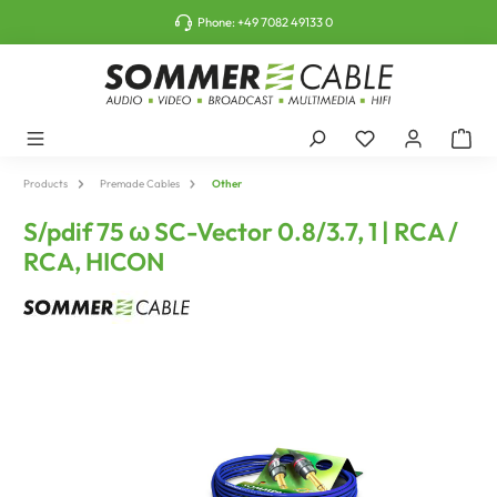
o main content
Phone:
+49 7082 49133 0
Products
Premade Cables
Other
S/pdif 75 ω SC-Vector 0.8/3.7, 1 | RCA /
RCA, HICON