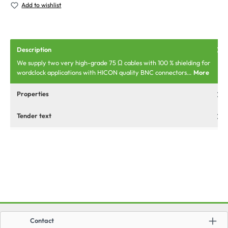
Add to wishlist
Description
We supply two very high-grade 75 Ω cables with 100 % shielding for
wordclock applications with HICON quality BNC connectors…
More
Properties
Tender text
Contact