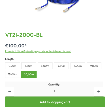
VT2I-2000-BL
€100.00*
Prices incl. 19% VAT plus shipping costs, without dealer discount
Length
0,90m
1,50m
3,00m
4,50m
6,00m
9,00m
15,00m
20,00m
Quantity:
Add to shopping cart