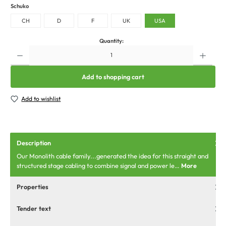
Schuko
CH
D
F
UK
USA
Quantity:
Add to shopping cart
Add to wishlist
Description
Our Monolith cable family...generated the idea for this straight and
structured stage cabling to combine signal and power le…
More
Properties
Tender text