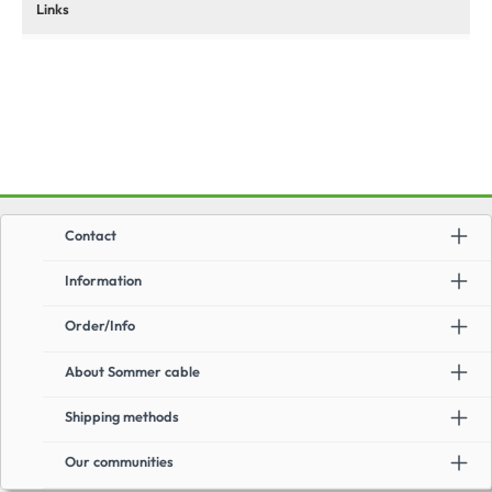
Links
Contact
Information
Order/Info
About Sommer cable
Shipping methods
Our communities