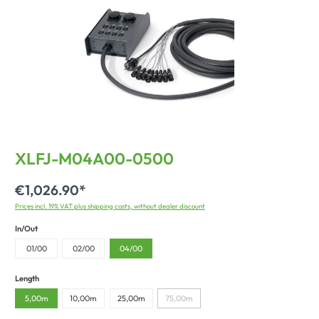
XLFJ-M04A00-0500
€1,026.90*
Prices incl. 19% VAT plus shipping costs, without dealer discount
In/Out
01/00
02/00
04/00
Length
5,00m
10,00m
25,00m
75,00m