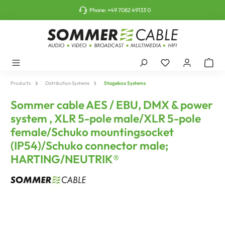
o main content
Phone:
+49 7082 49133 0
Products
Distribution Systems
Stagebox Systems
Sommer cable AES / EBU, DMX & power
system , XLR 5-pole male/XLR 5-pole
female/Schuko mountingsocket
(IP54)/Schuko connector male;
HARTING/NEUTRIK®