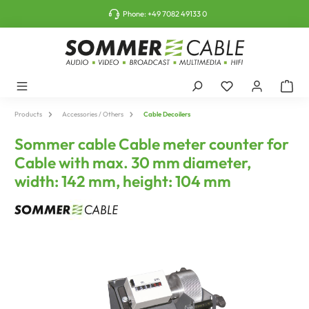
o main content
Phone:
+49 7082 49133 0
Products
Accessories / Others
Cable Decoilers
Sommer cable Cable meter counter for
Cable with max. 30 mm diameter,
width: 142 mm, height: 104 mm