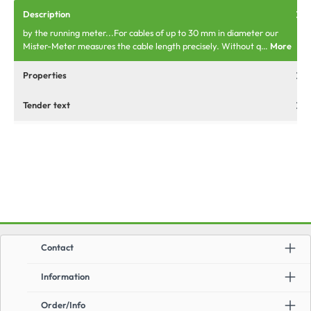
Description
by the running meter...For cables of up to 30 mm in diameter our
Mister-Meter measures the cable length precisely. Without q…
More
Properties
Tender text
Contact
Information
Order/Info