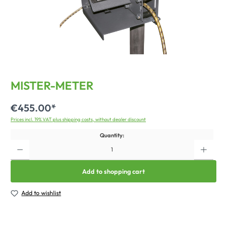
MISTER-METER
€455.00*
Prices incl. 19% VAT plus shipping costs, without dealer discount
Quantity:
Add to shopping cart
Add to wishlist