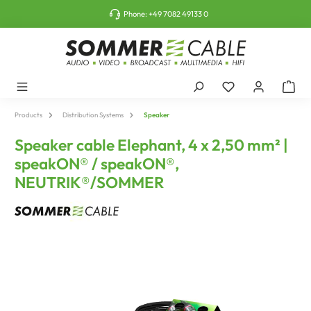
o main content
Phone:
+49 7082 49133 0
Products
Distribution Systems
Speaker
Speaker cable Elephant, 4 x 2,50 mm² |
speakON® / speakON®,
NEUTRIK®/SOMMER