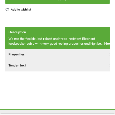
Add to wishlist
Description
We use the flexible, but robust and tread-resistant Elephant
loudspeaker cable with very good reeling properties and high be…
More
Properties
Tender text