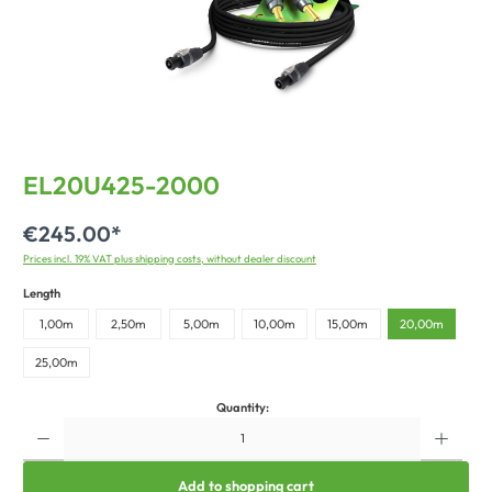
EL20U425-2000
€245.00*
Prices incl. 19% VAT plus shipping costs, without dealer discount
Length
1,00m
2,50m
5,00m
10,00m
15,00m
20,00m
25,00m
Quantity:
Add to shopping cart