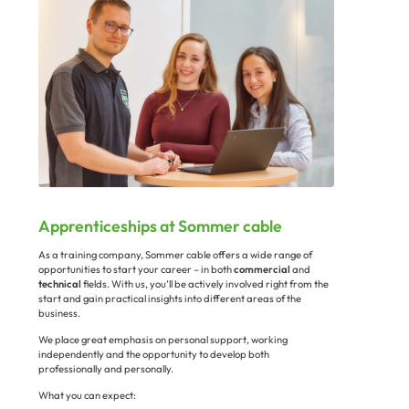
Apprenticeships at Sommer cable
As a training company, Sommer cable offers a wide range of
opportunities to start your career – in both
commercial
and
technical
fields. With us, you’ll be actively involved right from the
start and gain practical insights into different areas of the
business.
We place great emphasis on personal support, working
independently and the opportunity to develop both
professionally and personally.
What you can expect: