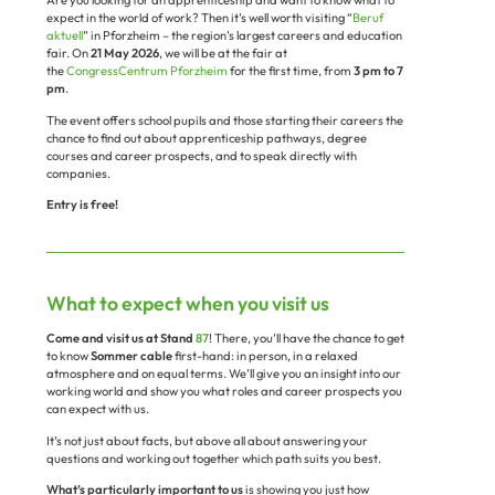
expect in the world of work? Then it’s well worth visiting “
Beruf
aktuell
” in Pforzheim – the region’s largest careers and education
fair. On
21 May 2026
, we will be at the fair at
the
CongressCentrum Pforzheim
for the first time, from
3 pm to 7
pm
.
The event offers school pupils and those starting their careers the
chance to find out about apprenticeship pathways, degree
courses and career prospects, and to speak directly with
companies.
Entry is free!
What to expect when you visit us
Come and visit us at Stand
87
! There, you’ll have the chance to get
to know
Sommer cable
first-hand: in person, in a relaxed
atmosphere and on equal terms. We’ll give you an insight into our
working world and show you what roles and career prospects you
can expect with us.
It’s not just about facts, but above all about answering your
questions and working out together which path suits you best.
What’s particularly important to us
is showing you just how