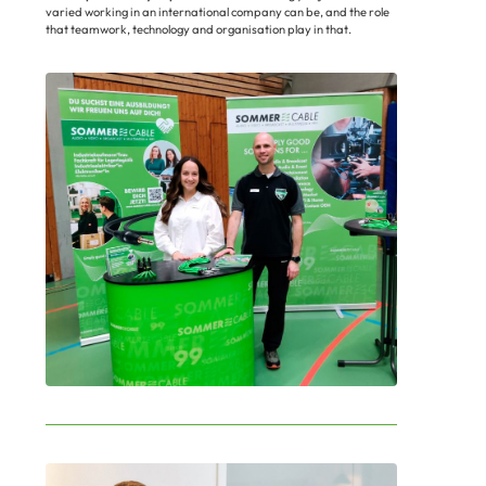
varied working in an international company can be, and the role
that teamwork, technology and organisation play in that.