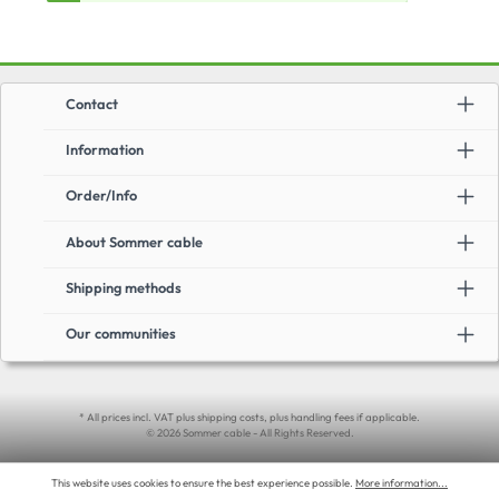
Contact
Information
Order/Info
About Sommer cable
Shipping methods
Our communities
* All prices incl. VAT plus shipping costs, plus handling fees if applicable.
© 2026 Sommer cable - All Rights Reserved.
This website uses cookies to ensure the best experience possible.
More information...