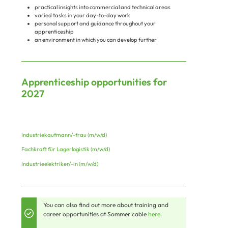
practical insights into commercial and technical areas
varied tasks in your day-to-day work
personal support and guidance throughout your
apprenticeship
an environment in which you can develop further
Apprenticeship opportunities for
2027
Industriekaufmann/-frau (m/w/d)
Fachkraft für Lagerlogistik (m/w/d)
Industrieelektriker/-in (m/w/d)
You can also find out more about training and
career opportunities at Sommer cable
here
.