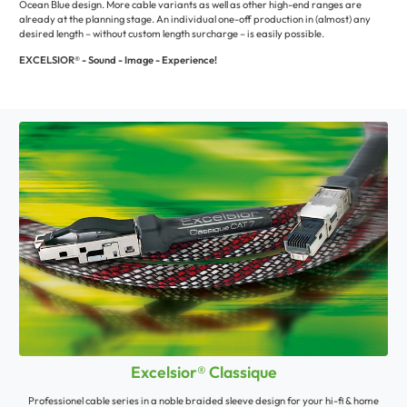
Ocean Blue design. More cable variants as well as other high-end ranges are
already at the planning stage. An individual one-off production in (almost) any
desired length – without custom length surcharge – is easily possible.
EXCELSIOR® - Sound - Image - Experience!
Excelsior® Classique
Professionel cable series in a noble braided sleeve design for your hi-fi & home