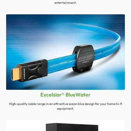
entertainment.
Excelsior® BlueWater
High-quality cable range in an attractive ocean blue design for your home hi-fi
equipment.