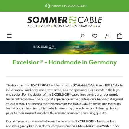
o main content
Phone:
+49 7082 49133 0
Excelsior® - Handmade in Germany
The handcrafted
EXCELSIOR®
cable series by
SOMMER
CABLE
are 100 % "Made
in Germany" and developed with a focus on the special requirements in the high-
end sector. For the design of the
EXCELSIOR®
cable lines we draw on our ample
technical know-how and our past experience in the professional broadcasting and
studio sector. This means that the cables of the
EXCELSIOR®
series are thorougly
tested and refined in sophisticated measuring procedures and listening checks
prior to their market launch to thus ensure an uncompromising quality.
Currently you can choose between the two series
EXCELSIOR®
classique 1
in a
noble burgundy braided sleeve composition and
EXCELSIOR® BlueWater
in an