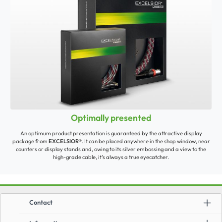
Optimally presented
An optimum product presentation is guaranteed by the attractive display
package from
EXCELSIOR®
. It can be placed anywhere in the shop window, near
counters or display stands and, owing to its silver embossing and a view to the
high-grade cable, it’s always a true eyecatcher.
Contact