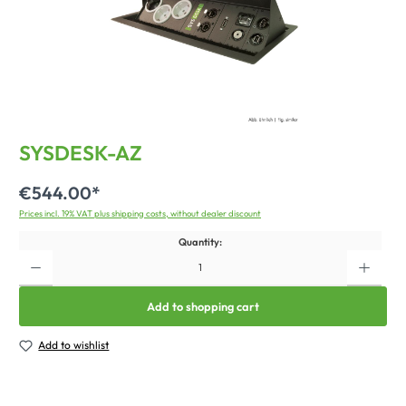
SYSDESK-AZ
€544.00*
Prices incl. 19% VAT plus shipping costs, without dealer discount
Quantity:
Add to shopping cart
Add to wishlist