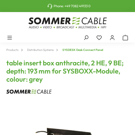
o main content
Phone:
+49 7082 49133 0
Products
Distribution Systems
SYSDESK Desk Connect Panel
table insert box anthracite, 2 HE, 9 BE;
depth: 193 mm for SYSBOXX-Module,
colour: grey