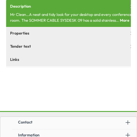
Description
Mr Clean…A neat and tidy look for your desktop and every conference
room. The SOMMER CABLE SYSDESK 09 has a solid stainless…
More
Properties
Tender text
Links
Contact
Information