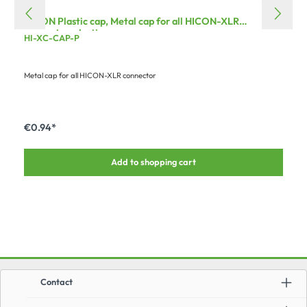
HICON Plastic cap, Metal cap for all HICON-XLR
connector, plastic
HI-XC-CAP-P
Metal cap for all HICON-XLR connector
€0.94*
Add to shopping cart
Contact