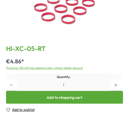
HI-XC-05-RT
€4.86*
Prices incl. 19% VAT plus shipping costs, without dealer discount
Quantity:
Add to shopping cart
Add to wishlist