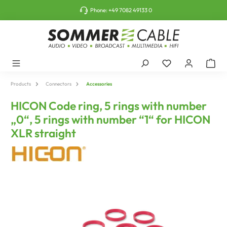
o main content
Phone:
+49 7082 49133 0
Products
Connectors
Accessories
HICON Code ring, 5 rings with number
„0“, 5 rings with number “1“ for HICON
XLR straight