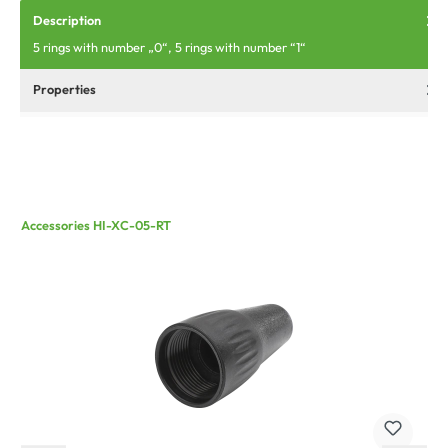
Description
5 rings with number „0“, 5 rings with number “1“
Properties
Accessories HI-XC-05-RT