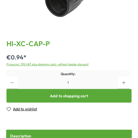
HI-XC-CAP-P
€0.94*
Prices incl. 19% VAT plus shipping costs, without dealer discount
Quantity:
Add to shopping cart
Add to wishlist
Description