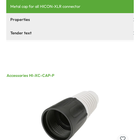
Metal cap for all HICON-XLR connector
Properties
Tender text
Accessories HI-XC-CAP-P