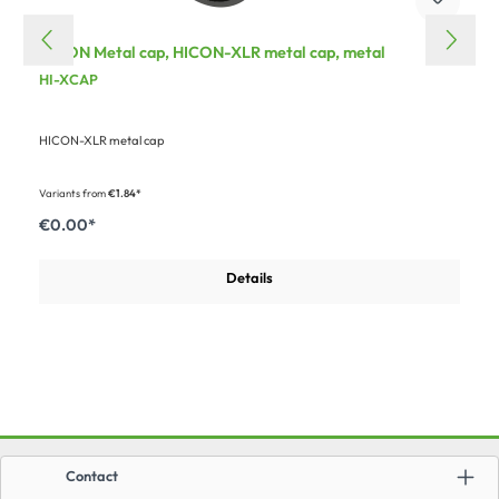
HICON Metal cap, HICON-XLR metal cap, metal
HI-XCAP
HICON-XLR metal cap
Variants from
€1.84*
€0.00*
Details
Contact