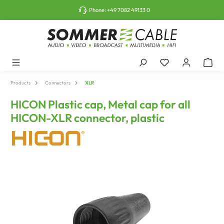
o main content
Phone:
+49 7082 49133 0
Products
Connectors
XLR
HICON Plastic cap, Metal cap for all
HICON-XLR connector, plastic