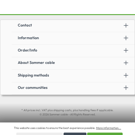
Contact
Information
Order/Info
About Sommer cable
Shipping methods
Our communities
* All prices incl. VAT plus shipping costs, plus handling fees if applicable.
© 2026 Sommer cable - All Rights Reserved.
This website uses cookies to ensure the best experience possible.
More information...