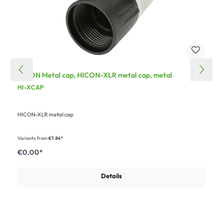
HICON Metal cap, HICON-XLR metal cap, metal
HI-XCAP
HICON-XLR metal cap
Variants from
€1.84*
€0.00*
Details