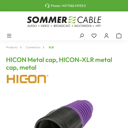
o main content
Phone:
+49 7082 49133 0
Products
Connectors
XLR
HICON Metal cap, HICON-XLR metal
cap, metal