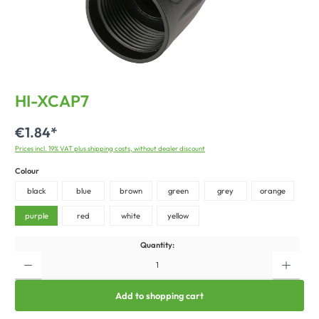
HI-XCAP7
€1.84*
Prices incl. 19% VAT plus shipping costs, without dealer discount
Colour
black
blue
brown
green
grey
orange
purple
red
white
yellow
Quantity:
Add to shopping cart