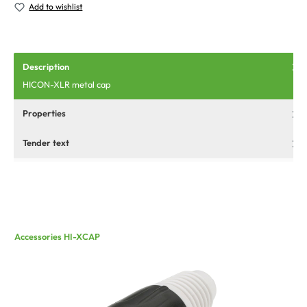
Add to wishlist
Description
HICON-XLR metal cap
Properties
Tender text
Accessories HI-XCAP