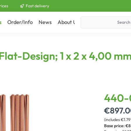
rices
Fast delivery
s
Order/Info
News
About Us
Contact
lat-Design; 1 x 2 x 4,00 mm²
440-
€897.0
(includes €1.79
Base price:
€8