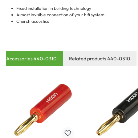
Fixed installation in building technology
Almost invisible connection of your hifi system
Church acoustics
Accessories 440-0310
Related products 440-0310