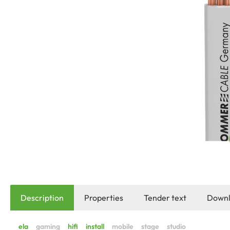
Description
Properties
Tender text
Downl