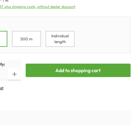
* / m
VAT plus shipping costs, without dealer discount
Individual
500 m
length
ty:
Add to shopping cart
ist