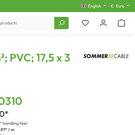
English
€
Euro
; PVC; 17,5 x 3
0310
0*
* handling fee)
.97* / m