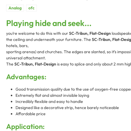
Playing hide and seek...
you’re welcome to do this with our
SC-Tribun, Flat-Design
loudspeaker
the ceiling and underneath your furniture. The
SC-Tribun, Flat-Desi
hotels, bars,
sporting arenas) and churches. The edges are slanted, so it’s impossib
universal attachment.
The
SC-Tribun, Flat-Design
is easy to splice and only about 2 mm hig
Advantages:
Good transmission quality due to the use of oxygen-free coppe
Extremely flat and almost invisible laying
Incredibly flexible and easy to handle
Designed like a decorative strip, hence barely noticeable
Affordable price
Application: