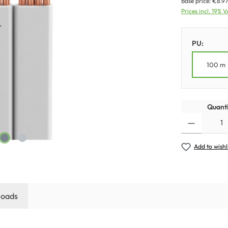
Base price:
€8.97
Prices incl. 19% 
PU:
100 m
Quanti
Add to wishl
oads