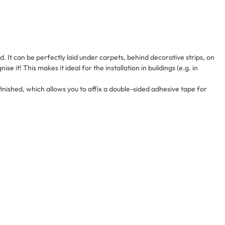
id. It can be perfectly laid under carpets, behind decorative strips, on
ise it! This makes it ideal for the installation in buildings (e.g. in
 finished, which allows you to affix a double-sided adhesive tape for