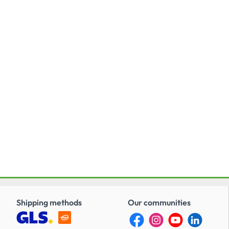
Shipping methods
Our communities