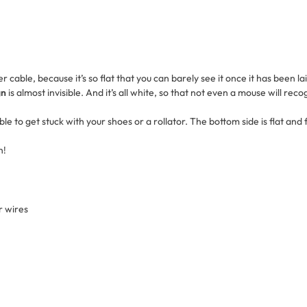
 cable, because it’s so flat that you can barely see it once it has been la
gn
is almost invisible. And it’s all white, so that not even a mouse will recogn
le to get stuck with your shoes or a rollator. The bottom side is flat and
h!
r wires