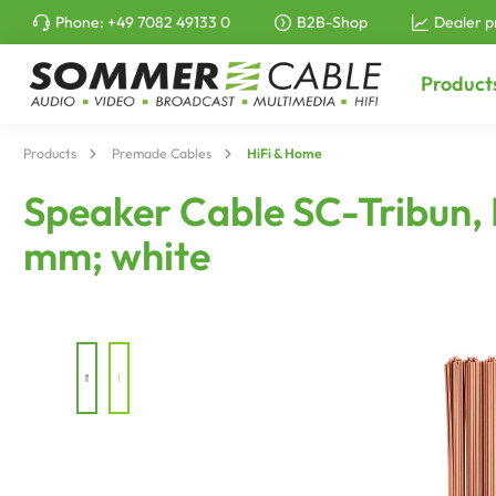
Phone:
+49 7082 49133 0
B2B-Shop
Dealer p
to search
Skip to main navigation
Product
Products
Premade Cables
HiFi & Home
Speaker Cable SC-Tribun, F
mm; white