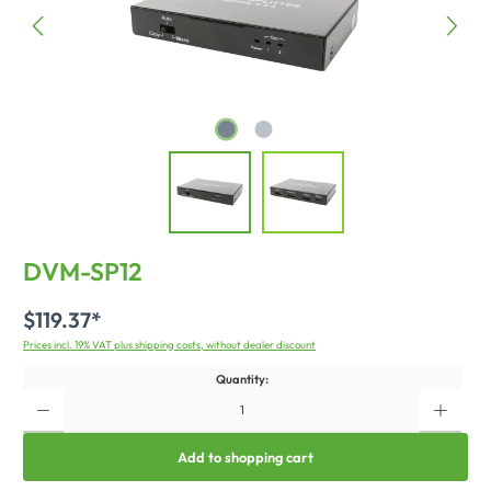
DVM-SP12
$119.37*
Prices incl. 19% VAT plus shipping costs, without dealer discount
Quantity:
Add to shopping cart