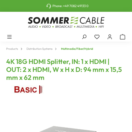
o main content
Phone:
+49 7082 49133 0
Products
Distribution Systems
Multimedia/Fiber/Hybrid
4K 18G HDMI Splitter, IN: 1 x HDMI |
OUT: 2 x HDMI, W x H x D: 94 mm x 15,5
mm x 62 mm