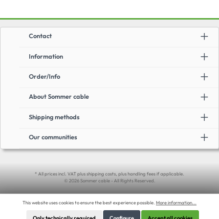
Contact
Information
Order/Info
About Sommer cable
Shipping methods
Our communities
* All prices incl. VAT plus shipping costs, plus handling fees if applicable.
© 2026 Sommer cable - All Rights Reserved.
This website uses cookies to ensure the best experience possible.
More information...
Only technically required
Configure
Accept all cookies