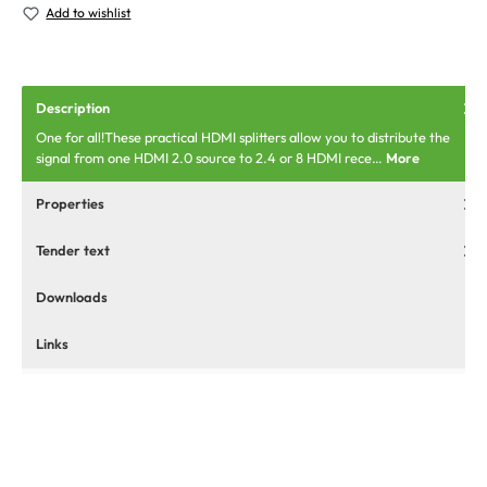
Add to wishlist
Description
One for all!These practical HDMI splitters allow you to distribute the
signal from one HDMI 2.0 source to 2.4 or 8 HDMI rece…
More
Properties
Tender text
Downloads
Links