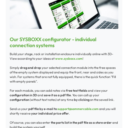
Our SYSBOXX configurator - individual
connection systems
Build your stage, rack or installation enclosure individually online with 3D-
View according to your ideas at
www.sysboxx.com
!
Simply
drag and drop
your selected connection module into the free spaces
of the empty system displayed and equip the front, rear and sides as you
wish. For systems that are not fully equipped, there is the quick function "Fill
with empty panels".
For each module, you can add notes via
free text fields
and view your
configuration in 3D
and
save it as a pdf file
. You can call up your
configuration
(without text notes) at any time
by clicking
on the saved link.
Send us your
pdf file by e-mail to
support@sommercable.com
and you will
shortly receive
your individual price offer
.
Of course, you can also enter
the parts list in the pdf file as a store order
and
build the system yourself.