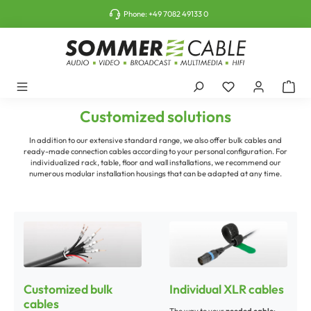
o main content
Phone:
+49 7082 49133 0
Customized solutions
In addition to our extensive standard range, we also offer bulk cables and
ready-made connection cables according to your personal configuration. For
individualized rack, table, floor and wall installations, we recommend our
numerous modular installation housings that can be adapted at any time.
Customized bulk
Individual XLR cables
cables