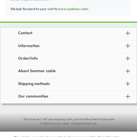
We look forward to your visit to
www.sysboxx.com
!
Contact
Information
Order/Info
About Sommer cable
Shipping methods
Our communities
* All prices incl. VAT plus shipping costs, plus handling fees if applicable.
© 2026 Sommer cable - All Rights Reserved.
This website uses cookies to ensure the best experience possible.
More information...