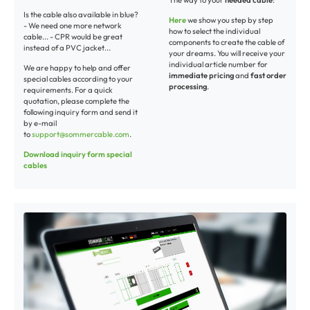
The way to your
needed cable
:
Is the cable also available in blue?
Here
we show you step by step
- We need one more network
how to select the individual
cable... - CPR would be great
components to create the cable of
instead of a PVC jacket...
your dreams. You will receive your
individual article number for
We are happy to help and offer
immediate pricing
and
fast order
special cables according to your
processing
.
requirements. For a quick
quotation, please complete the
following inquiry form and send it
by e-mail
to
support@sommercable.com
.
Download inquiry form special
cables