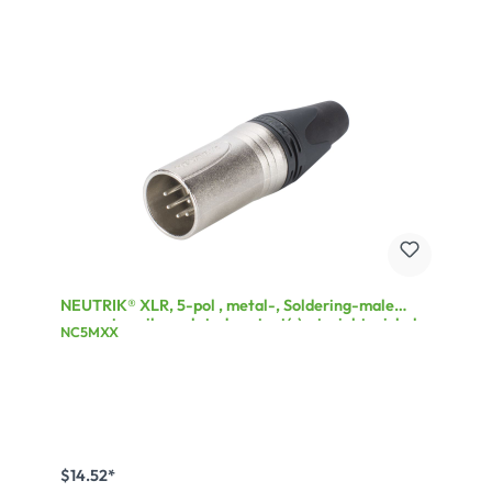
NEUTRIK® XLR, 5-pol , metal-, Soldering-male
connector, silver plated contact(s), straight, nickel
NC5MXX
$14.52*