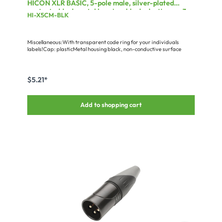
HICON XLR BASIC, 5-pole male, silver-plated
contacts, black metal housing, black plastic cap, 3-
HI-X5CM-BLK
chuck collet strain relief
Miscellaneous:With transparent code ring for your individuals
labels!Cap: plasticMetal housing black, non-conductive surface
$5.21*
Add to shopping cart