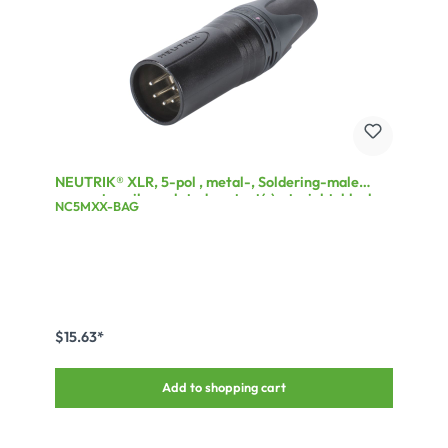
NEUTRIK® XLR, 5-pol , metal-, Soldering-male
connector, silver plated contact(s), straight, black
NC5MXX-BAG
$15.63*
Add to shopping cart