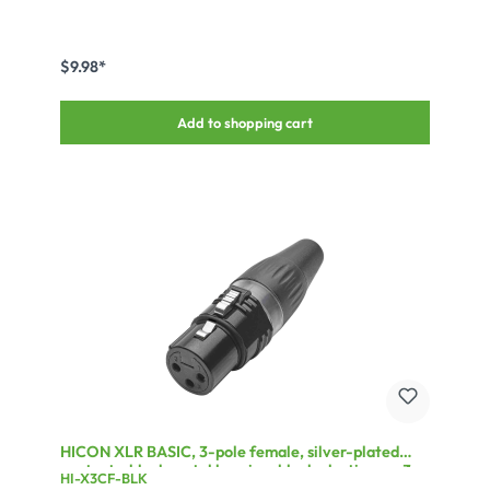
$9.98*
Add to shopping cart
HICON XLR BASIC, 3-pole female, silver-plated
contacts, black metal housing, black plastic cap, 3-
HI-X3CF-BLK
chuck collet strain relief