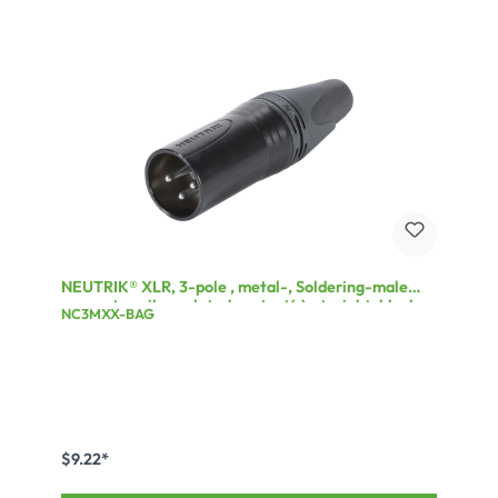
NEUTRIK® XLR, 3-pole , metal-, Soldering-male
connector, silver plated contact(s), straight, black
NC3MXX-BAG
$9.22*