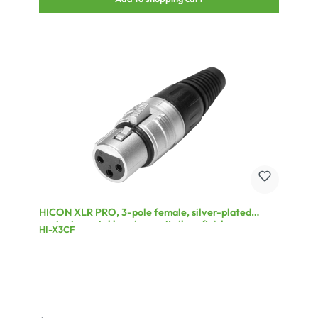
HICON XLR PRO, 3-pole female, silver-plated
contacts, metal housing matt silver finish,
HI-X3CF
conductive surface, black plastic cap, 6-chuck collet
strain relief