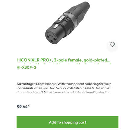
HICON XLR PRO+, 3-pole female, gold-plated
contacts, black metal housing, black metal cap, 6-
HI-X3CF-G
chuck collet strain relief
Advantages:Miscellaneous:With transparent code ring for your
individuals labels!incl. two 6 chuck collet strain reliefs: for cable
diameters from 2.5 to 6.5 mm + from 4.0 to 8.0 mmConductive
metal housing
$9.64*
Add to shopping cart