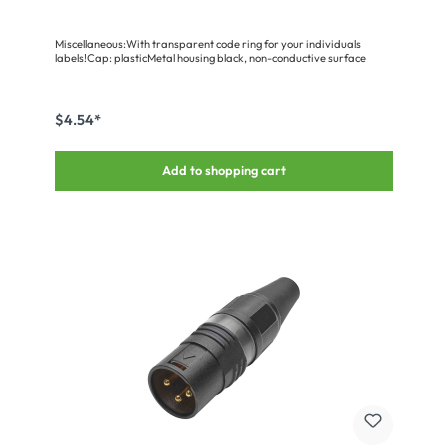
Miscellaneous:With transparent code ring for your individuals
labels!Cap: plasticMetal housing black, non-conductive surface
$4.54*
Add to shopping cart