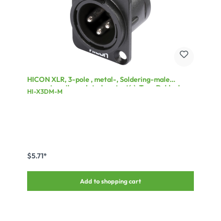
HICON XLR, 3-pole , metal-, Soldering-male
connector, silver plated contact(s), Type D, black
HI-X3DM-M
$5.71*
Add to shopping cart