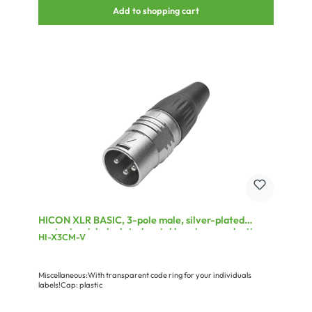
Add to shopping cart
HICON XLR BASIC, 3-pole male, silver-plated
contacts, nickel-plated metal housing, conductive
HI-X3CM-V
surface, black plastic cap, 3-chuck collet strain
relief
Miscellaneous:With transparent code ring for your individuals
labels!Cap: plastic