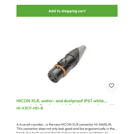
Add to shopping cart
HICON XLR, water- and dustproof IP67 while
connected , 3-pole , metal-female connector, gold
HI-X3CF-HD-B
plated contact(s), straight, black
A true all-rounder...is the new HICON XLR connector HI-MARLIN.
This connector does not only look good and lies ergonomically in the
hand; due to its special design it also solves many problems an