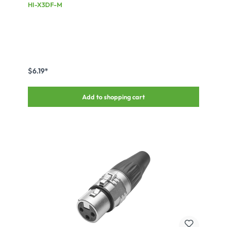
connector, silver plated contact(s), Type D, black
HI-X3DF-M
$6.19*
Add to shopping cart