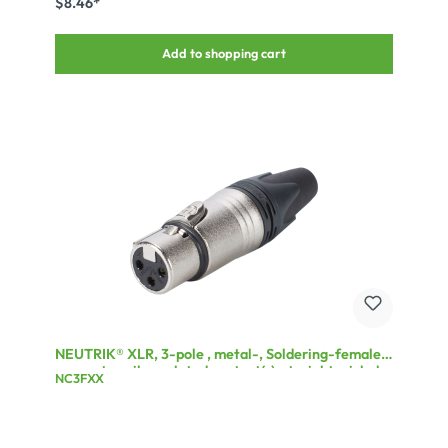
$8.46*
Add to shopping cart
NEUTRIK® XLR, 3-pole , metal-, Soldering-female
connector, silver plated contact(s), straight, nickel
NC3FXX