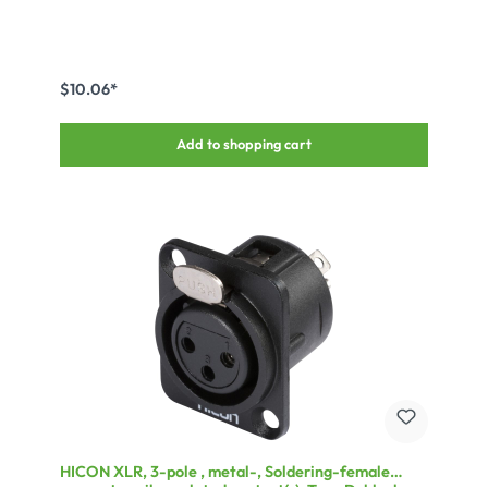
$10.06*
Add to shopping cart
HICON XLR, 3-pole , metal-, Soldering-female