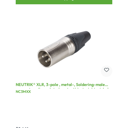
NEUTRIK® XLR, 3-pole , metal-, Soldering-male
connector, silver plated contact(s), straight, nickel
NC3MXX