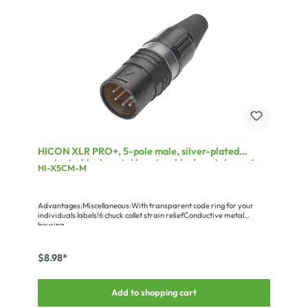
HICON XLR PRO+, 5-pole male, silver-plated
contacts, black metal housing, black metal cap, 6-
HI-X5CM-M
chuck collet strain relief
Advantages:Miscellaneous:With transparent code ring for your
individuals labels!6 chuck collet strain reliefConductive metal
housing
$8.98*
Add to shopping cart