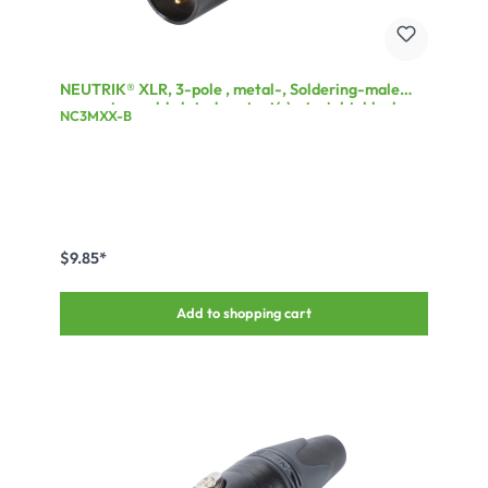
NEUTRIK® XLR, 3-pole , metal-, Soldering-male
connector, gold plated contact(s), straight, black
NC3MXX-B
$9.85*
Add to shopping cart