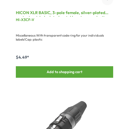
HICON XLR BASIC, 3-pole female, silver-plated
contacts, nickel-plated metal housing, conductive
HI-X3CF-V
surface, black plastic cap, 3-chuck collet strain
relief
Miscellaneous:With transparent code ring for your individuals
labels!Cap: plastic
$4.49*
Add to shopping cart