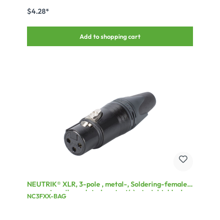
$4.28*
Add to shopping cart
NEUTRIK® XLR, 3-pole , metal-, Soldering-female
connector, silver plated contact(s), straight, black
NC3FXX-BAG