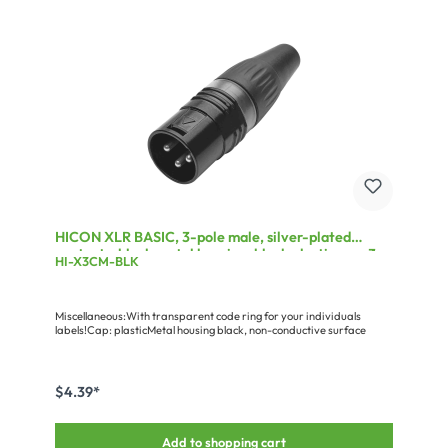
HICON XLR BASIC, 3-pole male, silver-plated
contacts, black metal housing, black plastic cap, 3-
HI-X3CM-BLK
chuck collet strain relief
Miscellaneous:With transparent code ring for your individuals
labels!Cap: plasticMetal housing black, non-conductive surface
$4.39*
Add to shopping cart