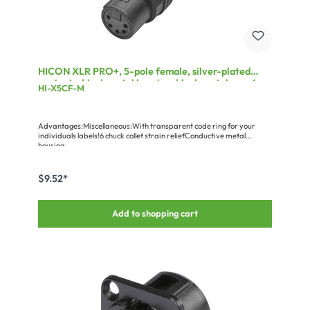
HICON XLR PRO+, 5-pole female, silver-plated
contacts, black metal housing, black metal cap, 6-
HI-X5CF-M
chuck collet strain relief
Advantages:Miscellaneous:With transparent code ring for your
individuals labels!6 chuck collet strain reliefConductive metal
housing
$9.52*
Add to shopping cart