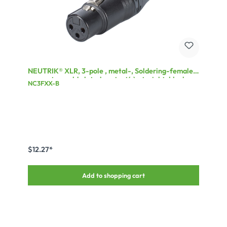
NEUTRIK® XLR, 3-pole , metal-, Soldering-female
connector, gold plated contact(s), straight, black
NC3FXX-B
$12.27*
Add to shopping cart