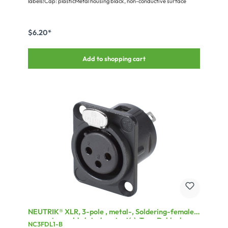
labels!Cap: plasticMetal housing black, non-conductive surface
$6.20*
Add to shopping cart
NEUTRIK® XLR, 3-pole , metal-, Soldering-female
connector, gold plated contact(s), Type D, black
NC3FDL1-B