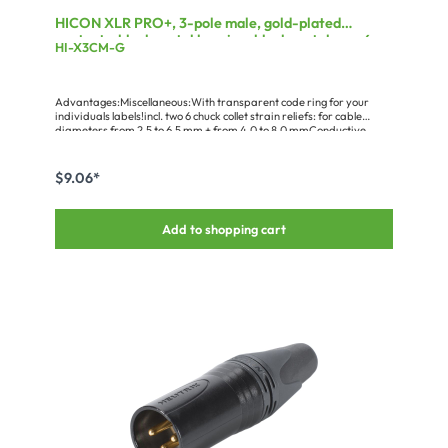
HICON XLR PRO+, 3-pole male, gold-plated
contacts, black metal housing, black metal cap, 6-
HI-X3CM-G
chuck collet strain relief
Advantages:Miscellaneous:With transparent code ring for your
individuals labels!incl. two 6 chuck collet strain reliefs: for cable
diameters from 2.5 to 6.5 mm + from 4.0 to 8.0 mmConductive
metal housing
$9.06*
Add to shopping cart