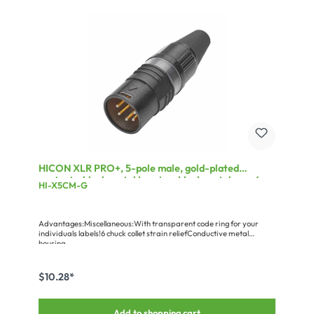
HICON XLR PRO+, 5-pole male, gold-plated
contacts, black metal housing, black metal cap, 6-
HI-X5CM-G
chuck collet strain relief
Advantages:Miscellaneous:With transparent code ring for your
individuals labels!6 chuck collet strain reliefConductive metal
housing
$10.28*
Add to shopping cart