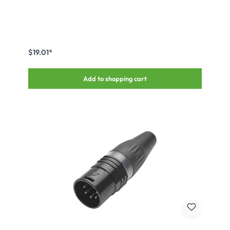
$19.01*
Add to shopping cart