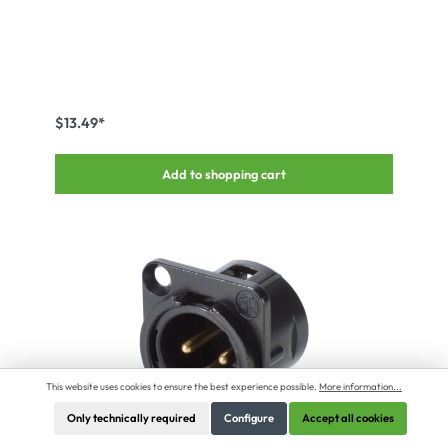
$13.49*
Add to shopping cart
This website uses cookies to ensure the best experience possible.
More information...
Only technically required
Configure
Accept all cookies