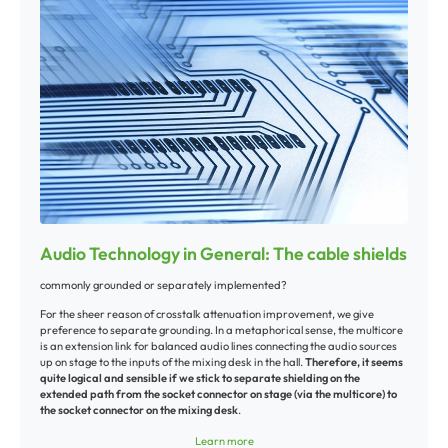
interference is low. The shield functions simultaneously as the second
conductor that is required to complete the circuit.
For the transmission of audio signals through single-wire shielded cables,
interference-free transmission is limited to cables that are only a few
meters long.
Unbalanced cable connections
Unbalanced cables (such as your typical guitar cord) are single-wire audio
cables with an inside conductor and outside wire braiding. The plug only
requires two contacts (positive “hot“ phase and shielding).
The phase (“hot“) transmits the audio signal from the source to the
destination. The shielding serves as protection and as the negative or
“cold“ phase.
Audio Technology in General: The cable shields
Balanced outputs
commonly grounded or separately implemented?
DI boxes
Stage microphones
For the sheer reason of crosstalk attenuation improvement, we give
Mixing board L/R master outputs
preference to separate grounding. In a metaphorical sense, the multicore
Mixing board sub groups
is an extension link for balanced audio lines connecting the audio sources
Mixing board matrixes
up on stage to the inputs of the mixing desk in the hall.
Therefore, it seems
Mixing board monitor paths
quite logical and sensible if we stick to separate shielding on the
Aux paths
extended path from the socket connector on stage (via the multicore) to
the socket connector on the mixing desk
.
Balanced cable connections
Another argument emerges from the ground "potential:" i.e., the point
Mixing board XLR inputs
Learn more