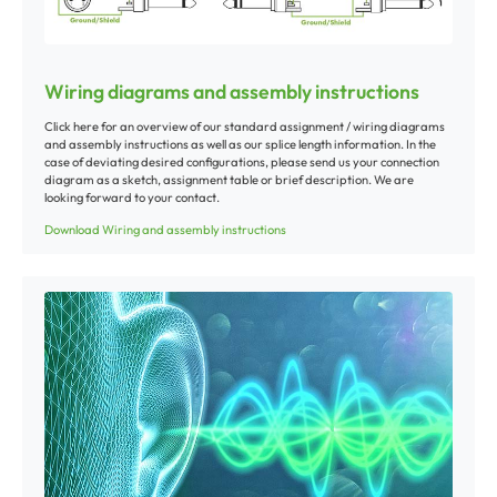
Wiring diagrams and assembly instructions
Click here for an overview of our standard assignment / wiring diagrams
and assembly instructions as well as our splice length information. In the
case of deviating desired configurations, please send us your connection
diagram as a sketch, assignment table or brief description. We are
looking forward to your contact.
Download Wiring and assembly instructions