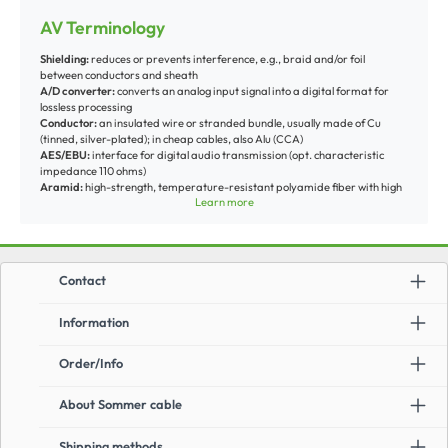
AV Terminology
Shielding:
reduces or prevents interference, e.g., braid and/or foil
between conductors and sheath
A/D converter:
converts an analog input signal into a digital format for
lossless processing
Conductor:
an insulated wire or stranded bundle, usually made of Cu
(tinned, silver-plated); in cheap cables, also Alu (CCA)
AES/EBU:
interface for digital audio transmission (opt. characteristic
impedance 110 ohms)
Aramid:
high-strength, temperature-resistant polyamide fiber with high
Learn more
energy absorption (used, e.g., in protective vests)
Armoring:
mechanical protection against tension/compression, often steel
wire or polyamide fiber braid under the sheath
AWG (American Wire Gauge):
U.S. standard for Cu wire diameter, which
decreases with the number of drawing steps
Contact
AUX-IN:
input for external signal sources
Balun:
conversion between balanced and unbalanced signal (balanced-
unbalanced)
Information
Bandwidth:
transmission/processing range between min. and max.
frequency
Order/Info
Bitrate [Gbit/s]:
bit data amount transmitted per second
BNC (Bayonet Neil Concelman):
coaxial connector with 50 or 75-ohm
impedance for video, medical technology, etc.
About Sommer cable
Cinch/RCA:
coaxial connector for unbalanced signal transmission, mostly
used for audio components
Crossover:
cross-connected signal
Shipping methods