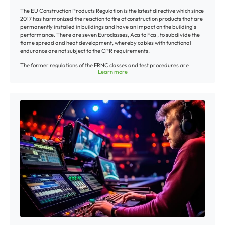
cm/2 ft., at a temperature of approximately 800°C/1472°F, by a burner
The EU Construction Products Regulation is the latest directive which since
about 250 mm/10“ wide. The exposure time is 20 minutes. The test is
2017 has harmonized the reaction to fire of construction products that are
successful if the ensuing flame extinguishes itself and the damage caused
permanently installed in buildings and have an impact on the building's
by the heat of the flame did not reach the top end of the tested cable
performance. There are seven Euroclasses, Aca to Fca , to subdivide the
sample.
flame spread and heat development, whereby cables with functional
endurance are not subject to the CPR requirements.
The former regulations of the FRNC classes and test procedures are
Learn more
therefore outdated, which does not mean that the FRNC specifications like
self-extinguishing/flame retardant properties specified by us so far have
thus changed. Unless otherwise specified in our offers and shipping
documents, our cables are classified into the Euroclass Fca. Higher ratings
of some cables like e. g. certain data or control cables, which are mainly
used in building installation, are rated with their respective classes.
Unfortunately every higher classification entails substantial test and
certification fees per cable, which is why we, on our part, do not
automatically classify each installation line anew to keep your prices
stable. Upon request, we will gladly put you in touch with qualified
laboratories.
Further helpful information for planners and installers about the EU
Construction Products Regulation can be found
here:
https://www.zvei.org/en/association/divisions/german-cable-
makers-association-division/low-fire-hazard-cables-improve-safety/
Download Overview of CPR classification