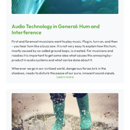
Audio Technology in General: Hum and
Interference
First and foremost musicians want to play music. Plug in, turn on, and then
– you hear hum like a buzz saw. It is not very easy to explain how this hum,
mostly caused by so-called ground loops, is created. For musicians and
roadies it is important to get some idea what causes this annoying by-
product in audio systems and what can be done about it.
Wherever we go in our civilized world, dangerous forces lurk in the
shadows, ready to disturb the peace of our pure, innocent sound signals.
Learn more
Running motors, transformers, mobile phones, electric tooth brushes – in
short, a whole army of possible sources of interference. Every cable is
being threatened by all kinds of external interference. Some of these
hidden forces travel through air in form of radio waves, while others
sneak through the normal electrical system in our house, for example when
we switch on fluorescent lights, dimmers or the power supply of an
amplifier.
With PA systems sometimes you have no other choice but to use long cable
runs between stage and mixer. Interference caused by fluorescent lights,
for example, can be picked up by these cables and cause “humming“,
“buzzing“ or “crackling“.