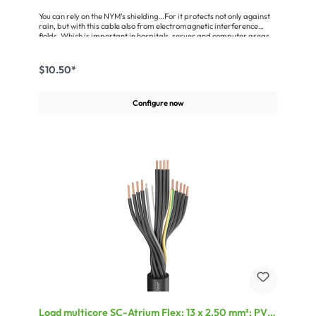
You can rely on the NYM’s shielding...For it protects not only against
rain, but with this cable also from electromagnetic interference
fields. Which is important in hospitals, server and computer areas
and in every demanding studio as well as any radiation-sensitive
living zones. The shielded {NAME cable with protective conductor is
suitable for all indoor and outdoor installations (on, in and under
$10.50*
plaster) insofar as these are not exposed to direct sunlight. The
wires are color-coded pursuant to VDE 0293 and stranded in layers,
with a tin-plated 1.5 mm² (0.002 sq in.) drain wire. The cables
Configure now
comply with the EC low voltage directive EWG93/68/ or
EWG73/23.Advantages:EMC shielding against electromagnetic
interfering signalsComplies with the VDE 0250, VDE 0482-332-1-2 /
IEC 60332-1 standards and other requirementsmobile application
up to +5°CApplication:For all installations – especially in sensitive
locations like e.g. hospitals, server rooms, studiosFor surface and
flush mounting as well as wet rooms
Load multicore SC-Atrium Flex; 13 x 2.50 mm²; PVC,