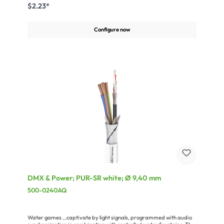
retardant pursuant to VDE 0472, part 804/test type B (in
$2.23*
accordance with DIN EN 60332-1-1/IEC 60332-1). The SC-Control
Flex is rounded out by a braided Cu shielding (opt. coverage > 90 %)
which makes it particularly suitable for EMC-problematic
Configure now
applications.Advantages:Available from stock in seven different
wire gaugesRemains flexible in moving conditions down to –10 °C
(fixed installation -30 °C)Largely oil-resistantSelf-extinguishing and
flame-retardant in compliance with VDE 0472, Part 804, test type
BVery easy handlingApplication:Fixed installation in building
technologySignal line, control engineeringTransmission of the RS232
and RS422 standardsSpeaker Cable for ELA technology
DMX & Power; PUR-SR white; Ø 9,40 mm
500-0240AQ
Water games …captivate by light signals, programmed with audio