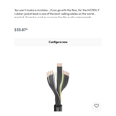
You won‘t make a mistake...if you go with the flow, for the H07RN-F
rubber jacket lead is one of the best-selling cables on the world
market. It can be used as a power line for audio components,
spotlights and heavy machinery (mechanical engineering) and
outdoors as well. This cable is very robust, highly flexible and has an
extremely wear-resistant and durable Polychloropene
$33.87*
jacket.Approved according to VDE 0282, Part 4/HD 22.453, in
conformity with the EC Low-Voltage Directive
73/23/EWG.Advantages:Extremely dependable due to flame-
Configure now
retardant Polychloropene jacket(polychloroprene rubber)Very
flexible owing to fine wire stranding in compliance with VDE
0293Also suitable for outdoor useApplication:Power lead for all
types of electrical appliancesAudio technology (light dimmers,
spotlights, amplifiers, racks ...)Mechanical engineering and
agricultural machinery