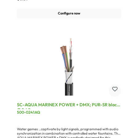
jacket.Approved according to VDE 0282, Part 4/HD 22.453, in
conformity with the EC Low-Voltage Directive
73/23/EWG.Advantages:Extremely dependable due to flame-
Configure now
retardant Polychloropene jacket(polychloroprene rubber)Very
flexible owing to fine wire stranding in compliance with VDE
0293Also suitable for outdoor useApplication:Power lead for all
types of electrical appliancesAudio technology (light dimmers,
spotlights, amplifiers, racks ...)Mechanical engineering and
agricultural machinery
SC-AQUA MARINEX POWER + DMX; PUR-SR black;
Ø 9,40 mm
500-0241AQ
Water games …captivate by light signals, programmed with audio
synchronization in combination with controlled water fountains. The
AQUA MARINEX POWER + DMX is perfectly designed for this