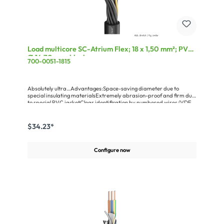
Load multicore SC-Atrium Flex; 18 x 1,50 mm²; PVC,
Ø 14,70 mm; black
700-0051-1815
Absolutely ultra…Advantages:Space-saving diameter due to
special insulating materialsExtremely abrasion-proof and firm due
to special PVC jacketClear identification by numbered wires (VDE
0250)Application:For all types of machinesAutomation technology
$34.23*
Configure now