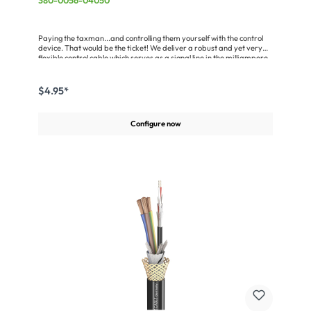
380-0056-04050
Paying the taxman...and controlling them yourself with the control
device. That would be the ticket! We deliver a robust and yet very
flexible control cable which serves as a signal line in the milliampere
range for control devices (e.g. RS232 and RS422) and computer
systems. The special jacket is self-extinguishing and flame-
retardant pursuant to VDE 0472, part 804/test type B (in
$4.95*
accordance with DIN EN 60332-1-1/IEC 60332-1). The SC-Control
Flex is rounded out by a braided Cu shielding (opt. coverage > 90 %)
which makes it particularly suitable for EMC-problematic
Configure now
applications.Advantages:Available from stock in seven different
wire gaugesRemains flexible in moving conditions down to –10 °C
(fixed installation -30 °C)Largely oil-resistantSelf-extinguishing and
flame-retardant in compliance with VDE 0472, Part 804, test type
BVery easy handlingApplication:Fixed installation in building
technologySignal line, control engineeringTransmission of the RS232
and RS422 standardsSpeaker Cable for ELA technology