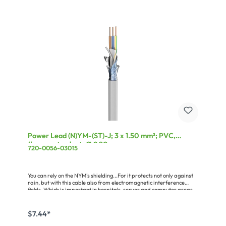
Power Lead (N)YM-(ST)-J; 3 x 1.50 mm²; PVC,
flame-retardant, Ø 9,20 mm; grey
720-0056-03015
You can rely on the NYM’s shielding...For it protects not only against
rain, but with this cable also from electromagnetic interference
fields. Which is important in hospitals, server and computer areas
and in every demanding studio as well as any radiation-sensitive
living zones. The shielded {NAME cable with protective conductor is
suitable for all indoor and outdoor installations (on, in and under
$7.44*
plaster) insofar as these are not exposed to direct sunlight. The
wires are color-coded pursuant to VDE 0293 and stranded in layers,