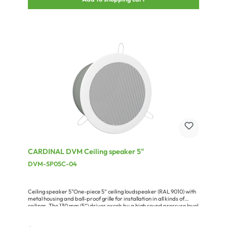
unobtrusive installation in the different fields of application. The
loudspeaker is perfectly suited for the retail and catering trade or in
the small conference room. Optionally the speaker is available in
any individual RAL custom colour and also with a built-in 100 V
transformer for ELA applications.Advantages:compact and
powerful systemseasy, assembly by plurality of mounting
pointsadaptation by friendly requested RAL color optionFull range
of accessories available
CARDINAL DVM Ceiling speaker 5"
DVM-SP05C-04
Ceiling speaker 5"One-piece 5“ ceiling loudspeaker (RAL 9010) with
metal housing and ball-proof grille for installation in all kinds of
ceilings. The 130 mm (5“) driver excels by a high sound pressure level
and a very broad frequency range. Due to the patented installation
system with stainless steel springs the speaker can be mounted in a
jiff. The driver is impregnated and perfectly protected against