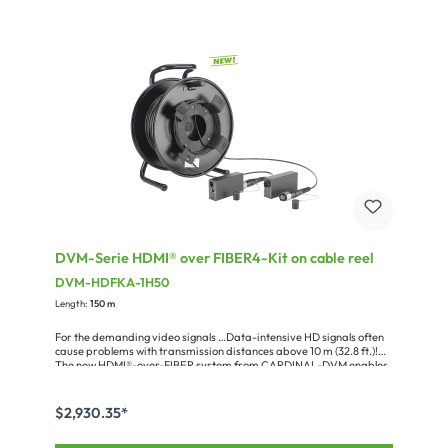
common formats such as Dolby True HD or DTS-HD as
well.Speaking of management: the control functions are executed
directly via push-buttons and display on the device or by means of
the infrared remote control. Alternatively you can use the supplied
PC software or existing media controllers via RS232 or ethernet
(TCP/IP). Moreover, the integrated EDID management ensures a
fast and stressless setup.Features DVM-HDBT-MAT44:• Inputs &
outputs:4 x HDMI ® Inputs 2 x HDMI ® Outputs 4 x HDBaseT outputs
(parallel to HDMI ® ) 5 x IR control inputs (4 x for HDBaseT with PoH
70 m (230 ft.), 1 x general) 4 x IR control output (from HDBaseT) 4 x
RS232 interfaces for HDBaseT• HDBaseT lite (max. 70 m (230 ft.):
1080p; 40 m (131 ft.): 4Kx2K)• IR matrix function• Ethernet connection
10/100 BaseT• RS232 connection (SUB-D09)• Fast switching time•
Two external 12 V / 5 A power supplies included (1 x device power, 1 x
PoH)• 19“ rack enclosure with 1 RU and 245 mm (9.6 in.) depth, 2.7 kg
(5.96 lbs.)• Suitable HDBT receiver DVM-HDBT-EX07-R• Supports
HDCP 2.2
DVM-Serie HDMI® over FIBER4-Kit on cable reel
DVM-HDFKA-1H50
Length:
150 m
For the demanding video signals …Data-intensive HD signals often
cause problems with transmission distances above 10 m (32.8 ft.)!
The new HDMI®-over-FIBER system from CARDINAL-DVM enables
those signals to be transmitted, together with RS232 and infrared
information, error-free over distances of up to 300 m (984 ft.) using
a single OM3-multimode line. Hereby EDID data are transmitted bi-
$2,930.35*
directionally, and the HDCP copy protection standard is supported
up to version 2.2. The connectors for power supply, HDMI® and