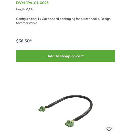
Terminal strip, NEUTRIK®
DVM-194-C1-0025
Length:
0,25m
Configuration: 1 x Cardboard packaging for blister hooks, Design
Sommer cable
$38.50*
Add to shopping cart