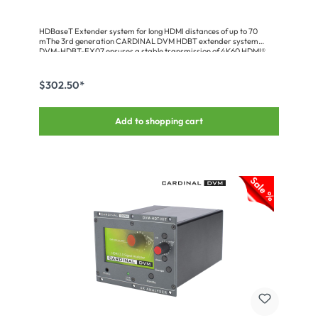
HDBaseT Extender system for long HDMI distances of up to 70
mThe 3rd generation CARDINAL DVM HDBT extender system
DVM-HDBT-EX07 ensures a stable transmission of 4K60 HDMI®
signals over long distances of up to 70 meters via only a single CAT
line. All common standards like HDR, HDCP (up to V2.2), 4K 60fps
4:4:4, 3D, CEC as well as PCM and bitstream audio can be
$302.50*
processed. In addition, a bi-directional RS232 and infrared
communication enables display and projector control. The devices
are built into an ultra-flat housing. Transmitter and receiver are
Add to shopping cart
available individually or as a set including mounting accessories,
R232 adapter cable and IR diode/receiver.The 3rd generation is
equipped with new, practical features: • Down-scaler• EDID &
HDCP management• Video keep-alive function• Test pattern
generator• CEC control• Audio de-embedding analog & optical•
Extensive diagnostic functionsHD-BaseT receiver HDMI + IR + RS232
up to 70m-HDBaseT receiver -IR transmitter -RS232 adapter cable
set * supports HDMI 2.0b, 18G * transmits FullHD signals up to 70m *
transmits UHD signals up to 40m * transmits RS232 & IR
bidirectionally * supports HDCP (up to V2.2)* supports official PoH
standard * supports 3D, 4K@60fps (4:4:4)* recommended cable
CAT.7 AWG23 * ultra compact design