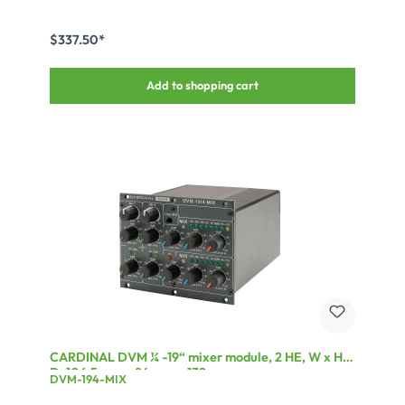
Supports HDCP up to V2.2* Supports 3D, 4K@60fps (420)
$337.50*
Add to shopping cart
CARDINAL DVM ¼ -19“ mixer module, 2 HE, W x H x
D: 106,5 mm x 84 mm x 132 mm
DVM-194-MIX