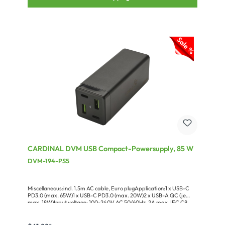
CARDINAL DVM USB Compact-Powersupply, 85 W
DVM-194-PS5
Miscellaneous:incl. 1.5m AC cable, Euro plugApplication:1 x USB-C
PD3.0 (max. 65W)1 x USB-C PD3.0 (max. 20W)2 x USB-A QC (je
max. 18W)Input voltage: 100-240V AC 50/60Hz, 2A max. IEC C8
chassis connectorSupported charging standards: USB-C: PPS 3.3-
11V-5A, QC3.0, AFC, FCP, SCP, PD3.0USB-A: Apple 5V2.4A, BC1.2,
QC3.0/QC2.0, AFC, FCP, SCP, MTK