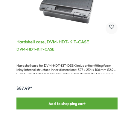
Hardshell case, DVM-HDT-KIT-CASE
DVM-HDT-KIT-CASE
Hardshell case for DVM-HDT-KIT-DESK incl. perfect fitting foam
inlay Internal structure Inner dimensions: 327 x 234 x 106 mm (12.9 x
9.2 x 4.2 in.) Outer dimensions: 345 x 308 x 113 mm (13.6 x 12.1 x 4.4
in.)
$87.49*
Add to shopping cart