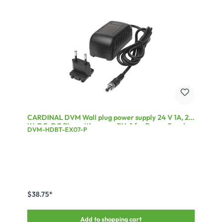
CARDINAL DVM Wall plug power supply 24 V 1A, 24
W, DC-DC Plug with screw, PU: 1 for Power Supply
DVM-HDBT-EX07-P
for DVM-HDBT-EX07 products, Sturdy round cable
with 5.4mm diameter
$38.75*
Add to shopping cart