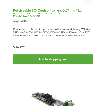
Patch cable SC-Controlflex, 4 x 0,34 mm² |
Terminal block / Terminal block
DVM-194-C3-0030
Length:
0,30m
Connection cable to link a passive pushbutton module (e.g. W45A-
5510, W45S-1010, W45W-3410, W50M-2210, W50W-4410 or SYC1-
3410) to the CARDINAL DVM-194-CON media controller.4pol
EUROBLOCK Buchse RM3.5 -> 3pol EUROBLOCK Buchse RM3.5PIN 1
-> PIN 1 (SWITCH)PIN 2+3 -> PIN 3 (+12V)PIN 4 -> PIN 2 (LED
CATHODEConfiguration: 1 x KARTONAGE-SCMINI
$34.12*
Add to shopping cart