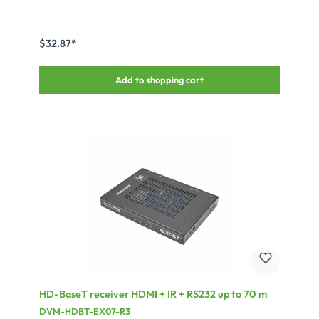
$32.87*
Add to shopping cart
HD-BaseT receiver HDMI + IR + RS232 up to 70 m
DVM-HDBT-EX07-R3