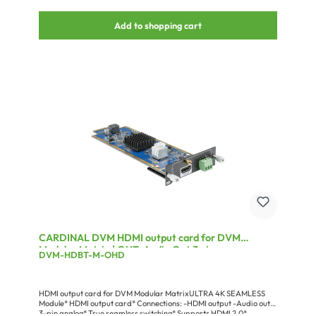
Add to shopping cart
CARDINAL DVM HDMI output card for DVM
Modular Matrix | OUT: Audio Out 3 pin
DVM-HDBT-M-OHD
analog/HDMI
HDMI output card for DVM Modular MatrixULTRA 4K SEAMLESS
Module* HDMI output card* Connections: -HDMI output -Audio out
3-pin analog* True seamless switching* Supports HDMI 2.0*