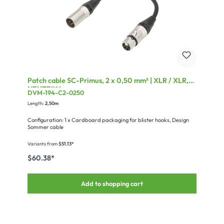
Patch cable SC-Primus, 2 x 0,50 mm² | XLR / XLR,
NEUTRIK®
DVM-194-C2-0250
Length:
2,50m
Configuration: 1 x Cardboard packaging for blister hooks, Design
Sommer cable
Variants from
$51.13*
$60.38*
Add to shopping cart