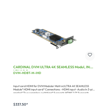
consistently timeless and unobtrusive design that is favored in the
business and across the borders. All product are designed to be
very servicefriendly and can be technically upgraded for years to
come. And you will not be “attacked“ by a supposedly revolutionary
novelty every 6 months.CARDINAL DVM-A SeriesLinear,
maintenance-friendly amplifiers for live sound with a performance
of 2 x 340 W to 2 x 950 W (on 4 Ω). A solid high-end concept that
perfectly combines the advantages of analog amplifiers and the
light weight of switching power supply systems.Miscellaneous:Power
at 8 Ω (RMS): 2 x 630 WPower at 4 Ω (RMS): 2 x 950 WPower at 2 Ω
(RMS): 2 x 1410 WPower brided at 4 Ω: 1 x 2820 WPower input max.:
3.090 W
CARDINAL DVM ULTRA 4K SEAMLESS Modul, IN:
HDMI 2.0
DVM-HDBT-M-IHD
Input card HDMI for DVM Modular MatrixULTRA 4K SEAMLESS
Module* HDMI input card* Connections: -HDMI input -Audio In 3-pin
analog* True seamless switching* Supports HDMI 2.0* Supports
HDCP up to V2.2* Supports 3D, 4K@60fps (420)
$337.50*