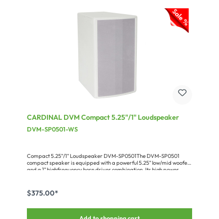
borders. All product are designed to be very servicefriendly and
can be technically upgraded for years to come. And you will not be
“attacked“ by a supposedly revolutionary novelty every 6
months.CARDINAL DVM-E SeriesExtremely dependable and
maintenance-free audio amplifiers with a shallow installation depth
(280 mm) for installation & ELA-technology 100
V.Miscellaneous:Power at 100 V: 4 x 40 W
CARDINAL DVM Compact 5.25"/1" Loudspeaker
DVM-SP0501-WS
Compact 5.25"/1" Loudspeaker DVM-SP0501The DVM-SP0501
compact speaker is equipped with a powerful 5.25" low/mid woofer
and a 1" highfrequency horn driver combination. Its high power
handling of 150 W RMS and the very good speech reproduction
make it a universal tool for small to medium PA applications. The 16
Ω impedance allows to put several speakers in parallel without
$375.00*
stressing the amplifier. The cabinet of the light-weight speaker (only
3.6 kg) has 8 x M8 flying points plus an M10 thread for a tripod stand
flange. The available accessories (clamp, wall-mount adapter,
Add to shopping cart
tripod adapter) and the ultracompact design always guarantee an