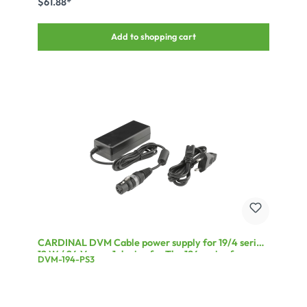
$61.88*
Add to shopping cart
CARDINAL DVM Cable power supply for 19/4 series,
12 W / 24 V, max 1 device for The 194 series from
DVM-194-PS3
CARDINAL DVM