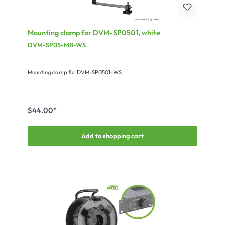
Mounting clamp for DVM-SP0501, white
DVM-SP05-MB-WS
Mounting clamp for DVM-SP0501-WS
$44.00*
Add to shopping cart