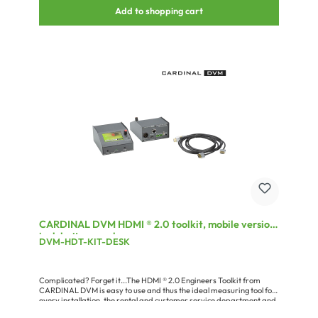
IR/RS232 are robust HICON all-metal types and thus perfectly
Add to shopping cart
suitable for the tough use “on the road”. For the reliable connection
of the fiber optic cable we offer a version with HICON-FIBER4 and
another version with NEUTRIK® opticalCON® DUO panel socket.
The complete DVM-HDFKA device kits are the cost-efficient
carefree package for the HDMI® signal transmission via FOC. They
include transmitters, receivers, fiber optic cables, power supplies
and 1.5 m (4.92 ft.) HDMI® connection cables. With the DVM-HDFKB...
versions the transmitter, along with an integrated power supply, is
built into the SYSPAN5-XL for an easy integration into the 19”
rack.Dependable all-in-one system for the carefree long-distance
UHD signal transmission. SET includes: -DVM-HDF4-TX-DVM-
HDF4-RX-2 x DVM-194-PS3 power supply-2 x HIMM-0150 HDMI
cable-O3F4GL04/00 FIBER4-drumAdvantages:up to 300m
transmission distance over multimode fiberssupports HDMI® 1.4
ADVI-support to 1920 x 1200 pxSupports resolutions up to 4K x
2Kcompact and inexpensiveflexiblyTransmission of IR & RS232
control dataHDCP support up to version 2.2bi-directional EDID
transmissionApplication:Transmission of HDMI® signals up to 4K x
2K in mobile production environmentRental
CARDINAL DVM HDMI ® 2.0 toolkit, mobile version
incl. battery pack
DVM-HDT-KIT-DESK
Complicated? Forget it...The HDMI ® 2.0 Engineers Toolkit from
CARDINAL DVM is easy to use and thus the ideal measuring tool for
every installation, the rental and customer service department and
your product development. Owing to its comprehensive features,