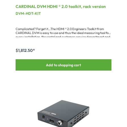
CARDINAL DVM HDMI ® 2.0 toolkit, rack version
DVM-HDT-KIT
Complicated? Forget it...The HDMI ® 2.0 Engineers Toolkit from
CARDINAL DVM is easy to use and thus the ideal measuring tool for
every installation, the rental and customer service department and
your product development. Owing to its comprehensive features,
compact dimensions and practical functions controlling HDMI ®
sources and sinks as well as cable runs becomes a cakewalk! A lot of
$1,812.50*
problems which may be caused e.g. by a faulty set-up, wiring, EDID
communication or HDCP can be analyzed and solved easily.The
DVM-HDT-KIT consisting of HDMI ® signal generator + HDMI ®
Add to shopping cart
analyzer can handle all common HDMI ® video resolutions and
bandwidths.DVM-HDT-KIT features:• high-performance FPGA
platform• supports HDMI ® 2.0 up to 4K x 2K (24/25/30/50/60 Hz
plus 3D)• supports all common colour rooms (RGB4:4:4, YUV4:4:4,
YUV4:2:2 and YUV4:2:0)• supports HDCP 2.2 (HDCP switchable:
off/1.4/2.2)• integrated 3“ IPS displays 16:9 (240p) in generator and
analyzer• “What You See Is What You Get“ – you can watch in
realtime on the display what’s happening at the input/output•
intuitive control by local rotary encoder & keys on the unit, via RS232,
USB or ethernet• front panel headphone socket for signal control•
available as mobile version for the toolcase or rackmount set with 2
x ¼ 19“ 2RU (for SYSBOXX or 2RU 19“ module carrier) • DESK version
with built-in battery packs• low power consumption• PC software
included for checking individual devices and also large device
compounds• integrated cable check function• optional reporting
function for generating test protocols (incl. printout/download)•