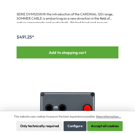
SERIE DVM120With the introduction of the CARDINAL 120 range,
SOMMER CABLE is embarking on a new direction in the field of
active components and audio tools. We had tried and proven
designs which have reworked into a new range with a new housing
concept. We believe this range meets the highest electronic,
mechanical and audiophile requirements.DVM-120-DLI Dual Line
$491.25*
Box – the dual-channel solution!The Lundahl 1:1 line transformer
used in this dual-channel device was custom-developed for
applications with very high levels. It stands out by its ultra low
Add to shopping cart
distortion and neutral response down to extremely low frequencies.
Therefore, the Dual Line Box is perfectly suitable for the electrical
isolation of active PA components or high-level line sources.Input
signals are fed either via 6.3 mm jack or female XLR sockets. Both
channels have separate ground lift switches to disconnect input and
output grounds as required. The output signals are on male XLR
connectors.Advantages:Uncompromising mechanical design – due
to 18 mm recessed front panels, 3 mm thick aluminium profile & inset
stacking feetIntegrated wide-range mains supplies (90 – 240 V) –
direct connection via IEC switch/fuse combinationDeveloped for
highest audiophile requirementsExclusive use of high-quality
componentsApplication:Super high-grade audio tools and ideal
helpers for live and studio applications
This website uses cookies to ensure the best experience possible.
More information...
Only technically required
Configure
Accept all cookies