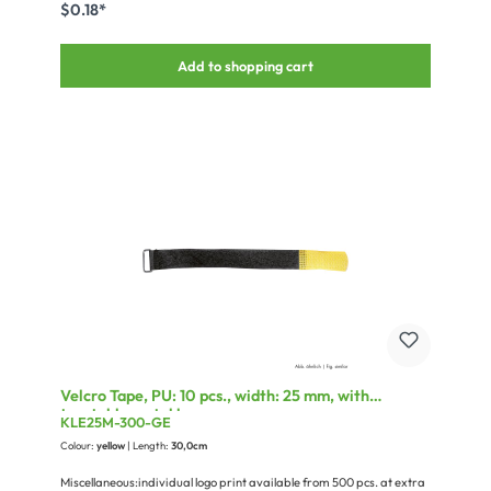
$0.18*
Add to shopping cart
Velcro Tape, PU: 10 pcs., width: 25 mm, with
treatable metal loop
KLE25M-300-GE
Colour:
yellow
| Length:
30,0cm
Miscellaneous:individual logo print available from 500 pcs. at extra