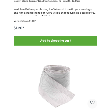
Colour:
black, Sommer logo
| Custom logo:
no
| Length:
30,0 cm
Watch out!When purchasing the Velcro strips with your own logo, a
one-time stamping fee of 100 € will be charged.This is possible from
a purchase quantity of 500 pieces.
Variants from
$1.01*
$1.20*
Add to shopping cart