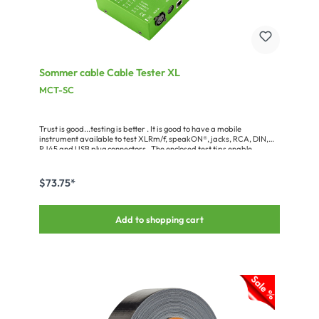
Sommer cable Cable Tester XL
MCT-SC
Trust is good...testing is better . It is good to have a mobile
instrument available to test XLRm/f, speakON®, jacks, RCA, DIN,
RJ45 and USB plug connectors . The enclosed test tips enable
universal testing on all other, random plug connectors . The display
operates with LED and buzzer . Power is supplied by two AA-
batteries (incl . in the shipment), simply place them in the
$73.75*
drawer.Miscellaneous:Dimensions including handle (WxHxD): 11.7 x
4.8 x 23.5 cm
Add to shopping cart