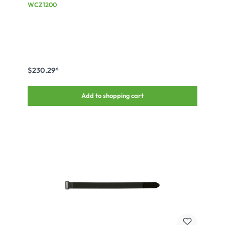
for changeable inset, black
WCZ1200
$230.29*
Add to shopping cart