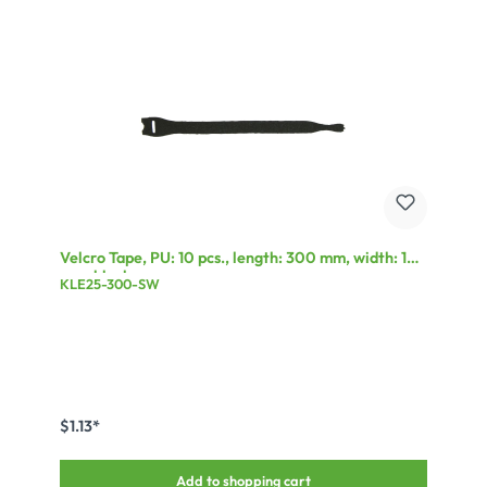
Velcro Tape, PU: 10 pcs., length: 300 mm, width: 17
mm, black
KLE25-300-SW
$1.13*
Add to shopping cart