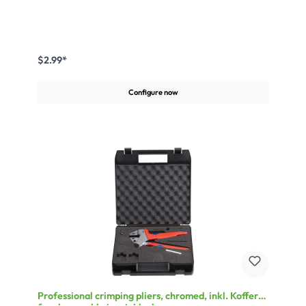
$2.99*
Configure now
Professional crimping pliers, chromed, inkl. Koffer