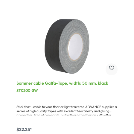
Sommer cable Gaffa-Tape, width: 50 mm, black
ST0200-SW
Stick that...cable to your floor or light traverse.ADVANCE supplies a
series of high quality tapes with excellent tearability and gluing
properties, free of remnants, but with great adhesion.• We offer
Gaffa Tapes in three qualities, the AT0165, a standard adhesive
tape with good adhesive properties, and the AT0202, free of
residues for professional stage technologies and live sound.
$22.25*
Practical is the AT0202 in a 10 m pocket format – ideal for all