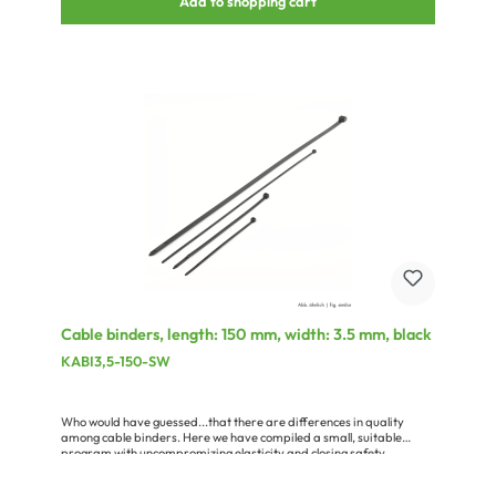
Add to shopping cart
Cable binders, length: 150 mm, width: 3.5 mm, black
KABI3,5-150-SW
Who would have guessed...that there are differences in quality
among cable binders. Here we have compiled a small, suitable
program with uncompromizing elasticity and closing safety.