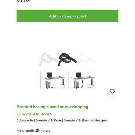
$0.76*
Add to shopping cart
Braided hosing closed or overlapping
GFS-250-OPEN-WS
Colour:
white
| Diameter:
19-30mm
| Diameter:
19-25mm
| Model:
open
Max. length: 25 meters