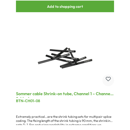
Add to shopping cart
Sommer cable Shrink-on tube, Channel 1 – Channel
8, black
BTN-CH01-08
Extremely practical...are the shrink tubing sets for multipair splice
coding. The fixing length of the shrink tubing is 90 mm, the shrinking
rate 3 : 1. For enduring readability in extreme conditions we
recommend that a 120 mm long piece of the transparent BT-48/TR,