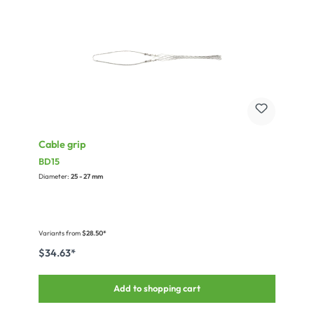
Cable grip
BD15
Diameter:
25 - 27 mm
Variants from
$28.50*
$34.63*
Add to shopping cart