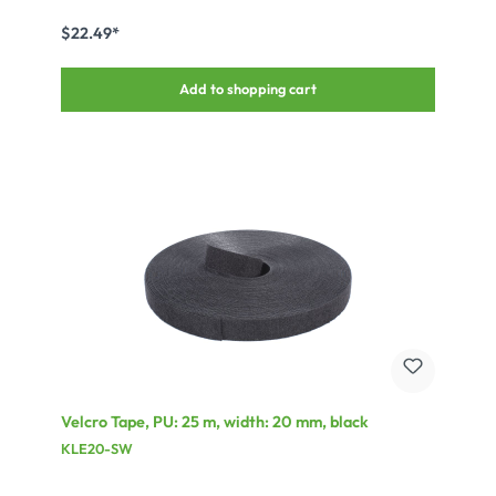
or the BT-95/TR for the somewhat thicker speaker coding, be used
to cover the labels.
$22.49*
Add to shopping cart
Velcro Tape, PU: 25 m, width: 20 mm, black
KLE20-SW