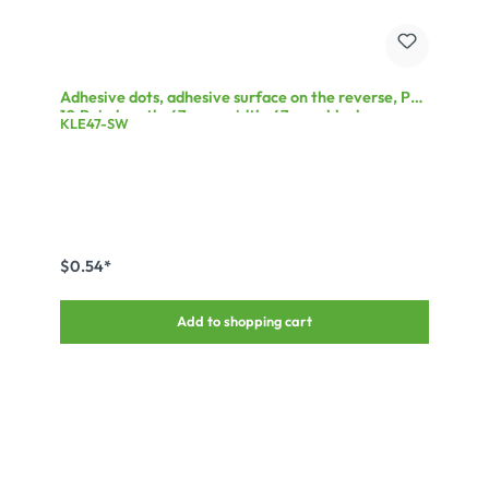
Adhesive dots, adhesive surface on the reverse, PU:
10 Pair, length: 47 mm, width: 47 mm, black
KLE47-SW
$0.54*
Add to shopping cart