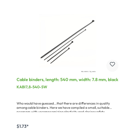
Cable binders, length: 540 mm, width: 7.8 mm, black
KABI7,8-540-SW
Who would have guessed...that there are differences in quality
among cable binders. Here we have compiled a small, suitable
program with uncompromizing elasticity and closing safety.
$1.73*