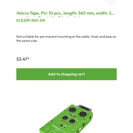
Velcro Tape, PU: 10 pcs., length: 360 mm, width: 25
mm, black, Treatable PA-plastic loop
KLE25P-360-SW
Not suitable for permanent mounting on the cable. Hook and loop on
the same side.
$2.47*
Add to shopping cart