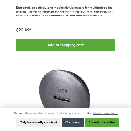
Extremely practical...are the shrink tubing sets for multipair splice
coding. The fixing length of the shrink tubing is 90 mm, the shrinking
rate 3 : 1. For enduring readability in extreme conditions we
recommend that a 120 mm long piece of the transparent BT-48/TR,
or the BT-95/TR for the somewhat thicker speaker coding, be used
to cover the labels.
$22.49*
Add to shopping cart
This website uses cookies to ensure the best experience possible.
More information...
Only technically required
Configure
Accept all cookies