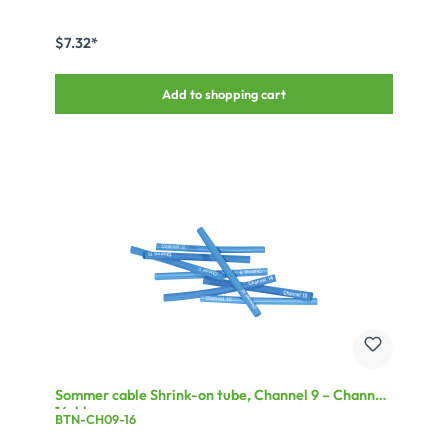
$7.32*
Add to shopping cart
Sommer cable Shrink-on tube, Channel 9 – Channel
16, blue
BTN-CH09-16