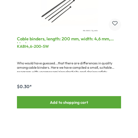
Cable binders, length: 200 mm, width: 4,6 mm,
black
KABI4,6-200-SW
Who would have guessed...that there are differences in quality
among cable binders. Here we have compiled a small, suitable
program with uncompromizing elasticity and closing safety.
$0.30*
Add to shopping cart