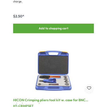
charge.
$2.50*
Add to shopping cart
HICON Crimping pliers tool kit w. case for BNC
crimping connectors
HT-CRIMPSET