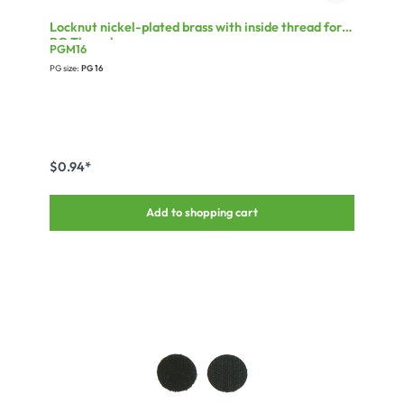
Locknut nickel-plated brass with inside thread for
PG Thread
PGM16
PG size:
PG 16
$0.94*
Add to shopping cart