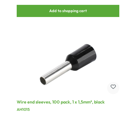
trapeze artists.• The original Gaffa Tape AT0200 (fabric) is
absolutely reflection-free and thus suitable for professional video
Add to shopping cart
technology.• The warning band AT0008H is yellow and black for
identification of obstacles (stairways, tripods, etc.).• The anti-
slipping tape AT2000 can be used as an anti-slipping base for e.g.
stairsteps, ladders, etc.• The adhesive tape AT0209-TR for dance
floors is transparent and can be used to inconspicuously connect
dance floor elements. It is also suitable for electrical repairs.• The
AT0307-CR is a double-sided adhesive tape with a different
adhesive power on each side. This makes it suitable for short term
adhesion and removal without residue, e.g. for floor covering on
stage and at exhibitions.• For labelling, e.g. of mixing panels, you can
use the AT211-WS. It is heatresistant up to 80 °C and can be
removed free of residue.• The AT0201-SET is ideal for labelling of
film reels with different colours.• The electrical insulating tape
AT0007 is available in black, red, and grey, and as a rainbow pack
with 10 different colour rolls – see photograph.
Wire end sleeves, 100 pack, 1 x 1,5mm², black
AH1015