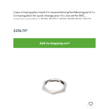
Coax crimping pliers tool kit in casecontaining the following parts:1 x
Crimping pliers for quick-change jaws +5 x Jaw set for BNC
crimping connectors:1. RG58, RG1742. RG58, RG59, RG62, RG174,
RG1403. RG174, RG178, RG1794. RG8, RG9, RG11, RG174, RG3165.
RG58, RG174, SMA, SMBComplete with stripping tool and case for
pliers & jaw sets.
$236.75*
Add to shopping cart