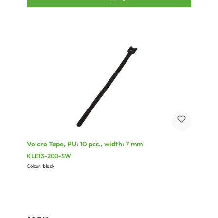
Velcro Tape, PU: 10 pcs., width: 7 mm
KLE13-200-SW
Colour:
black