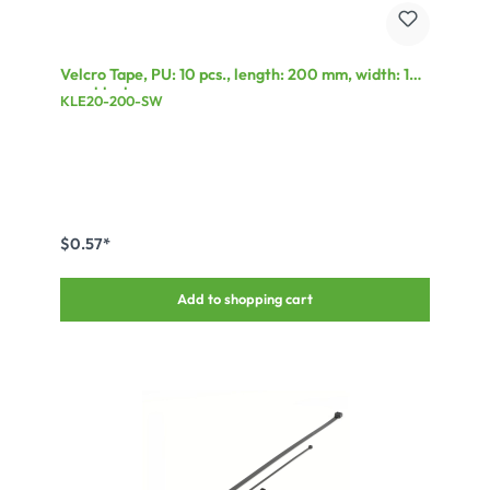
Velcro Tape, PU: 10 pcs., length: 200 mm, width: 13
mm, black
KLE20-200-SW
$0.57*
Add to shopping cart