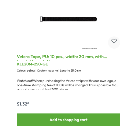
Velcro Tape, PU: 10 pcs., width: 20 mm, with
treatable metal loop
KLE20M-250-GE
Colour:
yellow
| Custom logo:
no
| Length:
25,0 cm
Watch out!When purchasing the Velcro strips with your own logo, a
one-time stamping fee of 100 € will be charged.This is possible from
a purchase quantity of 500 pieces.
$1.32*
Add to shopping cart