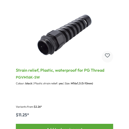
Strain relief, Plastic, waterproof for PG Thread
PGVM16K-SW
Colour:
black
| Plastic strain relief:
yes
| Size:
M16x1,5 (5-10mm)
Variants from
$2.26*
$11.25*