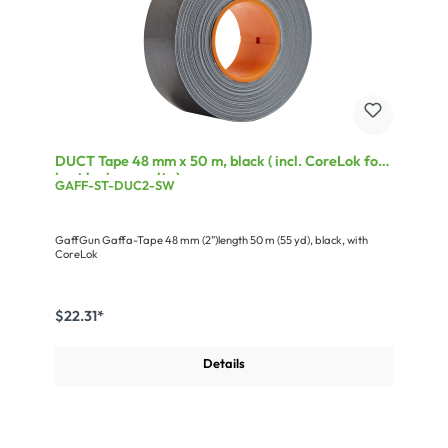
DUCT Tape 48 mm x 50 m, black ( incl. CoreLok for
best laying results )
GAFF-ST-DUC2-SW
GaffGun Gaffa-Tape 48 mm (2")length 50 m (55 yd), black, with
CoreLok
$22.31*
Details