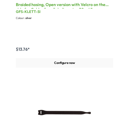
Braided hosing, Open version with Velcro on the
side for Cable-(bundle)-diameter 30 - 45 mm
GFS-KLETT-SI
Colour:
silver
$13.76*
Configure now