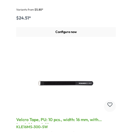
Variants from
$5.80*
$24.51*
Configure now
Velcro Tape, PU: 10 pcs., width: 16 mm, with
treatable metal loop
KLE16MS-300-SW