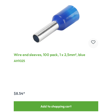
Wire end sleeves, 100 pack, 1 x 2,5mm², blue
AH1025
$8.54*
Add to shopping cart