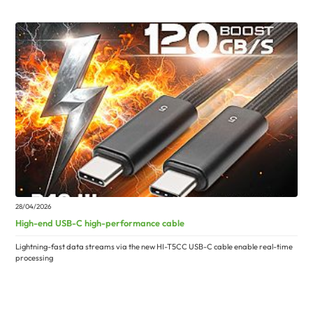
28/04/2026
High-end USB-C high-performance cable
Lightning-fast data streams via the new HI-T5CC USB-C cable enable real-time
processing