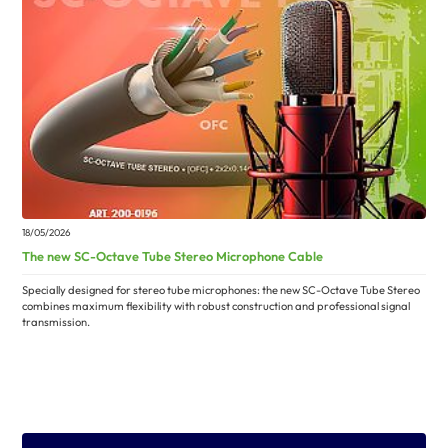
18/05/2026
The new SC-Octave Tube Stereo Microphone Cable
Specially designed for stereo tube microphones: the new SC-Octave Tube Stereo
combines maximum flexibility with robust construction and professional signal
transmission.