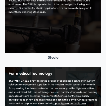
'sound,' but rather ones that match or exceed the quality of the studio
equipment. The faithful reproduction of the audio signal is the highest
priority. Our cables for studio applications are meticulously designed to
meet these exacting standards.
Studio
For medical technology
SOMMER
CABLE
provides a wide range of specialized connection system
solutions for equipment suppliers in the medical health sector, particularly
for operating theatre visualization and endoscopy. In this highly sensitive
and specialized field, maintaining consistent quality standards and passing
annual audits are essential requirements. Our support team eagerly
anticipates each new and challenging project in this domain. Please feel free
to contact us by phone or via email at
support@sommercable.com
.