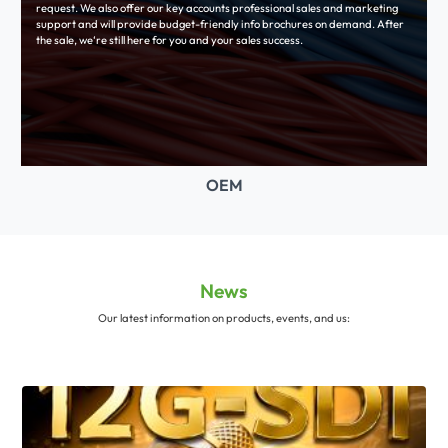
request. We also offer our key accounts professional sales and marketing
support and will provide budget-friendly info brochures on demand. After
the sale, we‘re still here for you and your sales success.
OEM
News
Our latest information on products, events, and us: