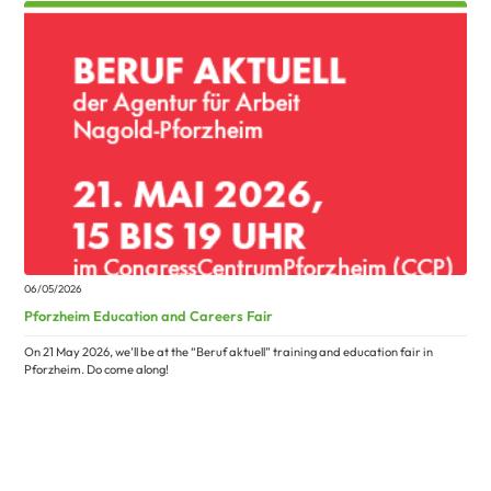
06/05/2026
Pforzheim Education and Careers Fair
On 21 May 2026, we’ll be at the “Beruf aktuell” training and education fair in
Pforzheim. Do come along!