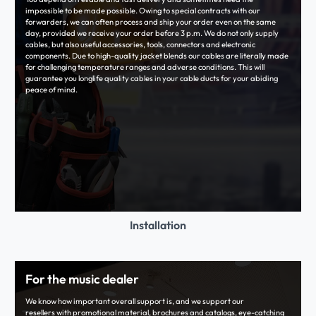
impossible to be made possible. Owing to special contracts with our
forwarders, we can often process and ship your order even on the same
day, provided we receive your order before 3 p.m. We do not only supply
cables, but also useful accessories, tools, connectors and electronic
components. Due to high-quality jacket blends our cables are literally made
for challenging temperature ranges and adverse conditions. This will
guarantee you longlife quality cables in your cable ducts for your abiding
peace of mind.
Installation
For the music dealer
We know how important overall support is, and we support our
resellers with promotional material, brochures and catalogs, eye-catching