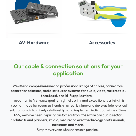
AV-Hardware
Accessories
Our cable & connection solutions for your
application
We offer a
comprehensive and professional range of cables, connectors,
connection solutions, and distribution systems for audio, video, multimedia,
broadcast, and hi-fi applications
.
In addition to first-class quality, high reliability and exceptional variety, it is
important to us to recognize trends at an early stage and develop future-proof
solutions,
maintain lively relationships and implement individual wishes.
Since
1999, we have been inspiring customers from
the entire pro audio sector:
architects and planners, studio, media and event technology professionals,
musicians and more.
Simply everyone who shares our passion.