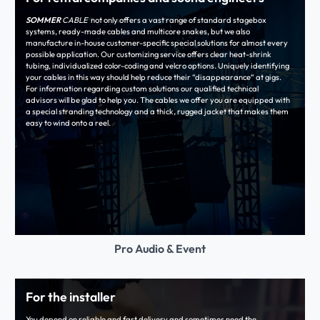
SOMMER
CABLE
not only offers a vast range of standard stagebox
systems, ready-made cables and multicore snakes, but we also
manufacture in-house customer-specific special solutions for almost every
possible application. Our customizing service offers clear heat-shrink
tubing, individualized color-coding and velcro options. Uniquely identifying
your cables in this way should help reduce their “disappearance“ at gigs.
For information regarding custom solutions our qualified technical
advisors will be glad to help you. The cables we offer you are equipped with
a special stranding technology and a thick, rugged jacket that makes them
easy to wind onto a reel.
Pro Audio & Event
For the installer
You depend on reliable and fast delivery and sometimes need the