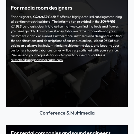
For media room designers
For designers,
SOMMER
CABLE
offers a highly detailed catalog containing
all pertinent technical data. The information provided in the
SOMMER
CABLE
catalog is clearly laid out so that you can find the facts and figures
you need quickly. This makes it easy to forward the information to your
customers via fax or e-mail. Furthermore, installers and designers can find
the specifications and descriptions of our cables online. About 96% of our
cables are always in stock, minimizing shipment delays, and keeping your
customers happier. Your customer will be very satisfied with your service.
Please send your requests for quotations to our e-mail-address
ausschreibung@sommercable.com
.
Conference & Multimedia
For rental companies and sound engineers