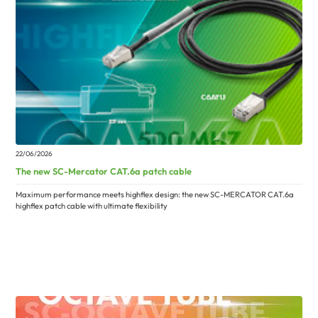
22/06/2026
The new SC-Mercator CAT.6a patch cable
Maximum performance meets highflex design: the new SC-MERCATOR CAT.6a
highflex patch cable with ultimate flexibility