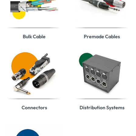
Bulk Cable
Premade Cables
Connectors
Distribution Systems