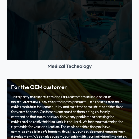
Medical Technology
For the OEM customer
Third party manufacturers and OEM customers utilize labeled or
neutral
SOMMER
CABLE
s for their own products. This ensures that their
cables maintain the same quality and meet the same strict specifications
for years to come. Customers can count on them being uniformly
centered so that machines won‘t have any problems processing the
cables and no costly finishing work is required. We help you to develop the
right cable for your application. The cable specification you have
commissioned is in safe hands with us, i.e. your development remains your
development. We can also supply your cable with your individual imprint on