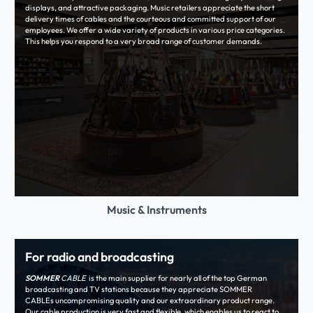
displays, and attractive packaging. Music retailers appreciate the short
delivery times of cables and the courteous and committed support of our
employees. We offer a wide variety of products in various price categories.
This helps you respond to a very broad range of customer demands.
Music & Instruments
For radio and broadcasting
SOMMER
CABLE
is the main supplier for nearly all of the top German
broadcasting and TV stations because they appreciate SOMMER
CABLEs uncompromising quality and our extraordinary product range.
Our cable production is very fast and flexible, which enables us to react to