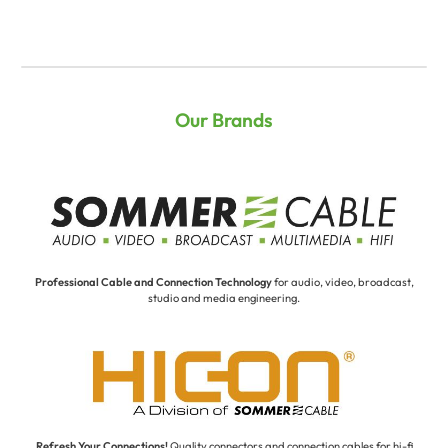
Our Brands
Professional Cable and Connection Technology
for audio, video, broadcast,
studio and media engineering.
Refresh Your Connections!
Quality connectors and connection cables for hi-fi