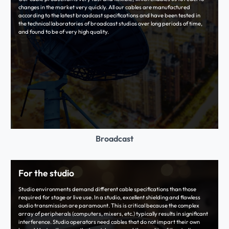
changes in the market very quickly. All our cables are manufactured
according to the latest broadcast specifications and have been tested in
the technical laboratories of broadcast studios over long periods of time,
and found to be of very high quality.
Broadcast
For the studio
Studio environments demand different cable specifications than those
required for stage or live use. In a studio, excellent shielding and flawless
audio transmission are paramount. This is critical because the complex
array of peripherals (computers, mixers, etc.) typically results in significant
interference. Studio operators need cables that do not impart their own