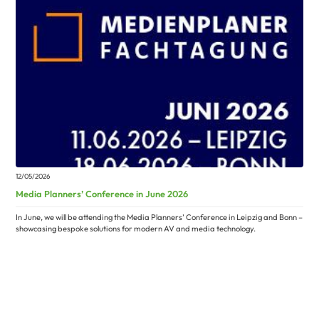
12/05/2026
Media Planners’ Conference in June 2026
In June, we will be attending the Media Planners’ Conference in Leipzig and Bonn –
showcasing bespoke solutions for modern AV and media technology.