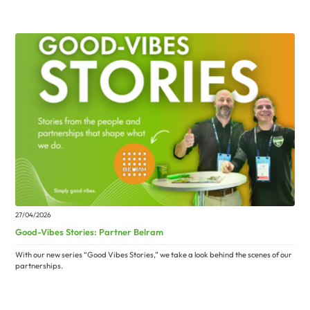
27/04/2026
Good-Vibes Stories: Partner Belram
With our new series “Good Vibes Stories,” we take a look behind the scenes of our
partnerships.