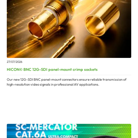
27/07/2026
HICON© BNC 12G-SDI panel-mount crimp sockets
Our new 12G-SDI BNC panel-mount connectors ensure reliable transmission of
high-resolution video signals in professional AV applications.