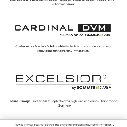
& home cinema.
Conference - Media - Solutions
Media technical components for your
individual, fast and easy integration.
Sound - Image - Experience!
Sophisticated high-end cable lines - handmade
in Germany.
This website uses cookies to ensure the best experience possible.
More information...