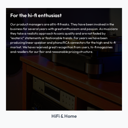
For the hi-fi enthusiast
Our product managers are all hi-fi freaks. They have been involved in the
business for several years with great enthusiasm and passion. As musicians
they take a realistic approach to sonic quality and are not fooled by
“esoteric“ statements or fashionable trends. For years we have been
producing linear speaker and phono/RCA connectors for the high-end hi-fi
market. We have received great recognition from users, hi-fi magazines
and resellers for our fair and reasonable pricing structure.
HiFi & Home