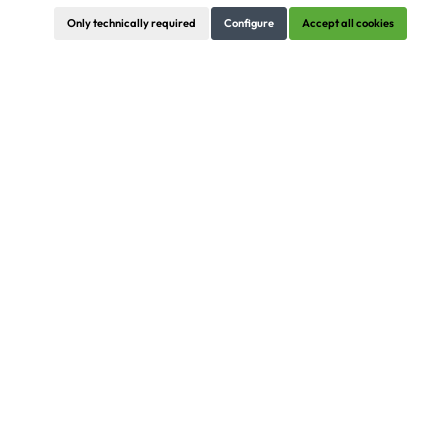
Only technically required
Configure
Accept all cookies
The
Modular System World:
SYSBOARD, SYSBOXX, SYSDESK, SYSFLOOR,
SYSFRAME, SYSWALL
Strong Partners
Certainly we also carry brands of our partners. Here comes
a complete overview of all brands ...
Contact
Information
Order/Info