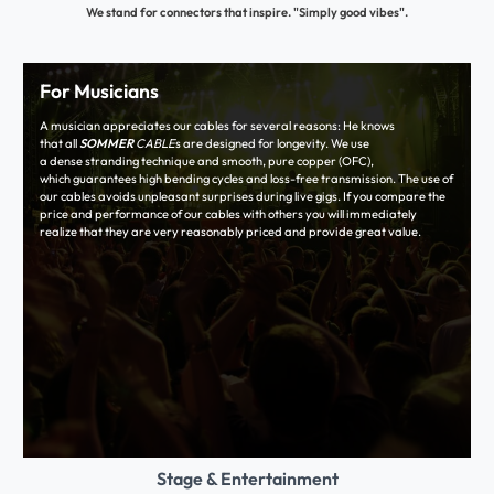
We stand for connectors that inspire. "Simply good vibes".
For Musicians
A musician appreciates our cables for several reasons: He knows
that all
SOMMER
CABLE
s are designed for longevity. We use
a dense stranding technique and smooth, pure copper (OFC),
which guarantees high bending cycles and loss-free transmission. The use of
our cables avoids unpleasant surprises during live gigs. If you compare the
price and performance of our cables with others you will immediately
realize that they are very reasonably priced and provide great value.
Stage & Entertainment