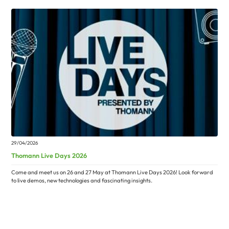
29/04/2026
Thomann Live Days 2026
Come and meet us on 26 and 27 May at Thomann Live Days 2026! Look forward
to live demos, new technologies and fascinating insights.