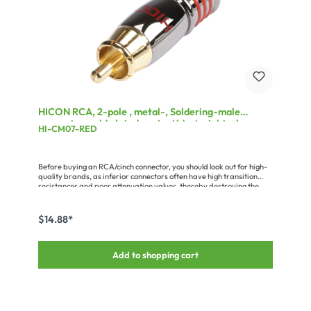
HICON RCA, 2-pole , metal-, Soldering-male
connector, gold plated contact(s), straight, chrome
HI-CM07-RED
coloured
Before buying an RCA/cinch connector, you should look out for high-
quality brands, as inferior connectors often have high transition
resistances and poor attenuation values, thereby destroying the
advantages of a good audio cable. Quality connectors are
characterised by: - proper gold plating or coating (cheap connectors
are only painted) - a solid pin without interruption by a rivet,
$14.88*
pressing etc. - low contact resistance
Add to shopping cart