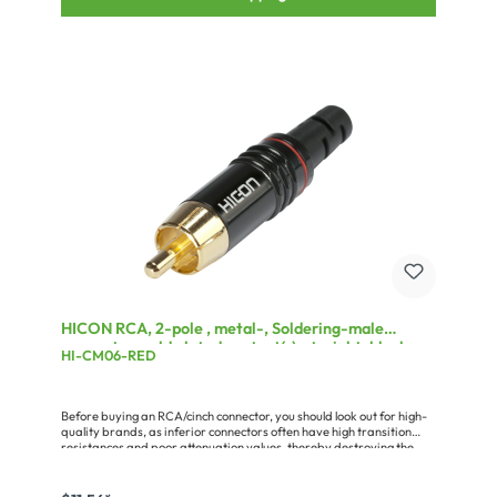
HICON RCA, 2-pole , metal-, Soldering-male
connector, gold plated contact(s), straight, black
HI-CM06-RED
Before buying an RCA/cinch connector, you should look out for high-
quality brands, as inferior connectors often have high transition
resistances and poor attenuation values, thereby destroying the
advantages of a good audio cable. Quality connectors are
characterised by: - proper gold plating or coating (cheap connectors
are only painted) - a solid pin without interruption by a rivet,