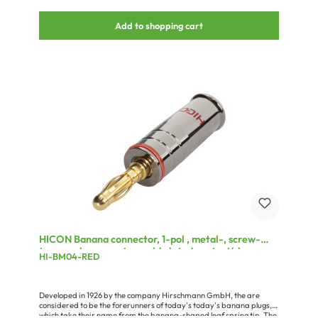
Add to shopping cart
HICON Banana connector, 1-pol , metal-, screw-
type-male connector, gold plated contact(s),
HI-BM04-RED
straight, chrome coloured
Developed in 1926 by the company Hirschmann GmbH, the are
considered to be the forerunners of today's today's banana plugs,
which take their name from the banana-shaped leaf spring tip. The