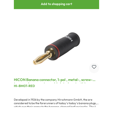
Add to shopping cart
HICON Banana connector, 1-pol , metal-, screw-
type-male connector, gold plated contact(s),
HI-BM07-RED
straight, black
Developed in 1926 by the company Hirschmann GmbH, the are
considered to be the forerunners of today's today's banana plugs,
which owe their name to the banana-shaped leaf spring tip. The 4
mm version is still used today for almost all HiFi loudspeaker