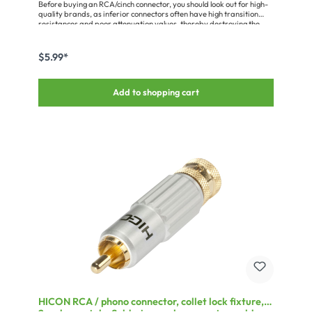
Before buying an RCA/cinch connector, you should look out for high-
quality brands, as inferior connectors often have high transition
resistances and poor attenuation values, thereby destroying the
advantages of a good audio cable. Quality connectors are
characterised by: - proper gold plating or coating (cheap connectors
are only painted) - a solid pin without interruption by a rivet,
$5.99*
pressing etc. - low contact resistanceMiscellaneous:With triple-chuck
strain relief and spring
Add to shopping cart
HICON RCA / phono connector, collet lock fixture,