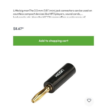
Little big manThe 3.5 mm (1/8“) mini jack connectors can be used on
countless compact devices like MP3 players, sound cards,
bodypacks etc. Here the HICON range offers a wide array of
special features such as those versions• HI-J35S-SCREW-M/-Fwith
screw lock for mobile applications (e.g. bodypacks)• HI-J35S02/T02
with big cable holder (for twin cables, thick cables)• HI-J35S03 with
$8.67*
compact design• HI-J35M04/S04 with chuck strain relief (for high
tensile forces)• HI-J3563S with 6.3 mm (1/4“) screw adapter (for
headphones etc.)• HI-J35SA, 90° angledAll variants have genuine
Add to shopping cart
gold-plated solid pins and come with a 5-year warranty.