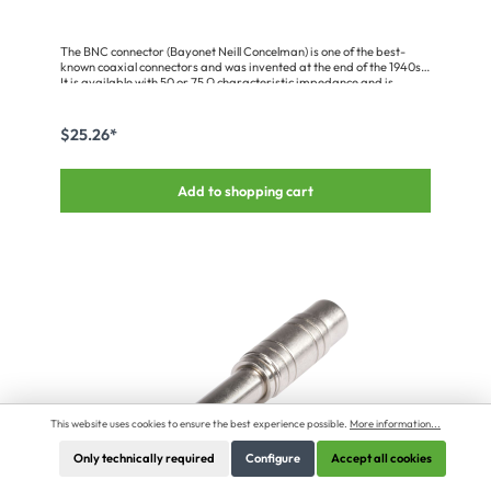
The BNC connector (Bayonet Neill Concelman) is one of the best-
known coaxial connectors and was invented at the end of the 1940s.
It is available with 50 or 75 Ω characteristic impedance and is
primarily used in radio, video, medical and computer technology.
Our connectors fulfil the requirements of IEC 169-8, MIL-C-39012.
$25.26*
Add to shopping cart
This website uses cookies to ensure the best experience possible.
More information...
Only technically required
Configure
Accept all cookies