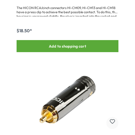
The HICON RCA/cinch connectors HI-CM09, HI-CM13 and HI-CM18
have a press clip to achieve the best possible contact. To do this, the
housing is unscrewed slightly, the plug is inserted into the socket and
then the housing is turned back again (for HI-CM09 to the front). The
plug is held so tightly that it can only be released again when the
housing is unscrewed.The RCA/cinch plug is a 2-pin male connection
$18.50*
with a genuine gold-plated solid pin. It has a metal housing in Velvet
Chrome and a press clasp locking mechanism. The plug supports
cable diameters from 6.0 to 8.0 mm.
Add to shopping cart