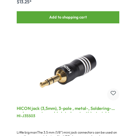
$13.25*
the plug is suitable for cables with a maximum diameter of 7.2 mm.
The colour of the plug is black.
Add to shopping cart
HICON jack (3,5mm), 3-pole , metal-, Soldering-
male connector, gold plated contact(s), straight,
HI-J35S03
black
Little big manThe 3.5 mm (1/8“) mini jack connectors can be used on