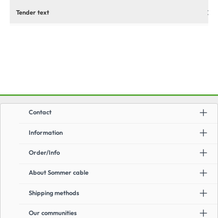
Tender text
Contact
Information
Order/Info
About Sommer cable
Shipping methods
Our communities