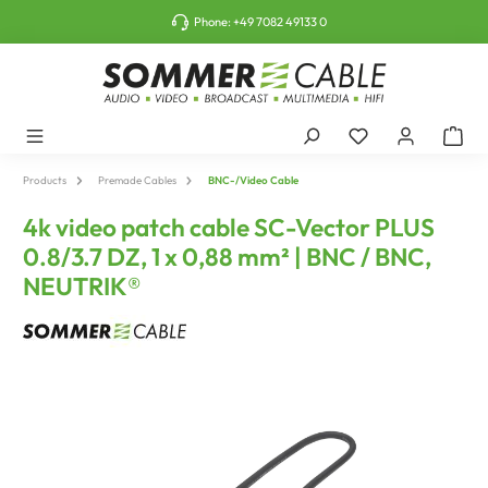
o main content
Phone:
+49 7082 49133 0
Products
Premade Cables
BNC-/Video Cable
4k video patch cable SC-Vector PLUS
0.8/3.7 DZ, 1 x 0,88 mm² | BNC / BNC,
NEUTRIK®