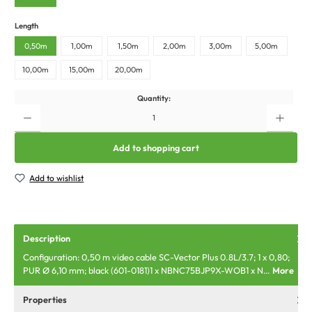
Length
0,50m
1,00m
1,50m
2,00m
3,00m
5,00m
10,00m
15,00m
20,00m
Quantity:
Add to shopping cart
Add to wishlist
Description
Configuration: 0,50 m video cable SC-Vector Plus 0.8L/3.7; 1 x 0,80;
PUR Ø 6,10 mm; black (601-0181)1 x NBNC75BJP9X-WOB1 x N…
More
Properties