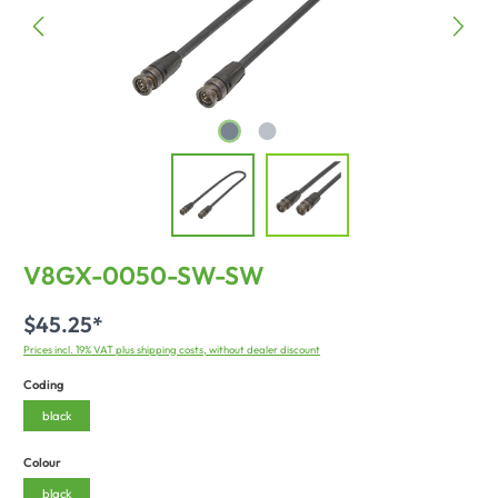
V8GX-0050-SW-SW
$45.25*
Prices incl. 19% VAT plus shipping costs, without dealer discount
Coding
black
Colour
black