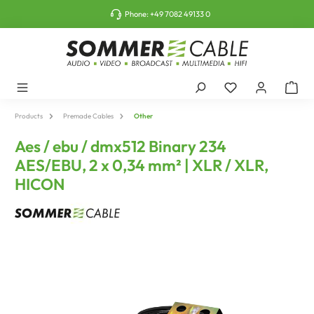
o main content
Phone:
+49 7082 49133 0
Products
Premade Cables
Other
Aes / ebu / dmx512 Binary 234
AES/EBU, 2 x 0,34 mm² | XLR / XLR,
HICON