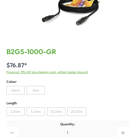
B2GS-1000-GR
$76.87*
Prices incl. 19% VAT plus shipping costs, without dealer discount
Colour
black
blue
Length
2,50m
5,00m
10,00m
20,00m
Quantity: