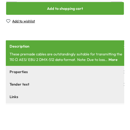
Add to shopping cart
Add to wishlist
Description
These premade cables are outstandingly suitable for transmitting the
110 Ω AES/ EBU 2 DMX-512 data format. Note: Due to loss…
More
Properties
Tender text
Links