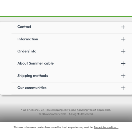
Contact
Information
Order/Info
About Sommer cable
Shipping methods
Our communities
* All prices incl. VAT plus shipping costs, plus handling fees if applicable.
© 2026 Sommer cable - All Rights Reserved.
This website uses cookies to ensure the best experience possible.
More information...