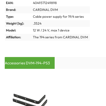
EAN:
4049371249898
Brand:
CARDINAL DVM
Type:
Cable power supply for 19/4 series
Weight [kg]:
.3524
Model:
12 W / 24 V, max 1 device
Affiliation:
The 194 series from CARDINAL DVM
Accessories DVM-194-PS3