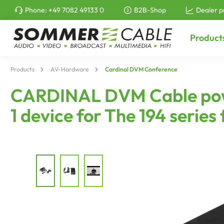
Phone:
+49 7082 49133 0
B2B-Shop
Dealer p
to search
Skip to main navigation
Product
Products
AV-Hardware
Cardinal DVM Conference
CARDINAL DVM Cable power 
1 device for The 194 ser