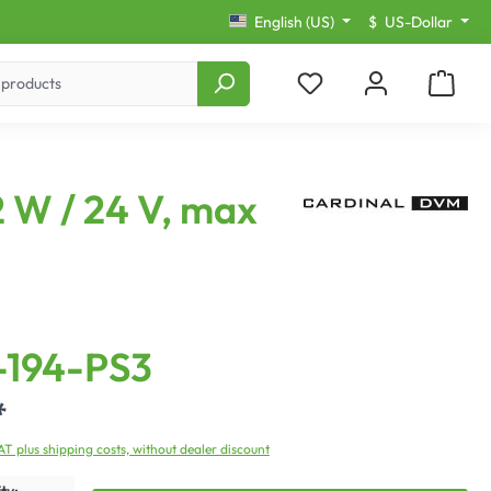
English (US)
$
US-Dollar
 W / 24 V, max
194-PS3
*
VAT plus shipping costs, without dealer discount