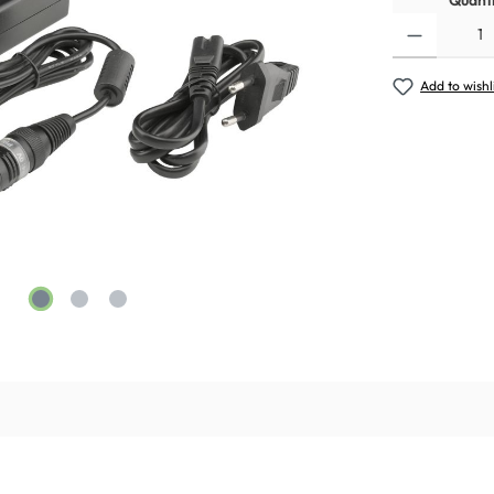
Quanti
Add to wishl