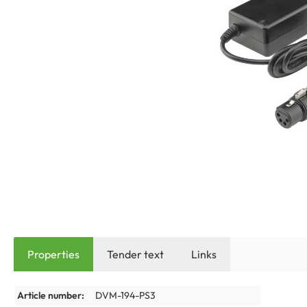
Properties
Tender text
Links
Article number:
DVM-194-PS3