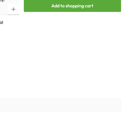
ty:
Add to shopping cart
ist