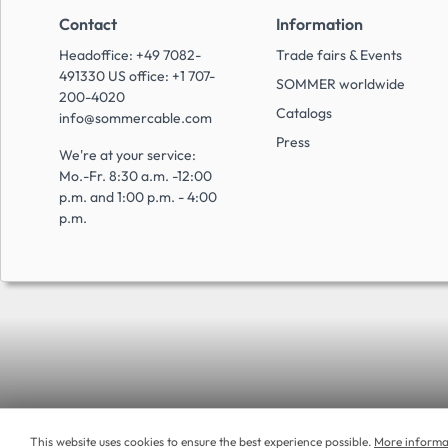
Contact
Information
Headoffice: +49 7082-
Trade fairs & Events
491330 US office: +1 707-
SOMMER worldwide
200-4020
Catalogs
info@sommercable.com
Press
We're at your service:
Mo.-Fr. 8:30 a.m. -12:00
p.m. and 1:00 p.m. - 4:00
p.m.
This website uses cookies to ensure the best experience possible.
More informat