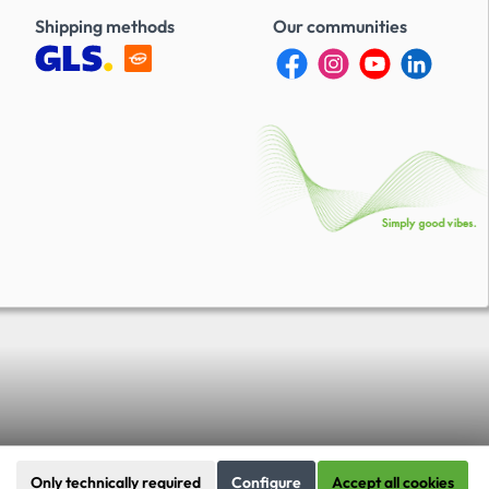
Shipping methods
Our communities
Only technically required
Configure
Accept all cookies