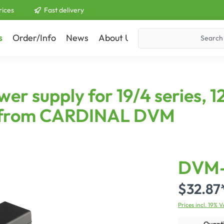
rices
Fast delivery
s
Order/Info
News
About Us
Contact
supply for 19/4 series, 12
ies from CARDINAL DVM
DVM-
$32.87
Prices incl. 19% 