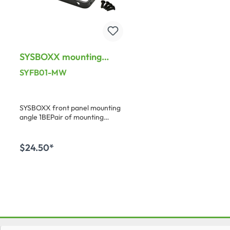
SYSBOXX mounting
Brackets, PU: 1 pair,
SYFB01-MW
Galvanized steel
SYSBOXX front panel mounting
angle 1BEPair of mounting
brackets for on- or underdesk
installation of SYKP housings
with SYFB front panels. Incl. 4
$24.50*
fixing screws: S-G2508
Add to shopping cart