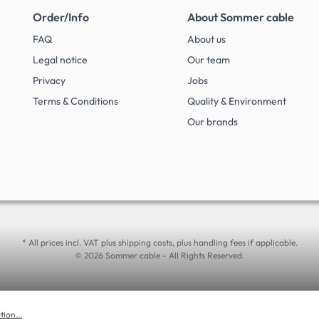
Order/Info
About Sommer cable
FAQ
About us
Legal notice
Our team
Privacy
Jobs
Terms & Conditions
Quality & Environment
Our brands
* All prices incl. VAT plus shipping costs, plus handling fees if applicable.
© 2026 Sommer cable - All Rights Reserved.
ion...