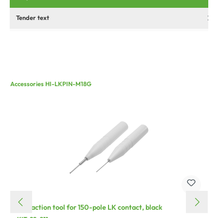
Tender text
Accessories HI-LKPIN-M18G
Extraction tool for 150-pole LK contact, black