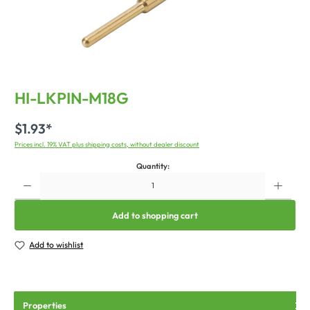
HI-LKPIN-M18G
$1.93*
Prices incl. 19% VAT plus shipping costs, without dealer discount
Quantity:
Add to shopping cart
Add to wishlist
Properties