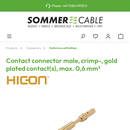
o main content
Phone:
+49 7082 49133 0
Products
Connectors
Multichannel/Multipin
Contact connector male, crimp-, gold
plated contact(s), max. 0,6 mm²