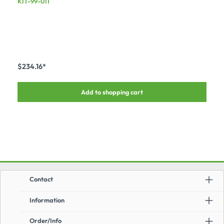
KIT-99-011
$234.16*
Add to shopping cart
Contact
Information
Order/Info