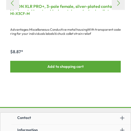
HICON XLR PRO+, 3-pole female, silver-plated contacts,
black metal housing, black metal cap, 6-chuck collet
HI-X3CF-M
strain relief
Advantages:Miscellaneous:Conductive metal housingWith transparent code
ring for your individuals labels!6 chuck collet strain relief
$8.87*
Add to shopping cart
Contact
Information