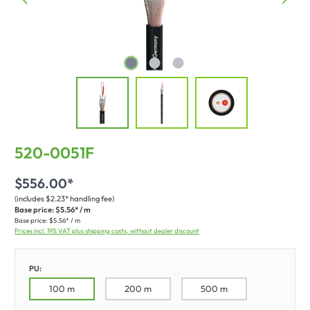
520-0051F
$556.00*
(includes $2.23* handling fee)
Base price:
$5.56* / m
Base price:
$5.56* / m
Prices incl. 19% VAT plus shipping costs, without dealer discount
PU:
100 m
200 m
500 m