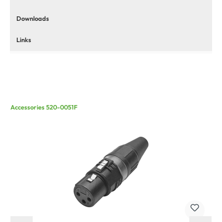
Downloads
Links
Accessories 520-0051F