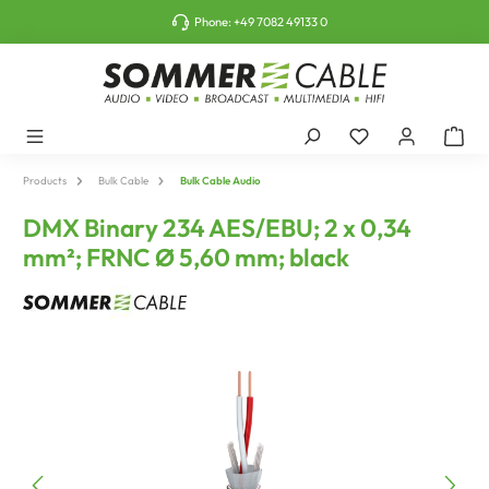
o main content
Phone:
+49 7082 49133 0
Products
Bulk Cable
Bulk Cable Audio
DMX Binary 234 AES/EBU; 2 x 0,34
mm²; FRNC Ø 5,60 mm; black