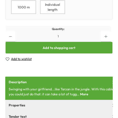
Individual
1000 m
length
Quantity:
Add to shopping cart
Add to wishlist
Description
Swinging with your girlfriend...like Tarzan in the jungle. With this cable
you could just do that: it can take a lot of tugg…
More
Properties
Tender text