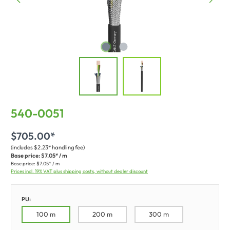
540-0051
$705.00*
(includes $2.23* handling fee)
Base price:
$7.05* / m
Base price:
$7.05* / m
Prices incl. 19% VAT plus shipping costs, without dealer discount
PU:
100 m
200 m
300 m