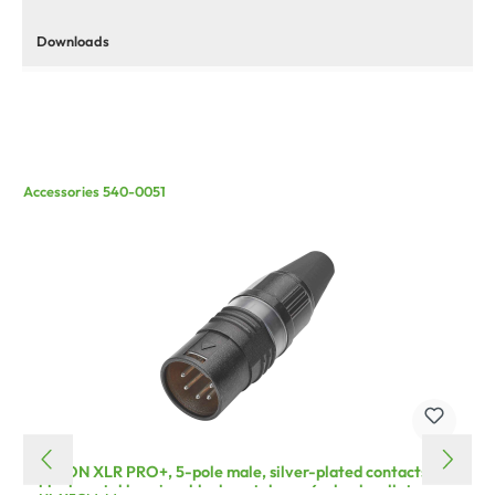
Downloads
Accessories 540-0051
HICON XLR PRO+, 5-pole male, silver-plated contacts,
black metal housing, black metal cap, 6-chuck collet