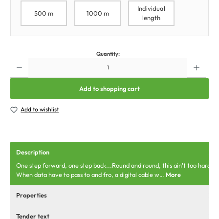
Individual
500 m
1000 m
length
Quantity:
Add to shopping cart
Add to wishlist
Description
One step forward, one step back...Round and round, this ain't too hard.
When data have to pass to and fro, a digital cable w…
More
Properties
Tender text