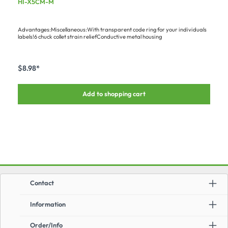
HI-X5CM-M
strain relief
Advantages:Miscellaneous:With transparent code ring for your individuals
labels!6 chuck collet strain reliefConductive metal housing
$8.98*
Add to shopping cart
Contact
Information
Order/Info