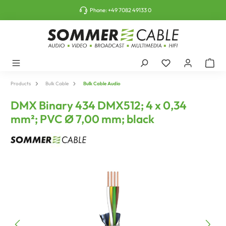
o main content
Phone:
+49 7082 49133 0
Products
Bulk Cable
Bulk Cable Audio
DMX Binary 434 DMX512; 4 x 0,34
mm²; PVC Ø 7,00 mm; black