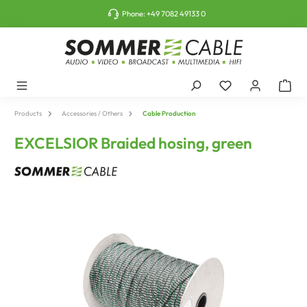
o main content
Phone:
+49 7082 49133 0
Products
Accessories / Others
Cable Production
EXCELSIOR Braided hosing, green