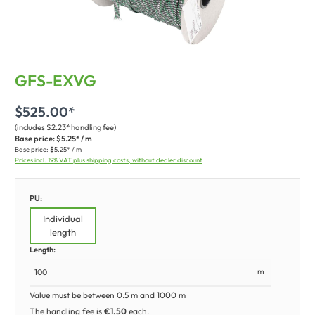
GFS-EXVG
$525.00*
(includes $2.23* handling fee)
Base price:
$5.25* / m
Base price:
$5.25* / m
Prices incl. 19% VAT plus shipping costs, without dealer discount
PU:
Individual
length
Length:
m
Value must be between 0.5 m and 1000 m
The handling fee is
€1.50
each.