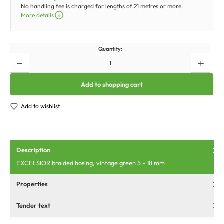
No handling fee is charged for lengths of 21 metres or more.
More details
Quantity:
Add to shopping cart
Add to wishlist
Description
EXCELSIOR braided hosing, vintage green 5 - 18 mm
Properties
Tender text