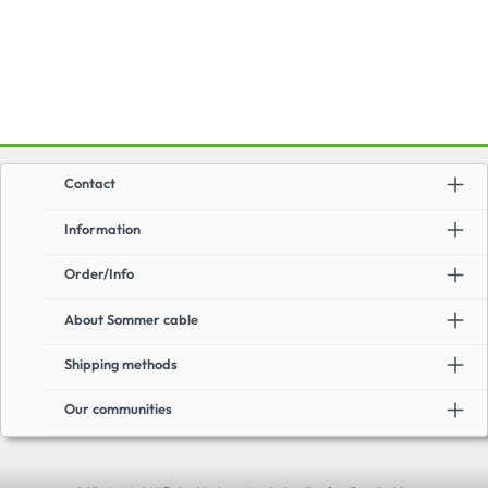
Contact
Information
Order/Info
About Sommer cable
Shipping methods
Our communities