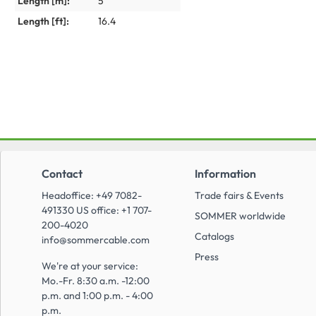
Length [m]:
5
Length [ft]:
16.4
Contact
Information
Headoffice: +49 7082-
Trade fairs & Events
491330 US office: +1 707-
SOMMER worldwide
200-4020
Catalogs
info@sommercable.com
Press
We're at your service:
Mo.-Fr. 8:30 a.m. -12:00
p.m. and 1:00 p.m. - 4:00
p.m.