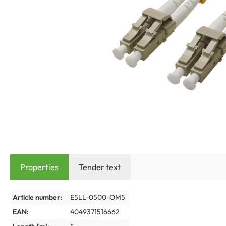
Properties
Tender text
Article number:
E5LL-0500-OM5
EAN:
4049371516662