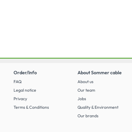
Order/Info
About Sommer cable
FAQ
About us
Legal notice
Our team
Privacy
Jobs
Terms & Conditions
Quality & Environment
Our brands