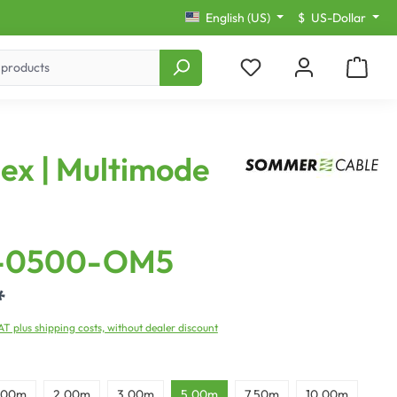
English (US)
$
US-Dollar
lex | Multimode
-0500-OM5
*
VAT plus shipping costs, without dealer discount
,00m
2,00m
3,00m
5,00m
7,50m
10,00m