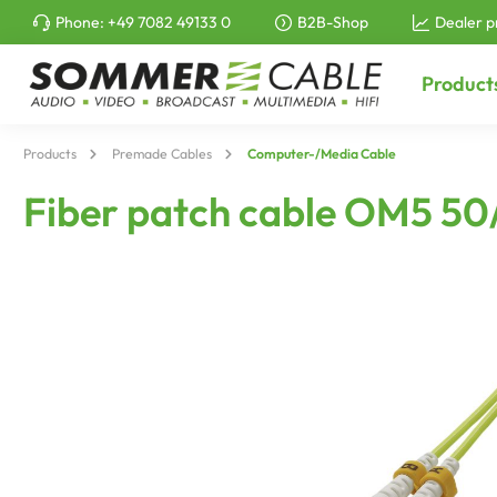
Phone:
+49 7082 49133 0
B2B-Shop
Dealer p
to search
Skip to main navigation
Product
Products
Premade Cables
Computer-/Media Cable
Fiber patch cable OM5 50/