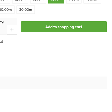
20,00m
30,00m
ty:
Add to shopping cart
ist