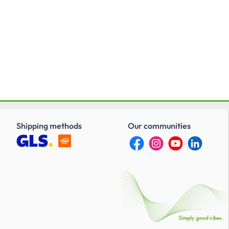
Shipping methods
Our communities