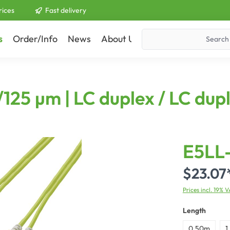
rices
Fast delivery
s
Order/Info
News
About Us
Contact
125 µm | LC duplex / LC dup
E5LL
$23.07
Prices incl. 19% 
Length
0,50m
1