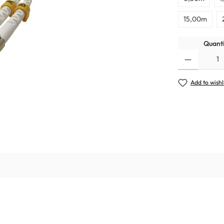
15,00m
Quanti
Add to wishl